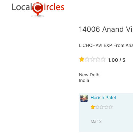
14006 Anand Vih
LICHCHAVI EXP From Anan
1.00 / 5
New Delhi
India
Harish Patel
Mar 2