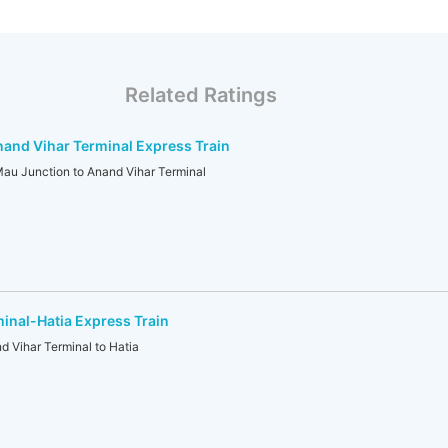
Related Ratings
and Vihar Terminal Express Train
 Junction to Anand Vihar Terminal
inal-Hatia Express Train
Vihar Terminal to Hatia