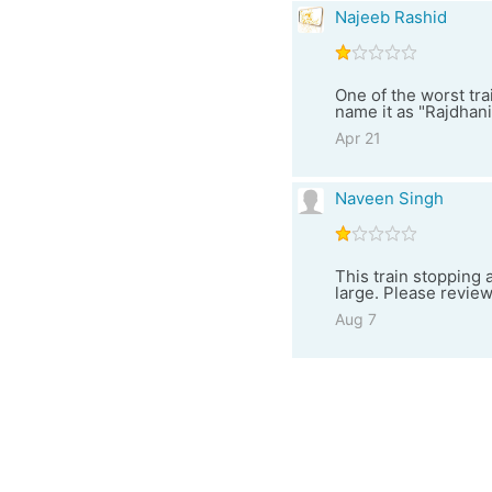
Najeeb Rashid
One of the worst tra
name it as "Rajdhani
Apr 21
Naveen Singh
This train stopping
large. Please review
Aug 7