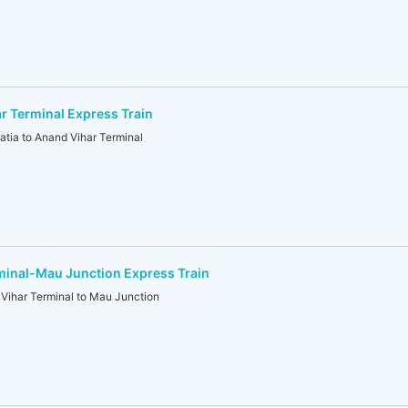
r Terminal Express Train
ia to Anand Vihar Terminal
minal-Mau Junction Express Train
ihar Terminal to Mau Junction