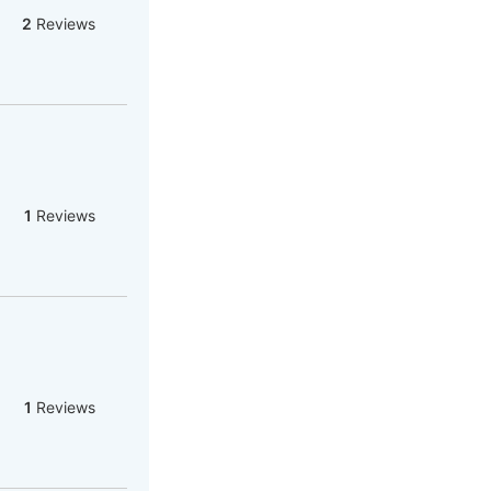
2
Reviews
1
Reviews
1
Reviews