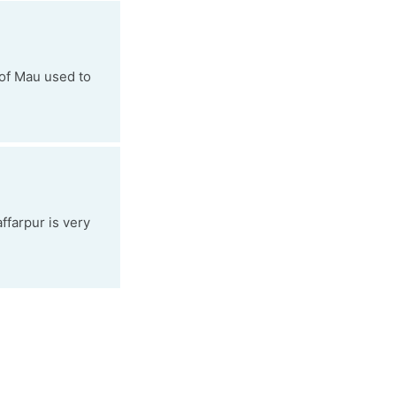
 of Mau used to
ffarpur is very