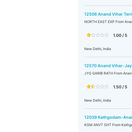
12506 Anand Vihar Ter
NORTH EAST EXP From Anand
1.00 / 5
New Delhi, India
12570 Anand Vihar-Jay
JYG GARIB RATH From Anand
1.50 / 5
New Delhi, India
12039 Kathgodam-Anan
KGM ANVT SHT From Kathgo