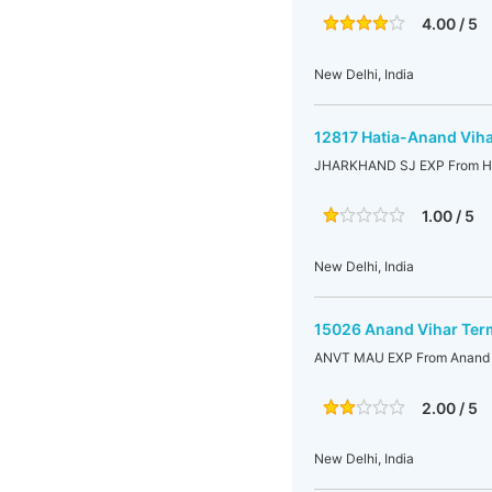
4.00 / 5
New Delhi, India
12817 Hatia-Anand Viha
JHARKHAND SJ EXP From Hat
1.00 / 5
New Delhi, India
15026 Anand Vihar Ter
ANVT MAU EXP From Anand V
2.00 / 5
New Delhi, India