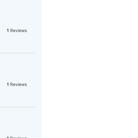
1
Reviews
1
Reviews