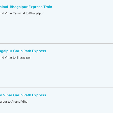
minal-Bhagalpur Express Train
 Vihar Terminal to Bhagalpur
galpur Garib Rath Express
d Vihar to Bhagalpur
 Vihar Garib Rath Express
lpur to Anand Vihar