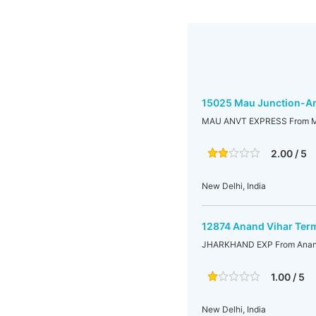
15025 Mau Junction-An
MAU ANVT EXPRESS From Mau
2.00 / 5
New Delhi, India
12874 Anand Vihar Term
JHARKHAND EXP From Anand 
1.00 / 5
New Delhi, India