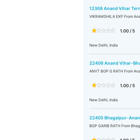
12368 Anand Vihar Ter
VIKRAMSHILA EXP From Anand
1.00 / 5
New Delhi, India
22406 Anand Vihar-Bha
ANVT BGP G RATH From Anan
1.00 / 5
New Delhi, India
22405 Bhagalpur-Anand
BGP GARIB RATH From Bhaga