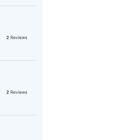
2
Reviews
2
Reviews