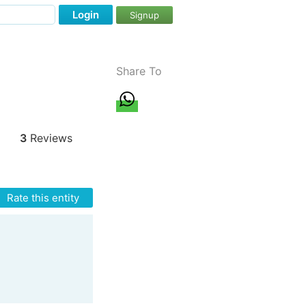
Login
Signup
Share To
3
Reviews
Rate this entity