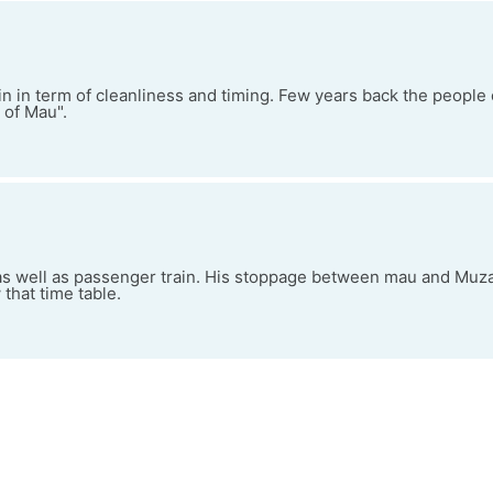
in in term of cleanliness and timing. Few years back the people
 of Mau".
 as well as passenger train. His stoppage between mau and Muza
 that time table.