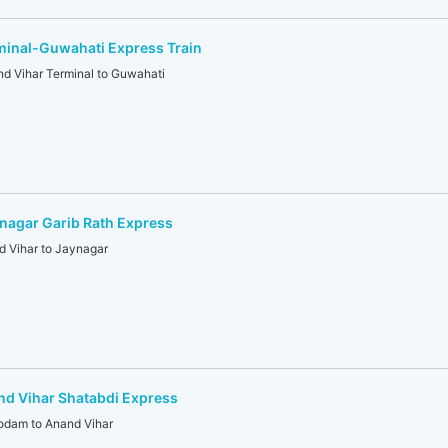
minal-Guwahati Express Train
 Vihar Terminal to Guwahati
nagar Garib Rath Express
 Vihar to Jaynagar
d Vihar Shatabdi Express
dam to Anand Vihar