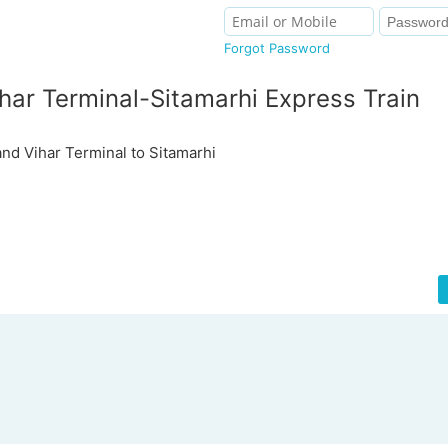
Forgot Password
ar Terminal-Sitamarhi Express Train
d Vihar Terminal to Sitamarhi