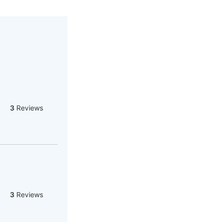
3
Reviews
3
Reviews