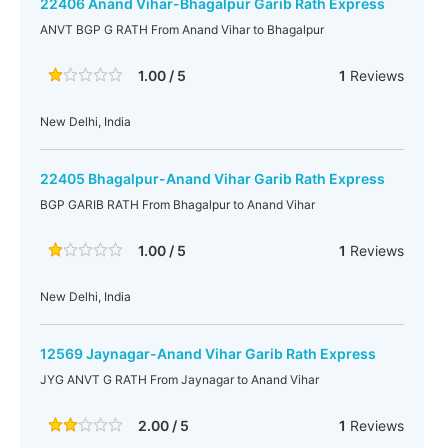
22406 Anand Vihar-Bhagalpur Garib Rath Express
ANVT BGP G RATH From Anand Vihar to Bhagalpur
1.00 / 5
1
Reviews
New Delhi, India
22405 Bhagalpur-Anand Vihar Garib Rath Express
BGP GARIB RATH From Bhagalpur to Anand Vihar
1.00 / 5
1
Reviews
New Delhi, India
12569 Jaynagar-Anand Vihar Garib Rath Express
JYG ANVT G RATH From Jaynagar to Anand Vihar
2.00 / 5
1
Reviews