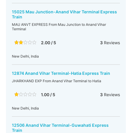
15025 Mau Junction-Anand Vihar Terminal Express
Train
MAU ANVT EXPRESS From Mau Junction to Anand Vihar
Terminal
2.00 / 5
3
Reviews
New Delhi, India
12874 Anand Vihar Terminal-Hatia Express Train
JHARKHAND EXP From Anand Vihar Terminal to Hatia
1.00 / 5
3
Reviews
New Delhi, India
12506 Anand Vihar Terminal-Guwahati Express
Train