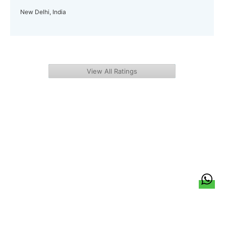
New Delhi, India
View All Ratings
हिन्दी
About Us
Citizen Pulse
News
Trending
Team
Career
Privacy Policy
Sitemap
Contact Us