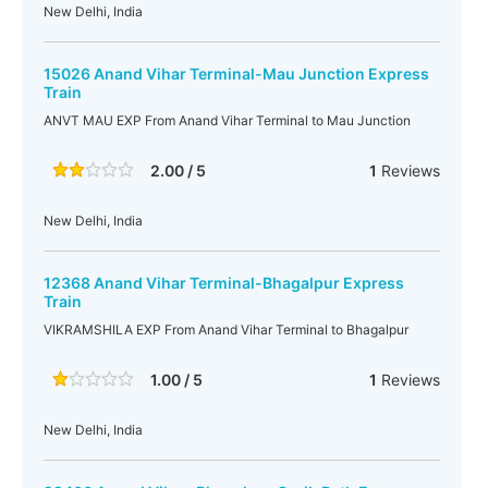
New Delhi, India
15026 Anand Vihar Terminal-Mau Junction Express
Train
ANVT MAU EXP From Anand Vihar Terminal to Mau Junction
2.00 / 5
1
Reviews
New Delhi, India
12368 Anand Vihar Terminal-Bhagalpur Express
Train
VIKRAMSHILA EXP From Anand Vihar Terminal to Bhagalpur
1.00 / 5
1
Reviews
New Delhi, India