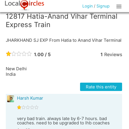
Login
/
Signup
12817 Hatia-Anand Vihar Terminal
Express Train
JHARKHAND SJ EXP From Hatia to Anand Vihar Terminal
1.00 / 5
1
Reviews
New Delhi
India
Rate this entity
Harsh Kumar
very bad train. always late by 6-7 hours. bad
coaches. need to be upgraded to lhb coaches