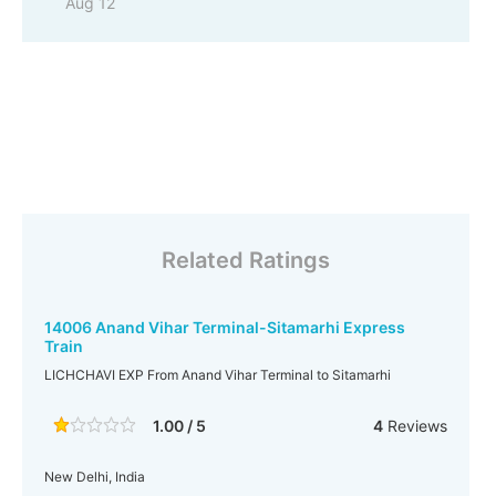
Aug 12
Related Ratings
14006 Anand Vihar Terminal-Sitamarhi Express
Train
LICHCHAVI EXP From Anand Vihar Terminal to Sitamarhi
1.00 / 5
4
Reviews
New Delhi, India