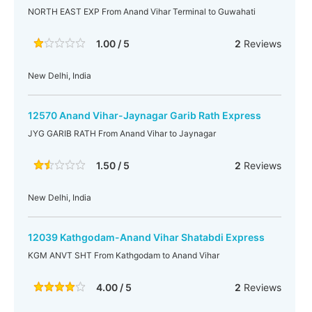
NORTH EAST EXP From Anand Vihar Terminal to Guwahati
1.00 / 5
2
Reviews
New Delhi, India
12570 Anand Vihar-Jaynagar Garib Rath Express
JYG GARIB RATH From Anand Vihar to Jaynagar
1.50 / 5
2
Reviews
New Delhi, India
12039 Kathgodam-Anand Vihar Shatabdi Express
KGM ANVT SHT From Kathgodam to Anand Vihar
4.00 / 5
2
Reviews