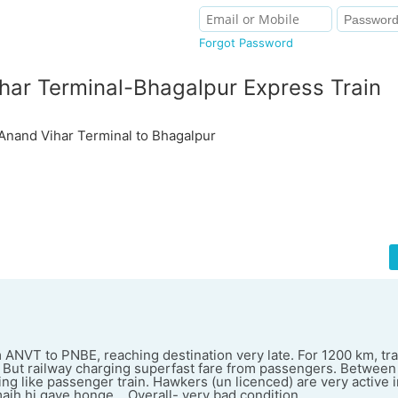
Forgot Password
har Terminal-Bhagalpur Express Train
and Vihar Terminal to Bhagalpur
 ANVT to PNBE, reaching destination very late. For 1200 km, trai
But railway charging superfast fare from passengers. Between
ing like passenger train. Hawkers (un licenced) are very active in
majh hi gaye honge... Overall- very bad condition