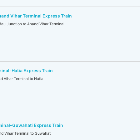
and Vihar Terminal Express Train
 Junction to Anand Vihar Terminal
inal-Hatia Express Train
Vihar Terminal to Hatia
minal-Guwahati Express Train
 Vihar Terminal to Guwahati