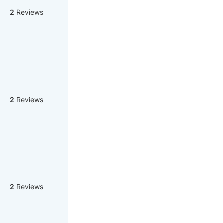
2
Reviews
2
Reviews
2
Reviews