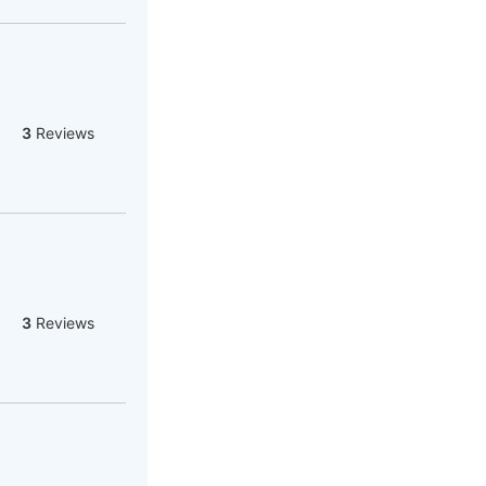
3
Reviews
3
Reviews