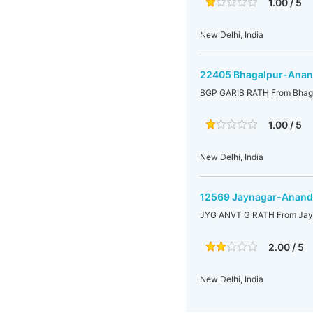
1.00 / 5
New Delhi, India
22405 Bhagalpur-Anand
BGP GARIB RATH From Bhaga
1.00 / 5
New Delhi, India
12569 Jaynagar-Anand 
JYG ANVT G RATH From Jayn
2.00 / 5
New Delhi, India