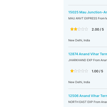
15025 Mau Junction-An
MAU ANVT EXPRESS From Mau
2.00 / 5
New Delhi, India
12874 Anand Vihar Term
JHARKHAND EXP From Anand 
1.00 / 5
New Delhi, India
12506 Anand Vihar Ter
NORTH EAST EXP From Anand