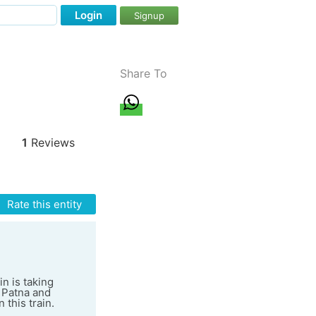
Login
Signup
Share To
1
Reviews
Rate this entity
n is taking
 Patna and
 this train.