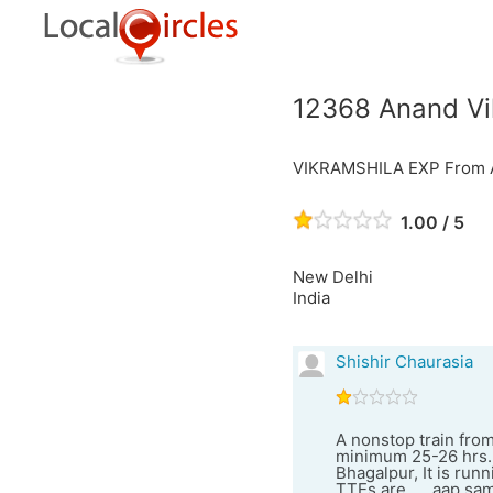
12368 Anand Vi
VIKRAMSHILA EXP From An
1.00 / 5
New Delhi
India
Shishir Chaurasia
A nonstop train from
minimum 25-26 hrs. 
Bhagalpur, It is runn
TTEs are .... aap sa