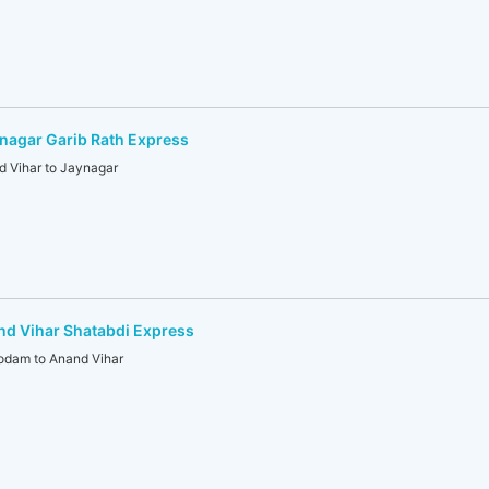
nagar Garib Rath Express
 Vihar to Jaynagar
d Vihar Shatabdi Express
dam to Anand Vihar