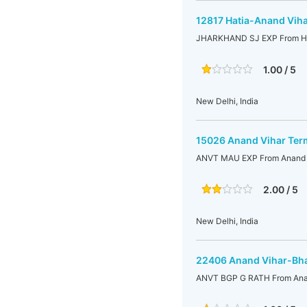
12817 Hatia-Anand Viha
JHARKHAND SJ EXP From Hat
1.00 / 5
New Delhi, India
15026 Anand Vihar Ter
ANVT MAU EXP From Anand V
2.00 / 5
New Delhi, India
22406 Anand Vihar-Bha
ANVT BGP G RATH From Anan