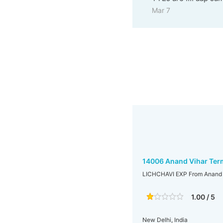
Mar 7
14006 Anand Vihar Term
LICHCHAVI EXP From Anand V
1.00 / 5
New Delhi, India