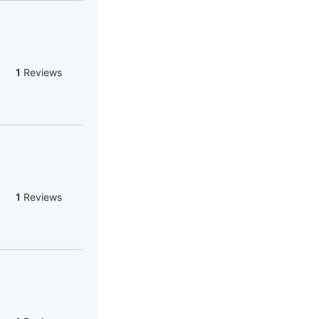
1
Reviews
1
Reviews