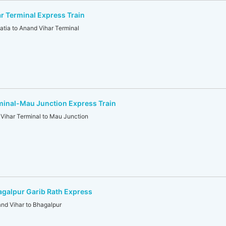
r Terminal Express Train
ia to Anand Vihar Terminal
minal-Mau Junction Express Train
ihar Terminal to Mau Junction
galpur Garib Rath Express
d Vihar to Bhagalpur