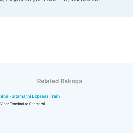
Related Ratings
inal-Sitamarhi Express Train
ihar Terminal to Sitamarhi