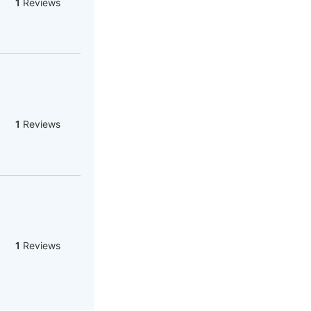
1
Reviews
1
Reviews
1
Reviews