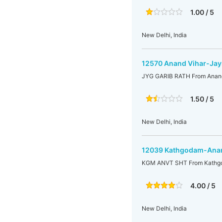
1.00 / 5
New Delhi, India
12570 Anand Vihar-Jay
JYG GARIB RATH From Anand
1.50 / 5
New Delhi, India
12039 Kathgodam-Anan
KGM ANVT SHT From Kathgo
4.00 / 5
New Delhi, India