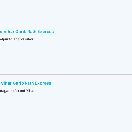
 Vihar Garib Rath Express
lpur to Anand Vihar
Vihar Garib Rath Express
agar to Anand Vihar