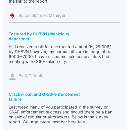
the link to the report:
By LocalCircles Manager
Tortured by DHBVN (electricity
departmet)
Hi..I received a bill for unexpected amt of Rs, 29,396/-
by DHBVN however, my normal bills are in range of rs.
6000--7000. I have raised multiple complaints & had
meeting with CGRF (electricity...
By K C Kapil
Cracker ban and GRAP enforcement
failure
Last week many of you participated in the survey on
GRAP enforcement success and should there be a ban
on sale of regular or all crackers. Below is the survey
report. We urge every member here to s...