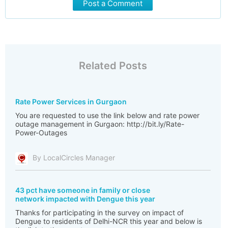
Post a Comment
Related Posts
Rate Power Services in Gurgaon
You are requested to use the link below and rate power
outage management in Gurgaon: http://bit.ly/Rate-
Power-Outages
By LocalCircles Manager
43 pct have someone in family or close
network impacted with Dengue this year
Thanks for participating in the survey on impact of
Dengue to residents of Delhi-NCR this year and below is