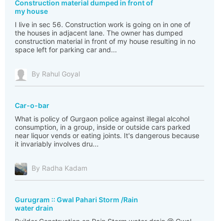
Construction material dumped in front of
my house
I live in sec 56. Construction work is going on in one of
the houses in adjacent lane. The owner has dumped
construction material in front of my house resulting in no
space left for parking car and...
By Rahul Goyal
Car-o-bar
What is policy of Gurgaon police against illegal alcohol
consumption, in a group, inside or outside cars parked
near liquor vends or eating joints. It's dangerous because
it invariably involves dru...
By Radha Kadam
Gurugram :: Gwal Pahari Storm /Rain
water drain