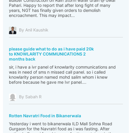
Builder Construction on Rain Storm water drain @ Gwal
Pahari. Happy to report that after long fight of many
years, NGT has finally given orders to demolish
encroachment. This may impact...
By Anil Kaushik
please guide what to do as i have paid 20k
to KNOWLARITY COMMUNICATIONS 2
months back
sir, i have a ivr panel of knowlarity communications and
was in need of sms n missed call panel. so i called
knowlarity person named mohd salim whom i knew
before because he gave me Ivr panel....
By Sabah R
Rotten Navratri Food in Bikanerwala
Yesterday i went to bikanerwala ILD Mall Sohna Road
Gurgaon for the Navratri food as i was fasting. After