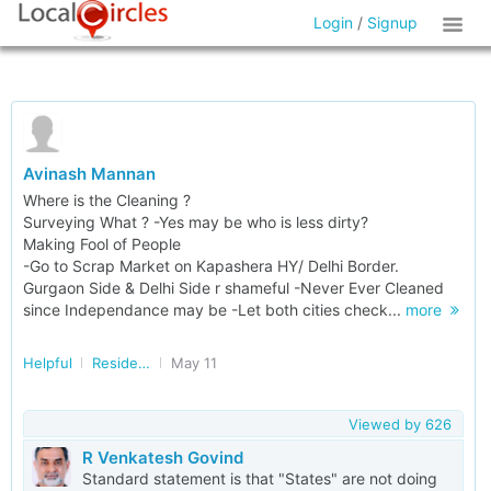
Login
/
Signup
Avinash Mannan
Where is the Cleaning ?
Surveying What ? -Yes may be who is less dirty?
Making Fool of People
-Go to Scrap Market on Kapashera HY/ Delhi Border.
Gurgaon Side & Delhi Side r shameful -Never Ever Cleaned
since Independance may be -Let both cities check...
more
Helpful
Residents of GURGAON
May 11
Viewed by
626
R Venkatesh Govind
Standard statement is that "States" are not doing