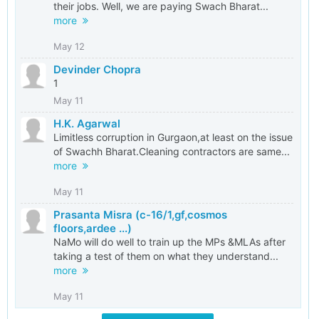
their jobs. Well, we are paying Swach Bharat...
more
May 12
Devinder Chopra
1
May 11
H.K. Agarwal
Limitless corruption in Gurgaon,at least on the issue
of Swachh Bharat.Cleaning contractors are same...
more
May 11
Prasanta Misra (c-16/1,gf,cosmos
floors,ardee ...)
NaMo will do well to train up the MPs &MLAs after
taking a test of them on what they understand...
more
May 11