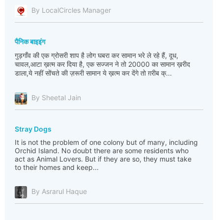
By LocalCircles Manager
पैनिक बाइइंग
गुड़गाँव की एक ग्रोसरी शाप है लोग घबरा कर सामान भरे ले रहे हैं, दूध,
चावल,आटा ख़त्म कर दिया है, एक सज्जन ने तो 20000 का सामान ख़रीद
डाला,ये नहीं सोंचते की ज़रूरी सामान ये ख़त्म कर देंगे तो ग़रीब क्...
By Sheetal Jain
Stray Dogs
It is not the problem of one colony but of many, including
Orchid Island. No doubt there are some residents who
act as Animal Lovers. But if they are so, they must take
to their homes and keep...
By Asrarul Haque