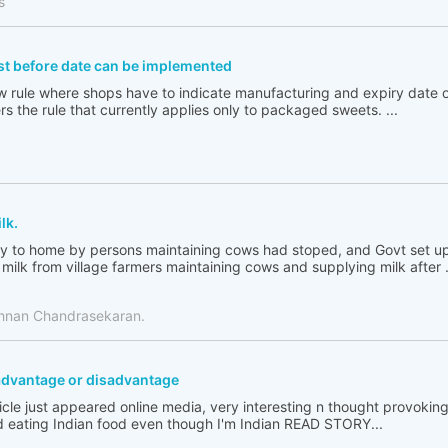
s
st before date can be implemented
new rule where shops have to indicate manufacturing and expiry date
s the rule that currently applies only to packaged sweets. ...
lk.
ply to home by persons maintaining cows had stoped, and Govt set up
milk from village farmers maintaining cows and supplying milk after .
shnan Chandrasekaran.
h advantage or disadvantage
ticle just appeared online media, very interesting n thought provoking
 eating Indian food even though I'm Indian READ STORY...