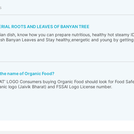
s
ERIAL ROOTS AND LEAVES OF BANYAN TREE
ndian dish, know how you can prepare nutritious, healthy hot steamy I
sh Banyan Leaves and Stay healthy,energetic and young by getting ri
 the name of Organic Food?
T’ LOGO Consumers buying Organic Food should look for Food Saf
anic logo (Jaivik Bharat) and FSSAI Logo License number.