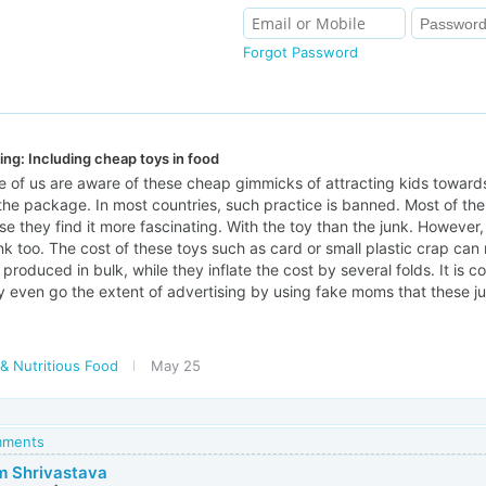
Forgot Password
ing: Including cheap toys in food
 of us are aware of these cheap gimmicks of attracting kids towards
the package. In most countries, such practice is banned. Most of the
e they find it more fascinating. With the toy than the junk. However
junk too. The cost of these toys such as card or small plastic crap can
produced in bulk, while they inflate the cost by several folds. It 
 even go the extent of advertising by using fake moms that these jun
& Nutritious Food
May 25
omments
 Shrivastava