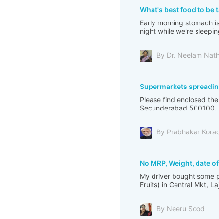
What's best food to be 
Early morning stomach is 
night while we're sleepin
By Dr. Neelam Nat
Supermarkets spreadin
Please find enclosed th
Secunderabad 500100. I 
By Prabhakar Kora
No MRP, Weight, date o
My driver bought some p
Fruits) in Central Mkt, L
By Neeru Sood