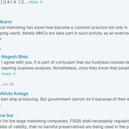
 [ ]( # ) Â [ ](...
more
lkarni
cal marketing has some how become a common practice not only in I
ping world. Mostly MNCs are take part in such activity as an exercise
9
Nagesh Bhat
I agree with you. It is part of curriculum that our business courses t
aspiring business analysts. Nonetheless, once they know that people
more
Jun 08
hitulu Kalaga
 ban stop producing. But government cannot do it because of their 
6
va Sur
st for the large marketing companies, FSSAI shall necessarily regular
ates of validity, that no harmful preservatives are being used in the p