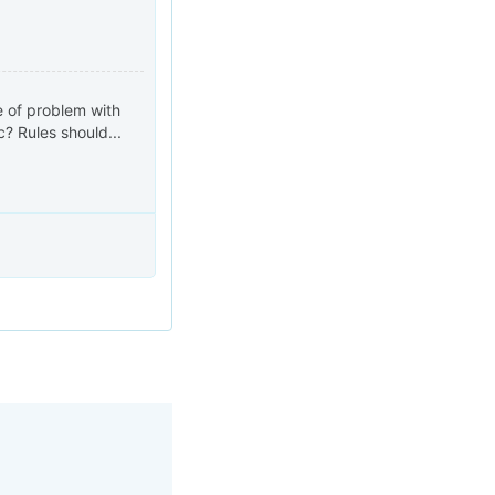
e of problem with
? Rules should...