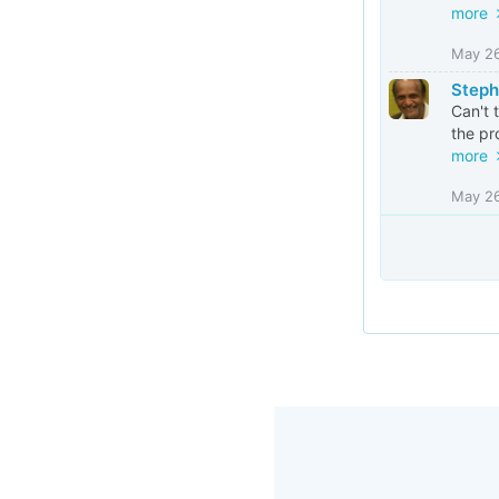
more
May 2
Steph
Can't 
the pr
more
May 2