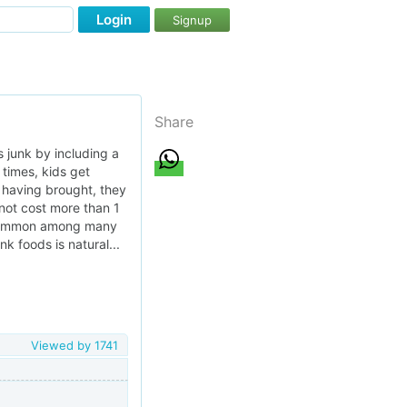
Login
Signup
Share
 junk by including a
 times, kids get
, having brought, they
 not cost more than 1
is common among many
k foods is natural...
Viewed by
1741