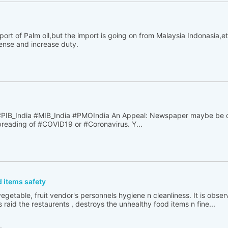
rt of Palm oil,but the import is going on from Malaysia Indonasia,e
cense and increase duty.
B_India #MIB_India #PMOIndia An Appeal: Newspaper maybe be o
spreading of #COVID19 or #Coronavirus. Y...
 items safety
egetable, fruit vendor's personnels hygiene n cleanliness. It is obse
 raid the restaurents , destroys the unhealthy food items n fine...