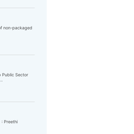
 of non-packaged
 Public Sector
..
 : Preethi