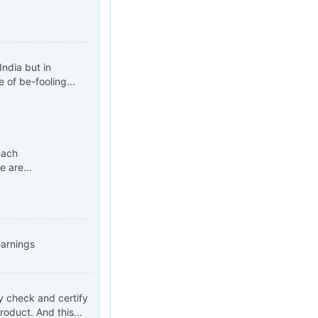
ndia but in
 of be-fooling...
each
 are...
earnings
ly check and certify
roduct. And this...