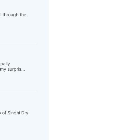
ll through the
pally
y surpris...
 of Sindhi Dry