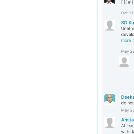
[ ]( # )
Oct 31
SD Ku
Unethi
develo
more
May 2
Deeks
do not
May 2
Amita
At lea
with d