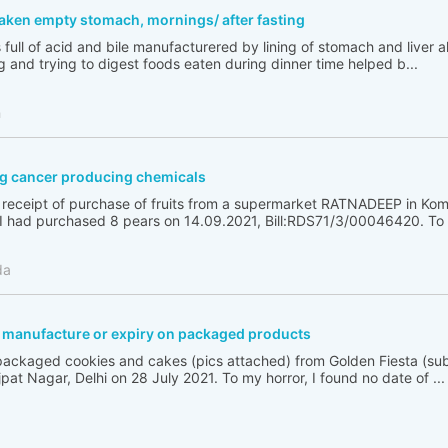
taken empty stomach, mornings/ after fasting
full of acid and bile manufacturered by lining of stomach and liver a
g and trying to digest foods eaten during dinner time helped b...
h
g cancer producing chemicals
e receipt of purchase of fruits from a supermarket RATNADEEP in Kom
had purchased 8 pears on 14.09.2021, Bill:RDS71/3/00046420. To m
da
f manufacture or expiry on packaged products
ackaged cookies and cakes (pics attached) from Golden Fiesta (sub
ajpat Nagar, Delhi on 28 July 2021. To my horror, I found no date of ...