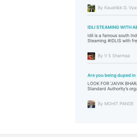
By Kaushikk D. Vya
IDLI STEAMING WITH A
Idli is a famous south I
Steaming #IDLIS with fre
By V S Sharmaa
Are you being duped in
LOOK FOR ‘JAIVIK BHARA
Standard Authority’s org
By MOHIT PANDE