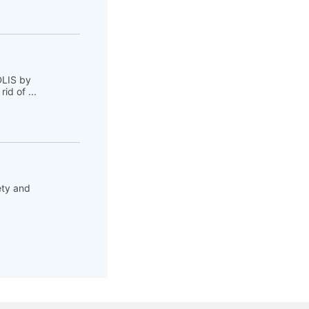
DLIS by
d of ...
ety and