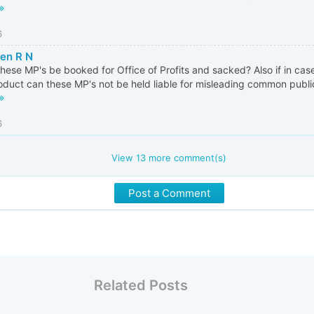
6
en R N
these MP's be booked for Office of Profits and sacked? Also if in cas
oduct can these MP's not be held liable for misleading common public
6
View
13
more comment(s)
Post a Comment
Related Posts