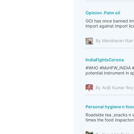
Opinion .Palm oil
GOI has once banned impo
import against Import li
By Manoharan Nair
IndiaFightsCorona
#WHO #MoHFW_INDIA #PI
potential instrument in 
By Avijit Kumar Roy
Personal hygiene n food
Roadside tea ,snacks n v
times the food inspectors