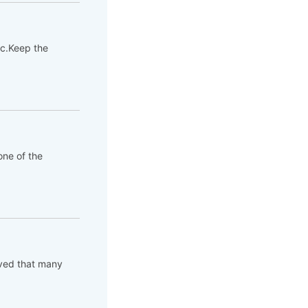
tc.Keep the
ne of the
rved that many