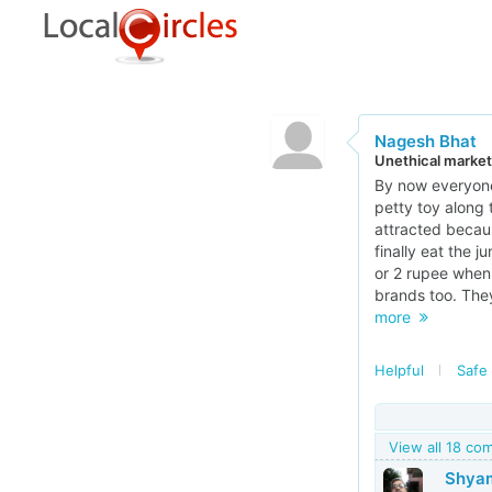
Nagesh Bhat
Unethical market
By now everyone
petty toy along 
attracted becaus
finally eat the 
or 2 rupee when 
brands too. They
more
Helpful
Safe 
View all 18 c
Shyam