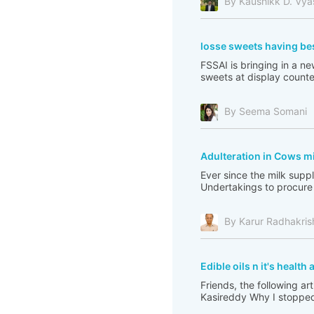
By Kaushikk D. Vya
losse sweets having be
FSSAI is bringing in a 
sweets at display counter
By Seema Somani
Adulteration in Cows mi
Ever since the milk sup
Undertakings to procure 
By Karur Radhakri
Edible oils n it's healt
Friends, the following ar
Kasireddy Why I stopped