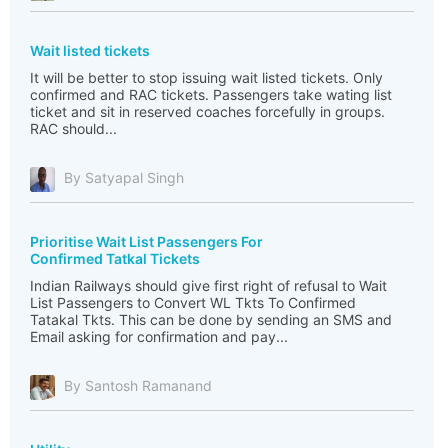
Wait listed tickets
It will be better to stop issuing wait listed tickets. Only
confirmed and RAC tickets. Passengers take wating list
ticket and sit in reserved coaches forcefully in groups.
RAC should...
By Satyapal Singh
Prioritise Wait List Passengers For
Confirmed Tatkal Tickets
Indian Railways should give first right of refusal to Wait
List Passengers to Convert WL Tkts To Confirmed
Tatakal Tkts. This can be done by sending an SMS and
Email asking for confirmation and pay...
By Santosh Ramanand