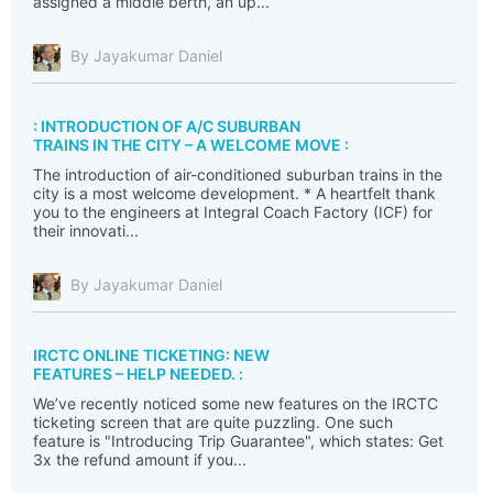
assigned a middle berth, an up...
By Jayakumar Daniel
: INTRODUCTION OF A/C SUBURBAN
TRAINS IN THE CITY – A WELCOME MOVE :
The introduction of air-conditioned suburban trains in the
city is a most welcome development. * A heartfelt thank
you to the engineers at Integral Coach Factory (ICF) for
their innovati...
By Jayakumar Daniel
IRCTC ONLINE TICKETING: NEW
FEATURES – HELP NEEDED. :
We’ve recently noticed some new features on the IRCTC
ticketing screen that are quite puzzling. One such
feature is "Introducing Trip Guarantee", which states: Get
3x the refund amount if you...