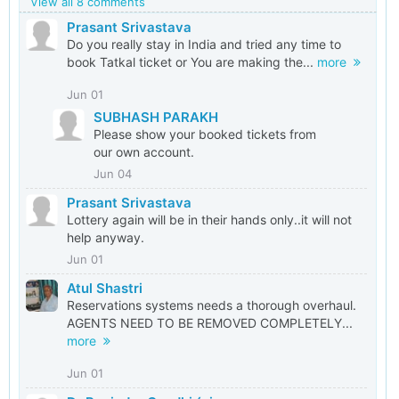
View all 8 comments
Prasant Srivastava
Do you really stay in India and tried any time to
book Tatkal ticket or You are making the...
more
Jun 01
SUBHASH PARAKH
Please show your booked tickets from
our own account.
Jun 04
Prasant Srivastava
Lottery again will be in their hands only..it will not
help anyway.
Jun 01
Atul Shastri
Reservations systems needs a thorough overhaul.
AGENTS NEED TO BE REMOVED COMPLETELY...
more
Jun 01