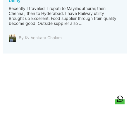
Utility
Recently I traveled Tirupati to Mayiladuthurai; then
Chennai; then to Hyderabad. I have Railway utility
Brought up Excellent. Food supplier through train quality
become good; Outside supplier also ...
By Kv Venkata Chalam
हिन्दी
About Us
Citizen Pulse
News
Trending
Team
Career
Privacy Policy
Sitemap
Contact Us