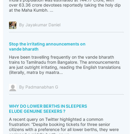
over 63.36 crore devotees reportedly taking the holy dip
at the Maha Kumbh. ...
By Jayakumar Daniel
Stop the irritating announcements on
vande bharath
Have been travelling frequently on the vande bharath
trains to Tamilnadu from Bangalore. The announcements
are just outright irritating, reading the English translations
(literally, matra by maatra...
By Padmanabhan G
WHY DO LOWER BERTHS IN SLEEPERS
ELUDE GENUINE SEEKERS ?
A recent query on Twitter highlighted a common
frustration: “Despite booking tickets for three senior
citizens with a preference for all lower berths, they were