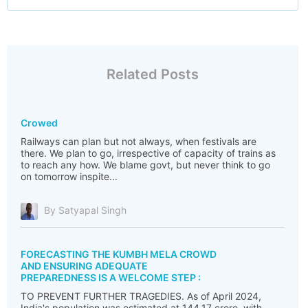
Related Posts
Crowed
Railways can plan but not always, when festivals are
there. We plan to go, irrespective of capacity of trains as
to reach any how. We blame govt, but never think to go
on tomorrow inspite...
By Satyapal Singh
FORECASTING THE KUMBH MELA CROWD
AND ENSURING ADEQUATE
PREPAREDNESS IS A WELCOME STEP :
TO PREVENT FURTHER TRAGEDIES. As of April 2024,
India's population was estimated at 144.17 crore, with