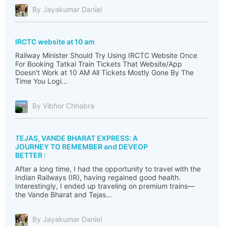
By Jayakumar Daniel
IRCTC website at 10 am
Railway Minister Should Try Using IRCTC Website Once
For Booking Tatkal Train Tickets That Website/App
Doesn’t Work at 10 AM All Tickets Mostly Gone By The
Time You Logi...
By Vibhor Chhabra
TEJAS, VANDE BHARAT EXPRESS: A
JOURNEY TO REMEMBER and DEVEOP
BETTER :
After a long time, I had the opportunity to travel with the
Indian Railways (IR), having regained good health.
Interestingly, I ended up traveling on premium trains—
the Vande Bharat and Tejas...
By Jayakumar Daniel