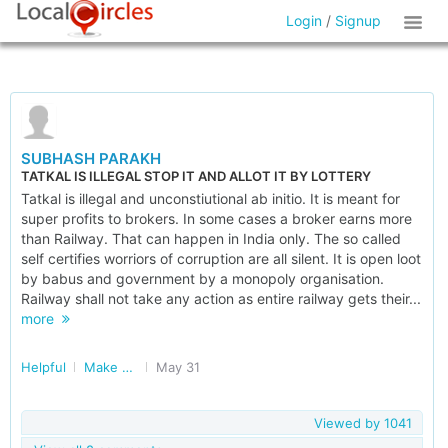
Login
/
Signup
SUBHASH PARAKH
TATKAL IS ILLEGAL STOP IT AND ALLOT IT BY LOTTERY
Tatkal is illegal and unconstiutional ab initio. It is meant for
super profits to brokers. In some cases a broker earns more
than Railway. That can happen in India only. The so called
self certifies worriors of corruption are all silent. It is open loot
by babus and government by a monopoly organisation.
Railway shall not take any action as entire railway gets their...
more
Helpful
Make Railways Better
May 31
Viewed by
1041