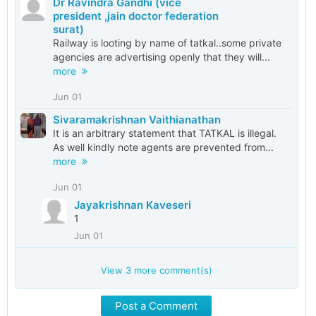
Dr Ravindra Gandhi (vice
president ,jain doctor federation
surat)
Railway is looting by name of tatkal..some private
agencies are advertising openly that they will...
more
Jun 01
Sivaramakrishnan Vaithianathan
It is an arbitrary statement that TATKAL is illegal.
As well kindly note agents are prevented from...
more
Jun 01
Jayakrishnan Kaveseri
1
Jun 01
View
3
more comment(s)
Post a Comment