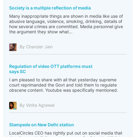
Society is a multiple reflection of media
Many inappropriate things are shown in media like use of
abusive language, violence, smoking, drinking, details of
how several crimes are committed. Media personnel give
the argument they show what...
By Chander Jain
Regulation of video OTT platforms must
says SC
I am pleased to share with all that yesterday supreme
court reprimanded the Govt and told them to regulate
obscene content. Youtube was specifically mentioned.
By Vinita Agrawal
Stampede on New Delhi station
LocalCircles CEO has rightly put out on social media that