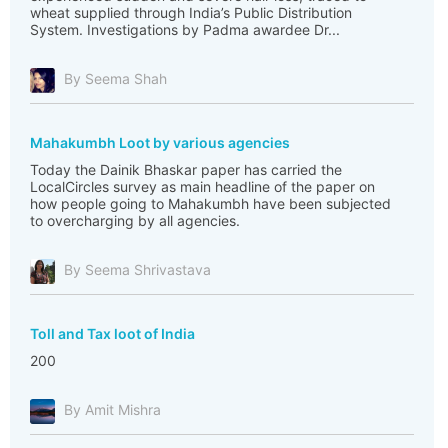
wheat supplied through India’s Public Distribution
System. Investigations by Padma awardee Dr...
By Seema Shah
Mahakumbh Loot by various agencies
Today the Dainik Bhaskar paper has carried the
LocalCircles survey as main headline of the paper on
how people going to Mahakumbh have been subjected
to overcharging by all agencies.
By Seema Shrivastava
Toll and Tax loot of India
200
By Amit Mishra