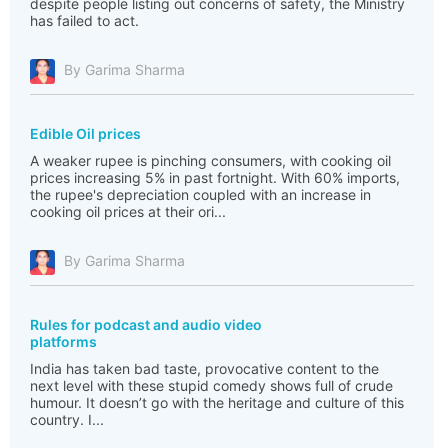
despite people listing out concerns of safety, the Ministry
has failed to act.
By Garima Sharma
Edible Oil prices
A weaker rupee is pinching consumers, with cooking oil
prices increasing 5% in past fortnight. With 60% imports,
the rupee's depreciation coupled with an increase in
cooking oil prices at their ori...
By Garima Sharma
Rules for podcast and audio video
platforms
India has taken bad taste, provocative content to the
next level with these stupid comedy shows full of crude
humour. It doesn’t go with the heritage and culture of this
country. I...