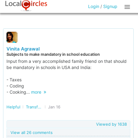
Login
/
Signup
Vinita Agrawal
Subjects to make mandatory in school education
Input from a very accomplished family friend on that should
be mandatory in schools in USA and India:
- Taxes
- Coding
- Cooking...
more
Helpful
Transforming India
Jan 16
Viewed by
1638
View all 26 comments