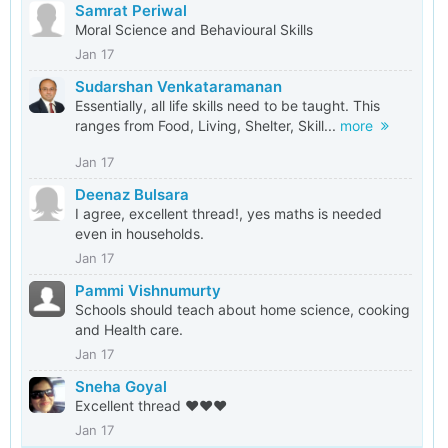
Samrat Periwal
Moral Science and Behavioural Skills
Jan 17
Sudarshan Venkataramanan
Essentially, all life skills need to be taught. This
ranges from Food, Living, Shelter, Skill...
more
Jan 17
Deenaz Bulsara
I agree, excellent thread!, yes maths is needed
even in households.
Jan 17
Pammi Vishnumurty
Schools should teach about home science, cooking
and Health care.
Jan 17
Sneha Goyal
Excellent thread ❤️❤️❤️
Jan 17