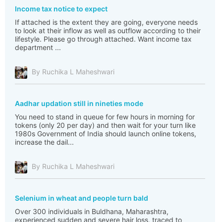
Income tax notice to expect
If attached is the extent they are going, everyone needs
to look at their inflow as well as outflow according to their
lifestyle. Please go through attached. Want income tax
department ...
By Ruchika L Maheshwari
Aadhar updation still in nineties mode
You need to stand in queue for few hours in morning for
tokens (only 20 per day) and then wait for your turn like
1980s Government of India should launch online tokens,
increase the dail...
By Ruchika L Maheshwari
Selenium in wheat and people turn bald
Over 300 individuals in Buldhana, Maharashtra,
experienced sudden and severe hair loss, traced to