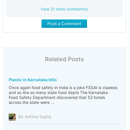
View
21
more comment(s)
Post a Comment
Related Posts
Plastic in Karnataka Idlis
Once again food safety in India is a joke FSSAI is clueless
and so Are so many state food depts The Karnataka
Food Safety Department discovered that 52 hotels
across the state were ...
By Ashima Gupta