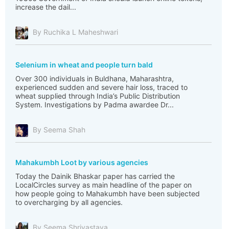
increase the dail...
By Ruchika L Maheshwari
Selenium in wheat and people turn bald
Over 300 individuals in Buldhana, Maharashtra,
experienced sudden and severe hair loss, traced to
wheat supplied through India’s Public Distribution
System. Investigations by Padma awardee Dr...
By Seema Shah
Mahakumbh Loot by various agencies
Today the Dainik Bhaskar paper has carried the
LocalCircles survey as main headline of the paper on
how people going to Mahakumbh have been subjected
to overcharging by all agencies.
By Seema Shrivastava