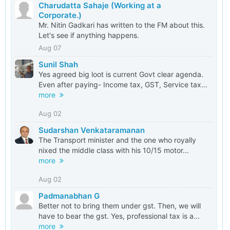
Charudatta Sahaje (Working at a
Corporate.)
Mr. Nitin Gadkari has written to the FM about this.
Let's see if anything happens.
Aug 07
Sunil Shah
Yes agreed big loot is current Govt clear agenda.
Even after paying- Income tax, GST, Service tax...
more
Aug 02
Sudarshan Venkataramanan
The Transport minister and the one who royally
nixed the middle class with his 10/15 motor...
more
Aug 02
Padmanabhan G
Better not to bring them under gst. Then, we will
have to bear the gst. Yes, professional tax is a...
more