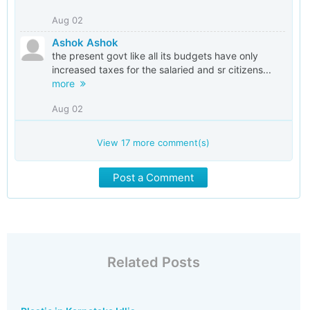
Aug 02
Ashok Ashok
the present govt like all its budgets have only
increased taxes for the salaried and sr citizens...
more
Aug 02
View
17
more comment(s)
Post a Comment
Related Posts