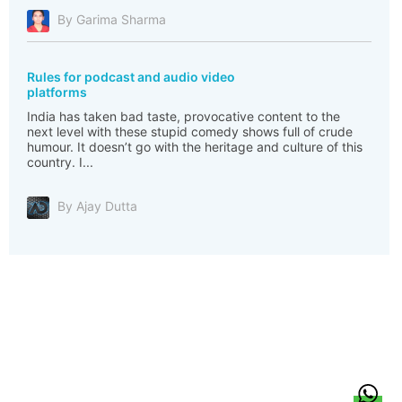
By Garima Sharma
Rules for podcast and audio video
platforms
India has taken bad taste, provocative content to the
next level with these stupid comedy shows full of crude
humour. It doesn’t go with the heritage and culture of this
country. I...
By Ajay Dutta