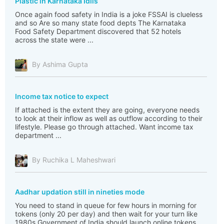
Plastic in Karnataka Idlis
Once again food safety in India is a joke FSSAI is clueless
and so Are so many state food depts The Karnataka
Food Safety Department discovered that 52 hotels
across the state were ...
By Ashima Gupta
Income tax notice to expect
If attached is the extent they are going, everyone needs
to look at their inflow as well as outflow according to their
lifestyle. Please go through attached. Want income tax
department ...
By Ruchika L Maheshwari
Aadhar updation still in nineties mode
You need to stand in queue for few hours in morning for
tokens (only 20 per day) and then wait for your turn like
1980s Government of India should launch online tokens,