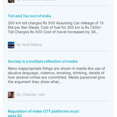
Toll and Tax loot of India
200 km toll charges Rs 500 Assuming Car mileage of 15
KM per liter Diesel, Cost of fuel for 200 km is Rs 1300/-
Toll Charges Rs 500 Cost of travel Increased by 38...
By Amit Mishra
Society is a multiple reflection of media
Many inappropriate things are shown in media like use of
abusive language, violence, smoking, drinking, details of
how several crimes are committed. Media personnel give
the argument they show what...
By Chander Jain
Regulation of video OTT platforms must
says SC