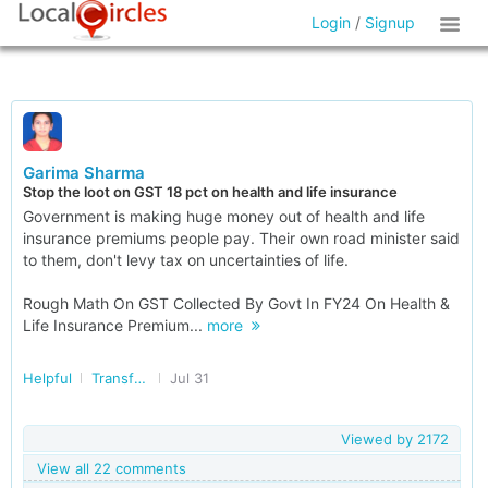
Login
/
Signup
Garima Sharma
Stop the loot on GST 18 pct on health and life insurance
Government is making huge money out of health and life
insurance premiums people pay. Their own road minister said
to them, don't levy tax on uncertainties of life.
Rough Math On GST Collected By Govt In FY24 On Health &
Life Insurance Premium...
more
Helpful
Transforming India
Jul 31
Viewed by
2172
View all 22 comments