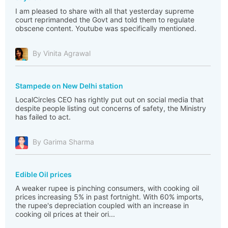
I am pleased to share with all that yesterday supreme
court reprimanded the Govt and told them to regulate
obscene content. Youtube was specifically mentioned.
By Vinita Agrawal
Stampede on New Delhi station
LocalCircles CEO has rightly put out on social media that
despite people listing out concerns of safety, the Ministry
has failed to act.
By Garima Sharma
Edible Oil prices
A weaker rupee is pinching consumers, with cooking oil
prices increasing 5% in past fortnight. With 60% imports,
the rupee's depreciation coupled with an increase in
cooking oil prices at their ori...