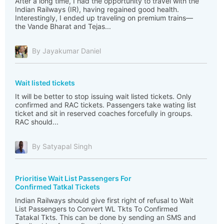
After a long time, I had the opportunity to travel with the
Indian Railways (IR), having regained good health.
Interestingly, I ended up traveling on premium trains—
the Vande Bharat and Tejas...
By Jayakumar Daniel
Wait listed tickets
It will be better to stop issuing wait listed tickets. Only
confirmed and RAC tickets. Passengers take wating list
ticket and sit in reserved coaches forcefully in groups.
RAC should...
By Satyapal Singh
Prioritise Wait List Passengers For
Confirmed Tatkal Tickets
Indian Railways should give first right of refusal to Wait
List Passengers to Convert WL Tkts To Confirmed
Tatakal Tkts. This can be done by sending an SMS and