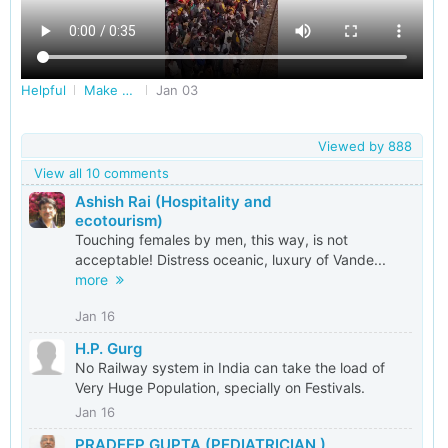
Helpful
Make Railways Better
Jan 03
Viewed by
888
View all 10 comments
Ashish Rai (Hospitality and
ecotourism)
Touching females by men, this way, is not
acceptable! Distress oceanic, luxury of Vande...
more
Jan 16
H.P. Gurg
No Railway system in India can take the load of
Very Huge Population, specially on Festivals.
Jan 16
PRADEEP GUPTA (PEDIATRICIAN )