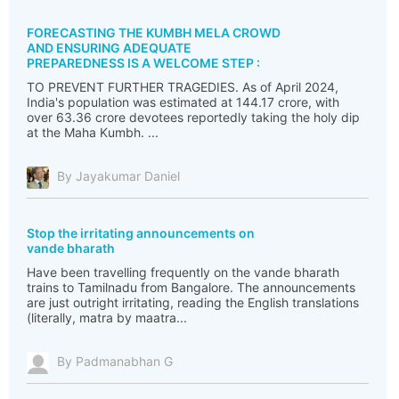
FORECASTING THE KUMBH MELA CROWD
AND ENSURING ADEQUATE
PREPAREDNESS IS A WELCOME STEP :
TO PREVENT FURTHER TRAGEDIES. As of April 2024,
India's population was estimated at 144.17 crore, with
over 63.36 crore devotees reportedly taking the holy dip
at the Maha Kumbh. ...
By Jayakumar Daniel
Stop the irritating announcements on
vande bharath
Have been travelling frequently on the vande bharath
trains to Tamilnadu from Bangalore. The announcements
are just outright irritating, reading the English translations
(literally, matra by maatra...
By Padmanabhan G