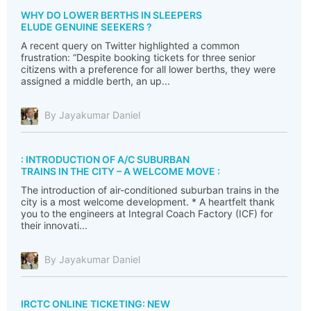
WHY DO LOWER BERTHS IN SLEEPERS
ELUDE GENUINE SEEKERS ?
A recent query on Twitter highlighted a common
frustration: “Despite booking tickets for three senior
citizens with a preference for all lower berths, they were
assigned a middle berth, an up...
By Jayakumar Daniel
: INTRODUCTION OF A/C SUBURBAN
TRAINS IN THE CITY – A WELCOME MOVE :
The introduction of air-conditioned suburban trains in the
city is a most welcome development. * A heartfelt thank
you to the engineers at Integral Coach Factory (ICF) for
their innovati...
By Jayakumar Daniel
IRCTC ONLINE TICKETING: NEW