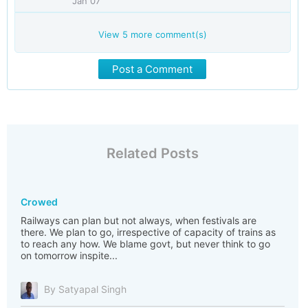
Jan 07
View
5
more comment(s)
Post a Comment
Related Posts
Crowed
Railways can plan but not always, when festivals are
there. We plan to go, irrespective of capacity of trains as
to reach any how. We blame govt, but never think to go
on tomorrow inspite...
By Satyapal Singh