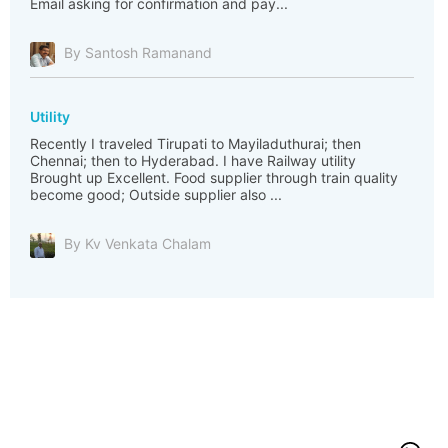
Email asking for confirmation and pay...
By Santosh Ramanand
Utility
Recently I traveled Tirupati to Mayiladuthurai; then
Chennai; then to Hyderabad. I have Railway utility
Brought up Excellent. Food supplier through train quality
become good; Outside supplier also ...
By Kv Venkata Chalam