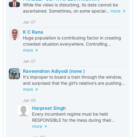
While the video is disturbing, its date cannot be
ascertained. Sometimes, on some special...
more
Jan 07
K C Rana
Huge population is contributing factor in creating
crowded situation everywhere. Controlling...
more
Jan 07
Raveendran Adiyodi (none )
It's improper to board a train through the window,
and surprised that the girl's relative's are pushing...
more
Jan 05
Harpreet Singh
Every incumbent regime must be held
RESPONSIBLE for the mess during their...
more