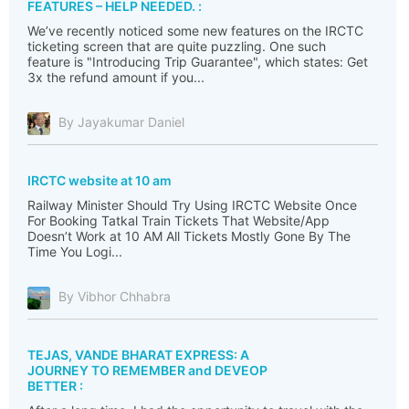
FEATURES – HELP NEEDED. :
We’ve recently noticed some new features on the IRCTC
ticketing screen that are quite puzzling. One such
feature is "Introducing Trip Guarantee", which states: Get
3x the refund amount if you...
By Jayakumar Daniel
IRCTC website at 10 am
Railway Minister Should Try Using IRCTC Website Once
For Booking Tatkal Train Tickets That Website/App
Doesn’t Work at 10 AM All Tickets Mostly Gone By The
Time You Logi...
By Vibhor Chhabra
TEJAS, VANDE BHARAT EXPRESS: A
JOURNEY TO REMEMBER and DEVEOP
BETTER :