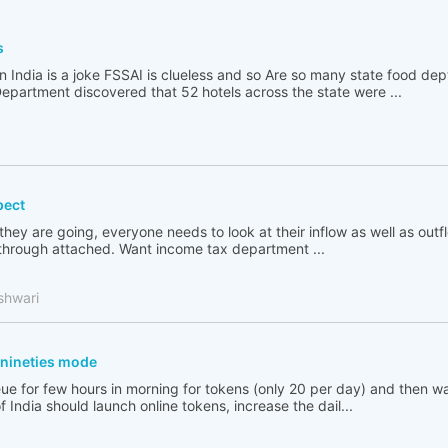
s
n India is a joke FSSAI is clueless and so Are so many state food de
partment discovered that 52 hotels across the state were ...
pect
 they are going, everyone needs to look at their inflow as well as out
go through attached. Want income tax department ...
shwari
n nineties mode
ue for few hours in morning for tokens (only 20 per day) and then wai
India should launch online tokens, increase the dail...