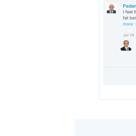
Pada
I feel
fat be
more
Jul 14