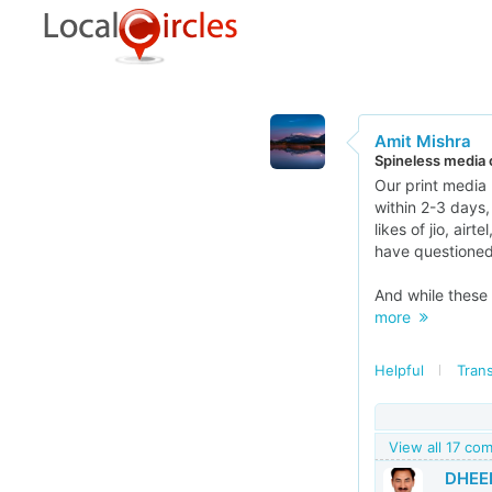
Amit Mishra
Spineless media o
Our print media 
within 2-3 days
likes of jio, air
have questioned
And while these 
more
Helpful
Trans
View all 17 co
DHEE