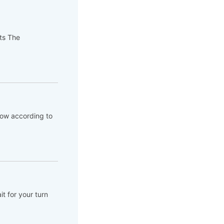
pts The
flow according to
t for your turn