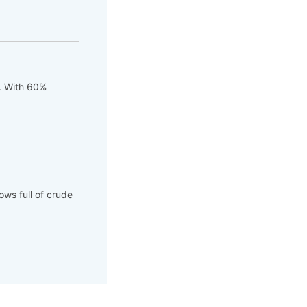
t. With 60%
ows full of crude