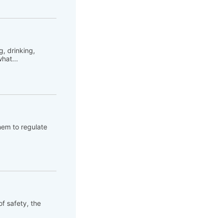
, drinking,
hat...
hem to regulate
of safety, the