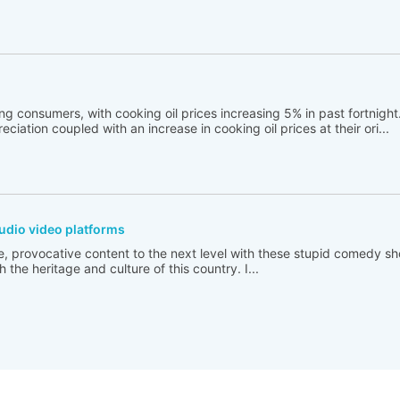
ng consumers, with cooking oil prices increasing 5% in past fortnigh
ciation coupled with an increase in cooking oil prices at their ori...
udio video platforms
e, provocative content to the next level with these stupid comedy sh
 the heritage and culture of this country. I...