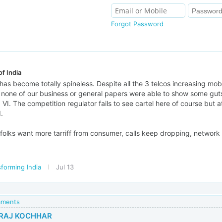
Forgot Password
f India
has become totally spineless. Despite all the 3 telcos increasing mobi
, none of our business or general papers were able to show some gut
tel, VI. The competition regulator fails to see cartel here of course but
.
folks want more tarriff from consumer, calls keep dropping, network m
forming India
Jul 13
mments
RAJ KOCHHAR