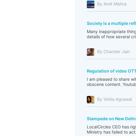
By Amit Mishra
Society is a multiple re
Many inappropriate thing
details of how several c
By Chander Jain
Regulation of video OT
I am pleased to share wi
obscene content. Youtub
By Vinita Agrawal
Stampede on New Delhi 
LocalCircles CEO has righ
Ministry has failed to act