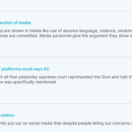
flection of media
s are shown in media like use of abusive language, violence, smoking
rimes are committed. Media personnel give the argument they show w
T platforms must says SC
th all that yesterday supreme court reprimanded the Govt and told t
e was specifically mentioned.
station
tly put out on social media that despite people listing out concerns 
.