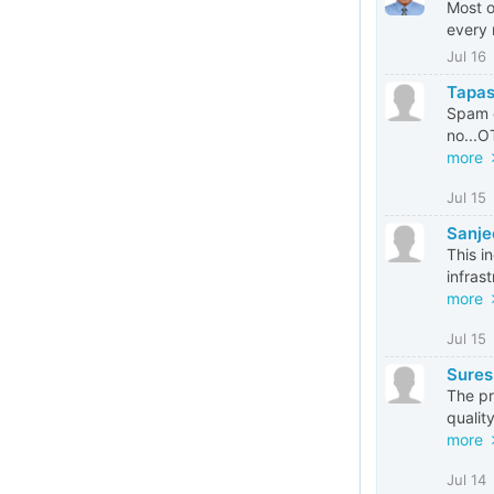
Most o
every 
Jul 16
Tapas
Spam c
no...O
more
Jul 15
Sanje
This i
infras
more
Jul 15
Sures
The pr
qualit
more
Jul 14