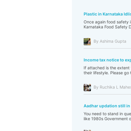
Plastic in Karnataka Idli
Once again food safety i
Karnataka Food Safety De
By Ashima Gupta
Income tax notice to ex
If attached is the extent
their lifestyle. Please 
By Ruchika L Mahe
Aadhar updation still i
You need to stand in que
like 1980s Government of 