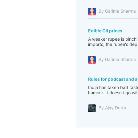
By Garima Sharma
Edible Oil prices
A weaker rupee is pinchi
imports, the rupee's depre
By Garima Sharma
Rules for podcast and a
India has taken bad tast
humour. It doesn’t go with
By Ajay Dutta