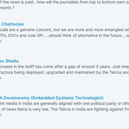
f the news is paid , how will the journalists from top to bottom earn sa
month ?
 Chatterjee
alls are a genuine concern, but we are more and more entangled wi
TPs, EVCs and now UPI.....should think of alternative in the future....o
ev Bhalla
ncrease in the tariff has come after a gap of around 3 years. Just ima
tructure being deployed, upgraded and maintained by the Telcos and 
h Doraiswamy (Embedded Systems Technologist)
int media in India are generally aligned with one political party or oth
y of news items is very low. The Telcos in India are fighting against Fr