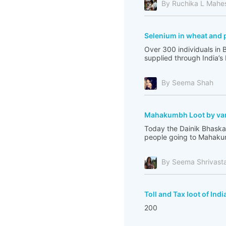
By Ruchika L Mahe
Selenium in wheat and 
Over 300 individuals in 
supplied through India’s
By Seema Shah
Mahakumbh Loot by var
Today the Dainik Bhaskar
people going to Mahakum
By Seema Shrivast
Toll and Tax loot of Indi
200