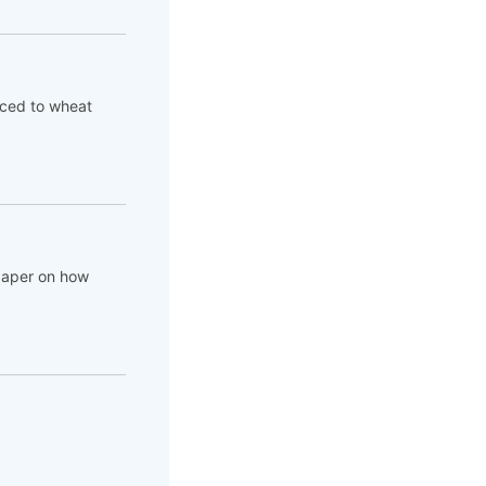
aced to wheat
 paper on how