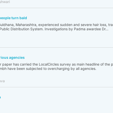
shwari
people turn bald
Buldhana, Maharashtra, experienced sudden and severe hair loss, tr
 Public Distribution System. Investigations by Padma awardee Dr...
ious agencies
 paper has carried the LocalCircles survey as main headline of the
bh have been subjected to overcharging by all agencies.
ava
a