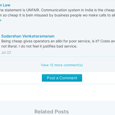
m Law
 the statement is UNFAIR. Communication system in India is the cheape
in so cheap it is bein misused by business people wo make calls to al
Sudarshan Venkataramanan
Being cheap gives operators an alibi for poor service, is it? Costs are
not literal. I do not feel it justifies bad service.
Jul 22
View
12
more comment(s)
Post a Comment
Related Posts