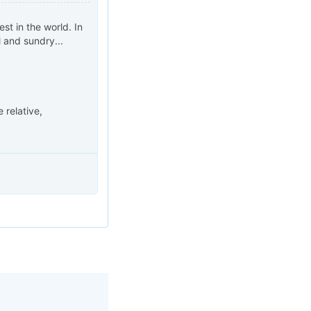
st in the world. In
l and sundry...
 relative,