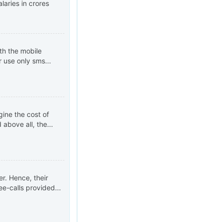
laries in crores
th the mobile
r use only sms...
gine the cost of
above all, the...
er. Hence, their
ee-calls provided...