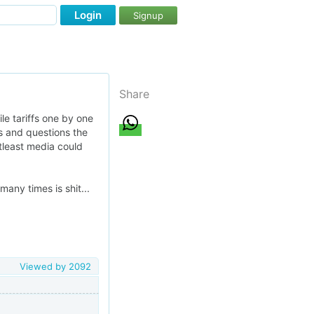
Login
Signup
Share
le tariffs one by one
s and questions the
 atleast media could
any times is shit...
Viewed by
2092