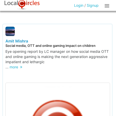
Login
/
Signup
Amit Mishra
Social media, OTT and online gaming impact on children
Eye opening report by LC manager on how social media OTT
and online gaming is making the next generation aggressive
impatient and lethargic
...
more