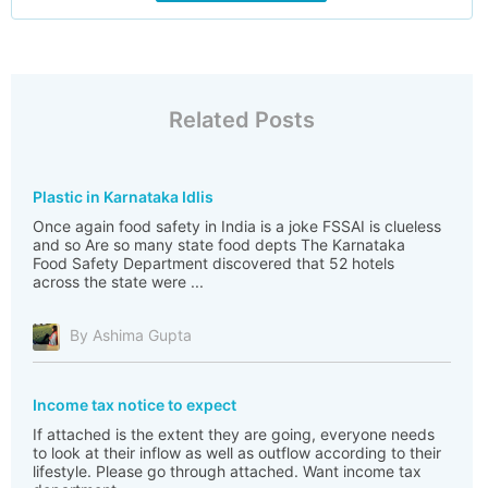
Related Posts
Plastic in Karnataka Idlis
Once again food safety in India is a joke FSSAI is clueless
and so Are so many state food depts The Karnataka
Food Safety Department discovered that 52 hotels
across the state were ...
By Ashima Gupta
Income tax notice to expect
If attached is the extent they are going, everyone needs
to look at their inflow as well as outflow according to their
lifestyle. Please go through attached. Want income tax