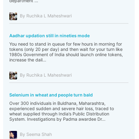
department ...
By Ruchika L Maheshwari
Aadhar updation still in nineties mode
You need to stand in queue for few hours in morning for
tokens (only 20 per day) and then wait for your turn like
1980s Government of India should launch online tokens,
increase the dail...
By Ruchika L Maheshwari
Selenium in wheat and people turn bald
Over 300 individuals in Buldhana, Maharashtra,
experienced sudden and severe hair loss, traced to
wheat supplied through India’s Public Distribution
System. Investigations by Padma awardee Dr...
By Seema Shah