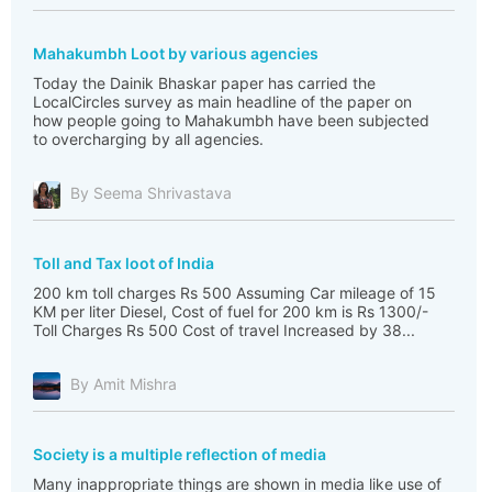
Mahakumbh Loot by various agencies
Today the Dainik Bhaskar paper has carried the
LocalCircles survey as main headline of the paper on
how people going to Mahakumbh have been subjected
to overcharging by all agencies.
By Seema Shrivastava
Toll and Tax loot of India
200 km toll charges Rs 500 Assuming Car mileage of 15
KM per liter Diesel, Cost of fuel for 200 km is Rs 1300/-
Toll Charges Rs 500 Cost of travel Increased by 38...
By Amit Mishra
Society is a multiple reflection of media
Many inappropriate things are shown in media like use of