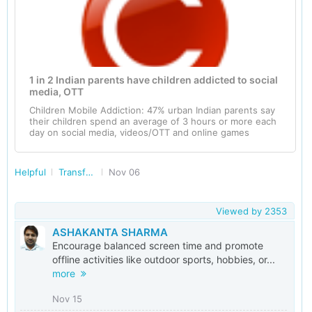
1 in 2 Indian parents have children addicted to social
media, OTT
Children Mobile Addiction: 47% urban Indian parents say
their children spend an average of 3 hours or more each
day on social media, videos/OTT and online games
Helpful
Transforming India
Nov 06
Viewed by
2353
ASHAKANTA SHARMA
Encourage balanced screen time and promote
offline activities like outdoor sports, hobbies, or...
more
Nov 15