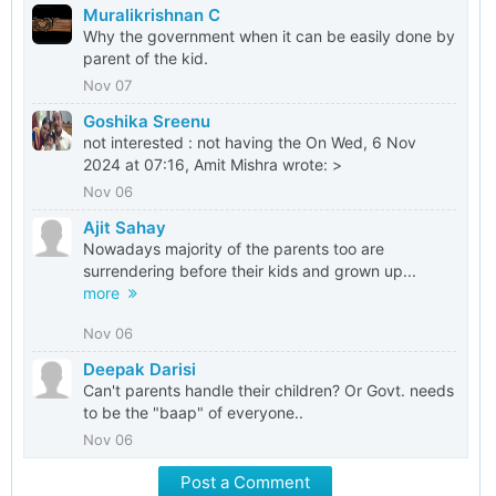
Muralikrishnan C
Why the government when it can be easily done by
parent of the kid.
Nov 07
Goshika Sreenu
not interested : not having the On Wed, 6 Nov
2024 at 07:16, Amit Mishra wrote: >
Nov 06
Ajit Sahay
Nowadays majority of the parents too are
surrendering before their kids and grown up...
more
Nov 06
Deepak Darisi
Can't parents handle their children? Or Govt. needs
to be the "baap" of everyone..
Nov 06
Post a Comment