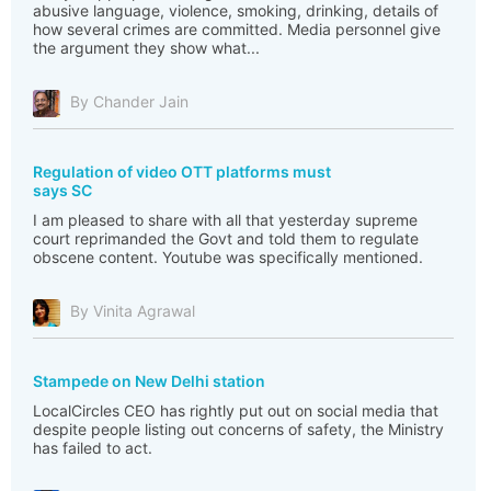
abusive language, violence, smoking, drinking, details of
how several crimes are committed. Media personnel give
the argument they show what...
By Chander Jain
Regulation of video OTT platforms must
says SC
I am pleased to share with all that yesterday supreme
court reprimanded the Govt and told them to regulate
obscene content. Youtube was specifically mentioned.
By Vinita Agrawal
Stampede on New Delhi station
LocalCircles CEO has rightly put out on social media that
despite people listing out concerns of safety, the Ministry
has failed to act.