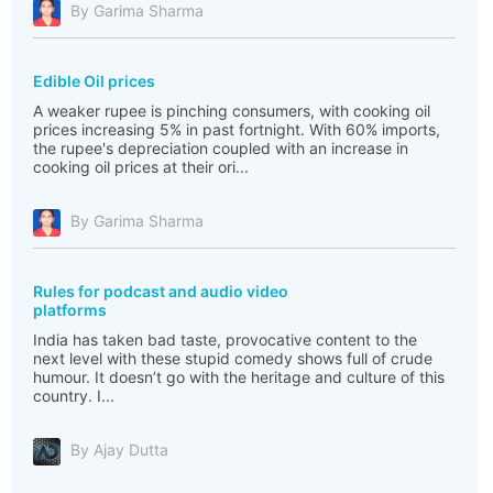
By Garima Sharma
Edible Oil prices
A weaker rupee is pinching consumers, with cooking oil
prices increasing 5% in past fortnight. With 60% imports,
the rupee's depreciation coupled with an increase in
cooking oil prices at their ori...
By Garima Sharma
Rules for podcast and audio video
platforms
India has taken bad taste, provocative content to the
next level with these stupid comedy shows full of crude
humour. It doesn’t go with the heritage and culture of this
country. I...
By Ajay Dutta