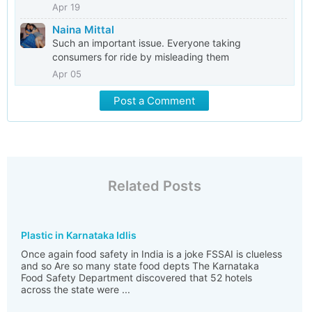
Apr 19
Naina Mittal
Such an important issue. Everyone taking
consumers for ride by misleading them
Apr 05
Post a Comment
Related Posts
Plastic in Karnataka Idlis
Once again food safety in India is a joke FSSAI is clueless
and so Are so many state food depts The Karnataka
Food Safety Department discovered that 52 hotels
across the state were ...