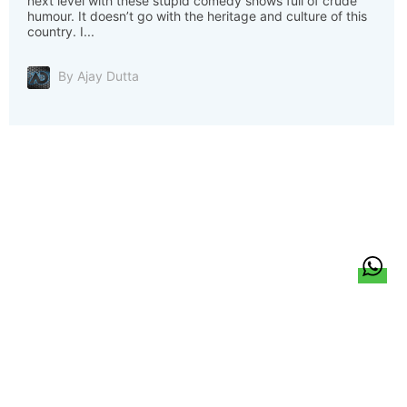
next level with these stupid comedy shows full of crude
humour. It doesn’t go with the heritage and culture of this
country. I...
By Ajay Dutta
हिन्दी
About Us
Citizen Pulse
News
Trending
Team
Career
Privacy Policy
Sitemap
Contact Us
© LocalCircles 2026