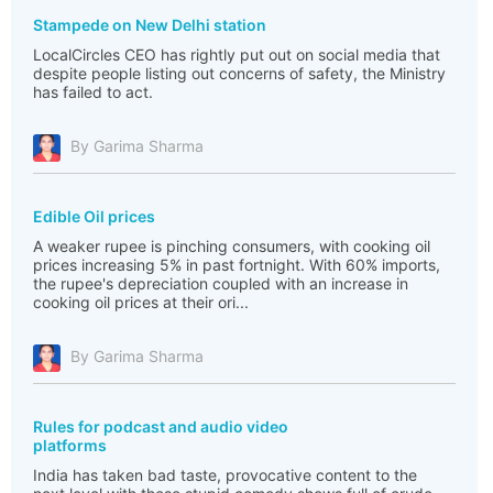
Stampede on New Delhi station
LocalCircles CEO has rightly put out on social media that
despite people listing out concerns of safety, the Ministry
has failed to act.
By Garima Sharma
Edible Oil prices
A weaker rupee is pinching consumers, with cooking oil
prices increasing 5% in past fortnight. With 60% imports,
the rupee's depreciation coupled with an increase in
cooking oil prices at their ori...
By Garima Sharma
Rules for podcast and audio video
platforms
India has taken bad taste, provocative content to the