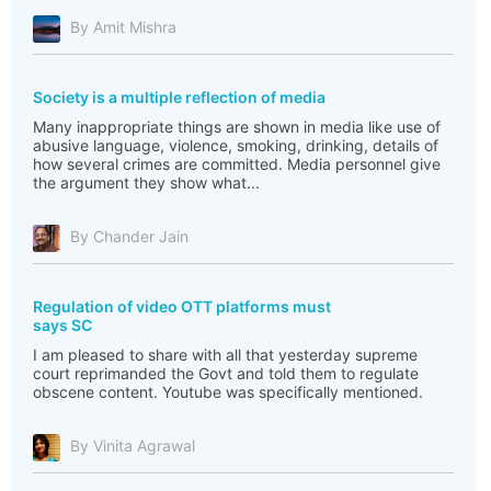
By Amit Mishra
Society is a multiple reflection of media
Many inappropriate things are shown in media like use of
abusive language, violence, smoking, drinking, details of
how several crimes are committed. Media personnel give
the argument they show what...
By Chander Jain
Regulation of video OTT platforms must
says SC
I am pleased to share with all that yesterday supreme
court reprimanded the Govt and told them to regulate
obscene content. Youtube was specifically mentioned.
By Vinita Agrawal