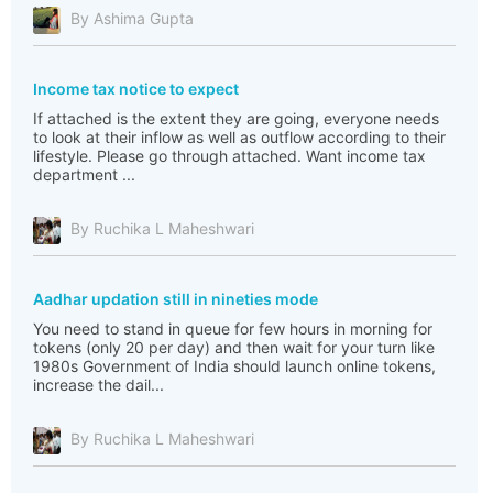
By Ashima Gupta
Income tax notice to expect
If attached is the extent they are going, everyone needs
to look at their inflow as well as outflow according to their
lifestyle. Please go through attached. Want income tax
department ...
By Ruchika L Maheshwari
Aadhar updation still in nineties mode
You need to stand in queue for few hours in morning for
tokens (only 20 per day) and then wait for your turn like
1980s Government of India should launch online tokens,
increase the dail...
By Ruchika L Maheshwari