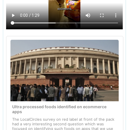
Ultra processed foods identified on ecommerce
apps
The LocalCircles survey on red label at front of the pack
had a very interesting second question which was
focused on identifying such foods on apps that we use