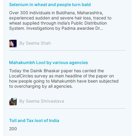
Selenium in wheat and people turn bald
Over 300 individuals in Buldhana, Maharashtra,
experienced sudden and severe hair loss, traced to
wheat supplied through India’s Public Distribution
System. Investigations by Padma awardee Dr...
By Seema Shah
Mahakumbh Loot by various agencies
Today the Dainik Bhaskar paper has carried the
LocalCircles survey as main headline of the paper on
how people going to Mahakumbh have been subjected
to overcharging by all agencies.
By Seema Shrivastava
Toll and Tax loot of India
200