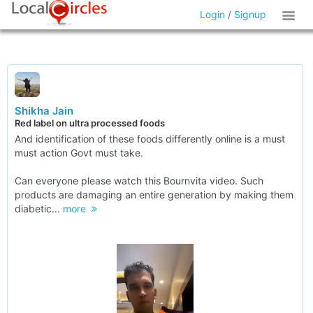
Login
/
Signup
Shikha Jain
Red label on ultra processed foods
And identification of these foods differently online is a must
must action Govt must take.
Can everyone please watch this Bournvita video. Such
products are damaging an entire generation by making them
diabetic...
more