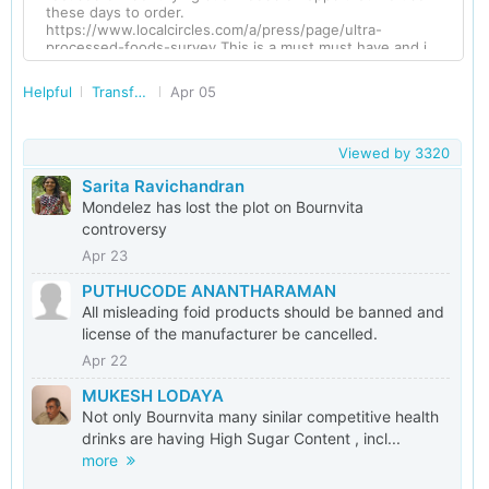
these days to order.
https://www.localcircles.com/a/press/page/ultra-
processed-foods-survey This is a must must have and i
hope LC Manager will escalate this ask to the Govt
Helpful
Transforming India
Apr 05
Viewed by
3320
Sarita Ravichandran
Mondelez has lost the plot on Bournvita
controversy
Apr 23
PUTHUCODE ANANTHARAMAN
All misleading foid products should be banned and
license of the manufacturer be cancelled.
Apr 22
MUKESH LODAYA
Not only Bournvita many sinilar competitive health
drinks are having High Sugar Content , incl...
more