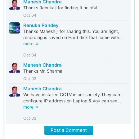
Mahesh Chandra
Thanks Renukaji for finding it helpful
Oct 04
Renuka Pandey
Thanks Mahesh ji for sharing this. You are right,
recording is saved on Hard disk that came with...
more
Oct 04
Mahesh Chandra
Thanks Mr. Sharma
Oct 03
Mahesh Chandra
We have installed CCTV in our society.They can
configure IP address on Laptop & you can see...
more
Oct 03
Post a Comment