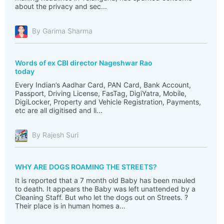
about the privacy and sec...
By Garima Sharma
Words of ex CBI director Nageshwar Rao
today
Every Indian’s Aadhar Card, PAN Card, Bank Account,
Passport, Driving License, FasTag, DigiYatra, Mobile,
DigiLocker, Property and Vehicle Registration, Payments,
etc are all digitised and li...
By Rajesh Suri
WHY ARE DOGS ROAMING THE STREETS?
It is reported that a 7 month old Baby has been mauled
to death. It appears the Baby was left unattended by a
Cleaning Staff. But who let the dogs out on Streets. ?
Their place is in human homes a...