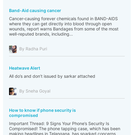
Band-Aid causing cancer
Cancer-causing forever chemicals found in BAND-AIDS
where they can get directly into blood through open
wounds, report warns Bandages from some of the most
well-reputed brands, including...
By Radha Puri
Heatwave Alert
All do’s and don’t issued by sarkar attached
By Sneha Goyal
How to know if phone security is
compromised
Important Thread: 9 Signs Your Phone’s Security Is
Compromised! The phone tapping case, which has been
making headlines in Telangana, has sparked concerns