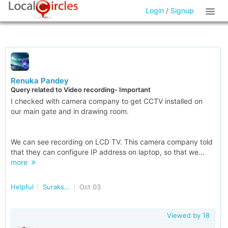
Login
/
Signup
Renuka Pandey
Query related to Video recording- Important
I checked with camera company to get CCTV installed on
our main gate and in drawing room.
We can see recording on LCD TV. This camera company told
that they can configure IP address on laptop, so that we...
more
Helpful
Surakshit Bharat
Oct 03
Viewed by
18