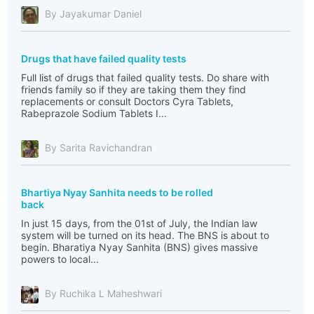
By Jayakumar Daniel
Drugs that have failed quality tests
Full list of drugs that failed quality tests. Do share with
friends family so if they are taking them they find
replacements or consult Doctors Cyra Tablets,
Rabeprazole Sodium Tablets I...
By Sarita Ravichandran
Bhartiya Nyay Sanhita needs to be rolled
back
In just 15 days, from the 01st of July, the Indian law
system will be turned on its head. The BNS is about to
begin. Bharatiya Nyay Sanhita (BNS) gives massive
powers to local...
By Ruchika L Maheshwari