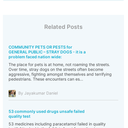
Related Posts
COMMUNITY PETS OR PESTS for
GENERAL PUBLIC – STRAY DOGS - it is a
problem faced nation wide:
The place for pets is at home, not roaming the streets.
Over time, stray dogs on the streets often become
aggressive, fighting amongst themselves and terrifying
pedestrians. These encounters can es...
By Jayakumar Daniel
53 commonly used drugs unsafe failed
quality test
53 medicines including paracetamol failed in quality