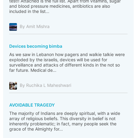
test!! Attached is the full list. Apart from vitamins, sugar
and blood pressure medicines, antibiotics are also
included in the list...
By Amit Mishra
Devices becoming bimba
As we saw in Lebanon how pagers and walkie talkie were
exploded by the israelis, devices will be used for
surveillance and attacks of different kinds in the not so
far future. Medical de...
By Ruchika L Maheshwari
AVOIDABLE TRAGEDY
The majority of Indians are deeply spiritual, with a wide
array of religious beliefs. This diversity in belief is not
inherently problematic; in fact, many people seek the
grace of the Almighty for...