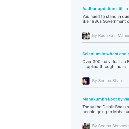
Aadhar updation still i
You need to stand in que
like 1980s Government of 
By Ruchika L Mahe
Selenium in wheat and 
Over 300 individuals in 
supplied through India’s
By Seema Shah
Mahakumbh Loot by var
Today the Dainik Bhaskar
people going to Mahakum
By Seema Shrivast