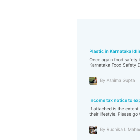
Plastic in Karnataka Idli
Once again food safety i
Karnataka Food Safety De
By Ashima Gupta
Income tax notice to ex
If attached is the extent
their lifestyle. Please 
By Ruchika L Mahe