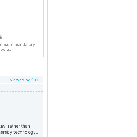
ng
o ensure mandatory
eo a...
Viewed by
2311
ay. rather than
hereby technology...