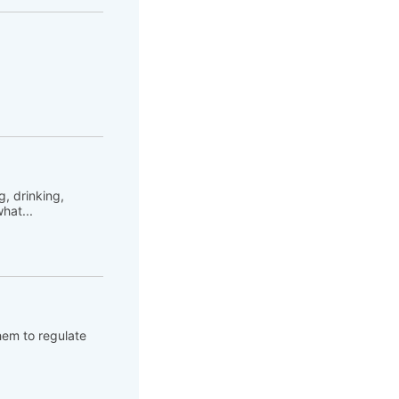
, drinking,
hat...
hem to regulate