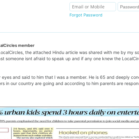
Forgot Password
calCircles member
ocalCircles, the attached Hindu article was shared with me by my son
ast someone isnt afraid to speak up and if any one knew the LocalCir
my eyes and said to him that I was a member. He is 65 and deeply co
s in our country are going and according to him parents are respons