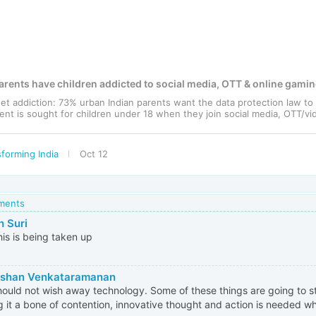
rents have children addicted to social media, OTT & online gami
et addiction: 73% urban Indian parents want the data protection law t
ent is sought for children under 18 when they join social media, OTT/vid
forming India
Oct 12
mments
h Suri
his is being taken up
rshan Venkataramanan
ould not wish away technology. Some of these things are going to st
 it a bone of contention, innovative thought and action is needed w