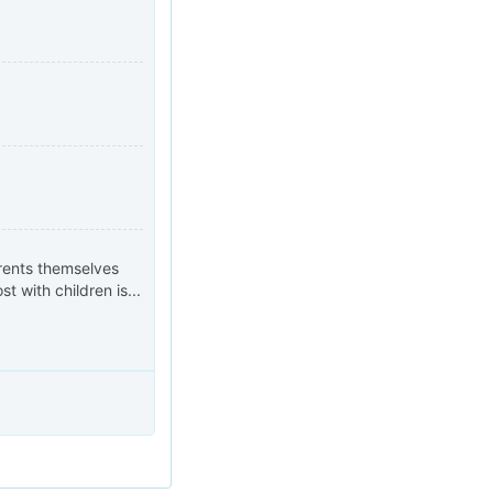
arents themselves
 with children is...