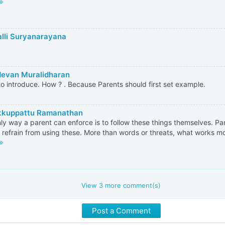
alli Suryanarayana
evan Muralidharan
o introduce. How ? . Because Parents should first set example.
kkuppattu Ramanathan
ly way a parent can enforce is to follow these things themselves. P
 refrain from using these. More than words or threats, what works most
View
3
more comment(s)
Post a Comment