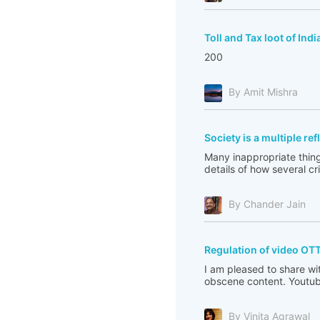
Toll and Tax loot of Indi
200
By Amit Mishra
Society is a multiple re
Many inappropriate thing
details of how several c
By Chander Jain
Regulation of video OT
I am pleased to share wi
obscene content. Youtub
By Vinita Agrawal