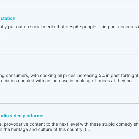
station
tly put out on social media that despite people listing out concerns 
.
ng consumers, with cooking oil prices increasing 5% in past fortnigh
ciation coupled with an increase in cooking oil prices at their ori...
udio video platforms
e, provocative content to the next level with these stupid comedy sh
 the heritage and culture of this country. I...