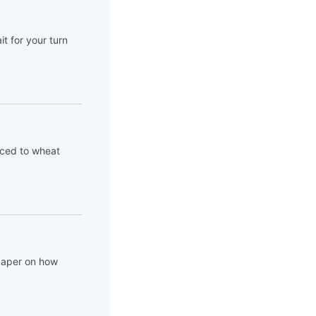
t for your turn
aced to wheat
 paper on how