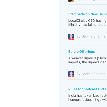
Stampede on New Delhi 
LocalCircles CEO has righ
Ministry has failed to act
By Garima Sharma
Edible Oil prices
A weaker rupee is pinchi
imports, the rupee's depre
By Garima Sharma
Rules for podcast and a
India has taken bad tast
humour. It doesn’t go with