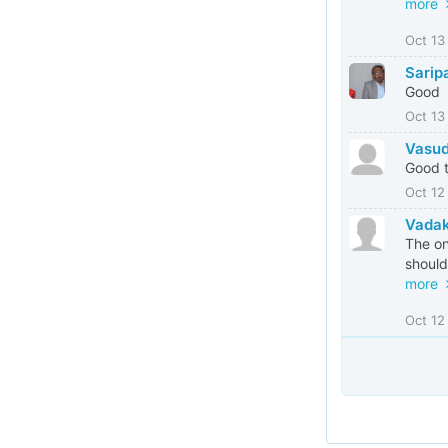
more
Oct 13
Sarip
Good
Oct 13
Vasud
Good t
Oct 12
Vada
The on
should
more
Oct 12