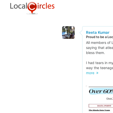
Reeta Kumar
Proud to be a Lo
All members of L
saying that atle
bless them.
I had tears in 
way the teenager
more