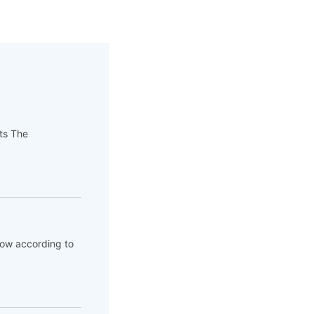
pts The
flow according to