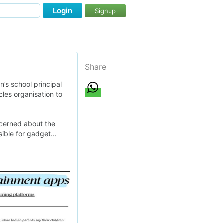
Login
Signup
Share
’s school principal
cles organisation to
ncerned about the
ible for gadget...