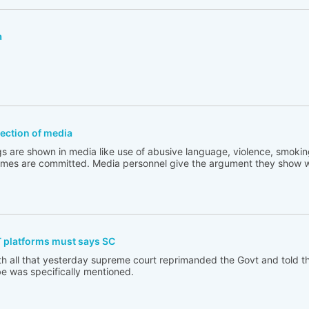
a
flection of media
s are shown in media like use of abusive language, violence, smoking
rimes are committed. Media personnel give the argument they show w
T platforms must says SC
th all that yesterday supreme court reprimanded the Govt and told t
e was specifically mentioned.