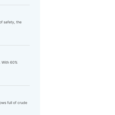
of safety, the
t. With 60%
ows full of crude