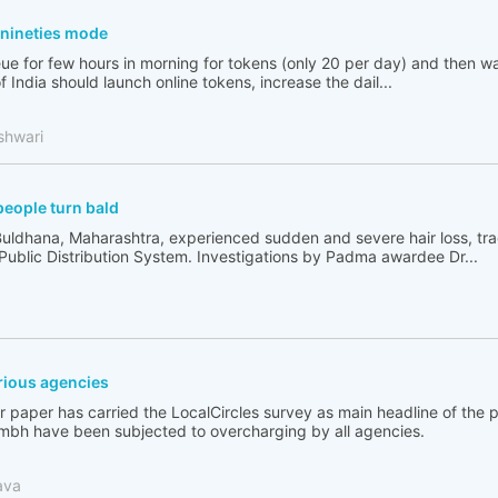
n nineties mode
ue for few hours in morning for tokens (only 20 per day) and then wai
India should launch online tokens, increase the dail...
shwari
people turn bald
Buldhana, Maharashtra, experienced sudden and severe hair loss, tr
 Public Distribution System. Investigations by Padma awardee Dr...
ious agencies
 paper has carried the LocalCircles survey as main headline of the
bh have been subjected to overcharging by all agencies.
ava