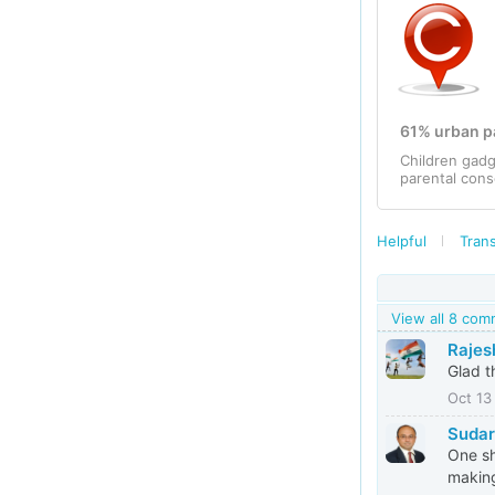
61% urban pa
Children gadg
parental cons
Helpful
Trans
View all 8 co
Rajes
Glad t
Oct 13
Suda
One sh
making