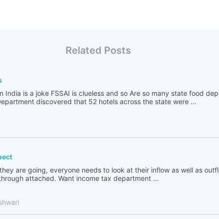
Related Posts
s
n India is a joke FSSAI is clueless and so Are so many state food de
partment discovered that 52 hotels across the state were ...
pect
 they are going, everyone needs to look at their inflow as well as out
go through attached. Want income tax department ...
shwari