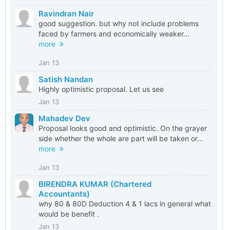
Ravindran Nair
good suggestion. but why not include problems
faced by farmers and economically weaker...
more
Jan 13
Satish Nandan
Highly optimistic proposal. Let us see
Jan 13
Mahadev Dev
Proposal looks good and optimistic. On the grayer
side whether the whole are part will be taken or...
more
Jan 13
BIRENDRA KUMAR (Chartered
Accountants)
why 80 & 80D Deduction 4 & 1 lacs in general what
would be benefit .
Jan 13