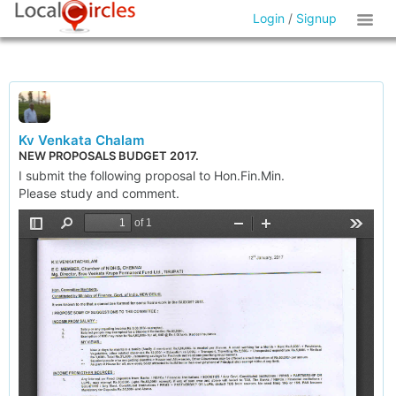
Login
/
Signup
Kv Venkata Chalam
NEW PROPOSALS BUDGET 2017.
I submit the following proposal to Hon.Fin.Min.
Please study and comment.