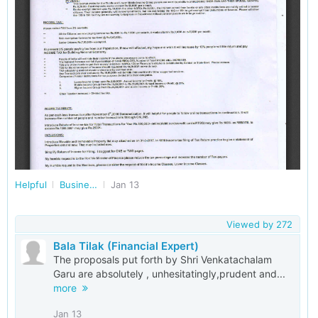
Helpful
Business Accounting and Taxation
Jan 13
Viewed by
272
Bala Tilak (Financial Expert)
The proposals put forth by Shri Venkatachalam
Garu are absolutely , unhesitatingly,prudent and...
more
Jan 13