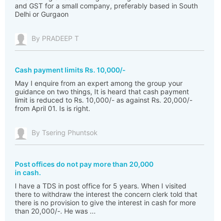
and GST for a small company, preferably based in South
Delhi or Gurgaon
By PRADEEP T
Cash payment limits Rs. 10,000/-
May I enquire from an expert among the group your
guidance on two things, It is heard that cash payment
limit is reduced to Rs. 10,000/- as against Rs. 20,000/-
from April 01. Is is right.
By Tsering Phuntsok
Post offices do not pay more than 20,000
in cash.
I have a TDS in post office for 5 years. When I visited
there to withdraw the interest the concern clerk told that
there is no provision to give the interest in cash for more
than 20,000/-. He was ...