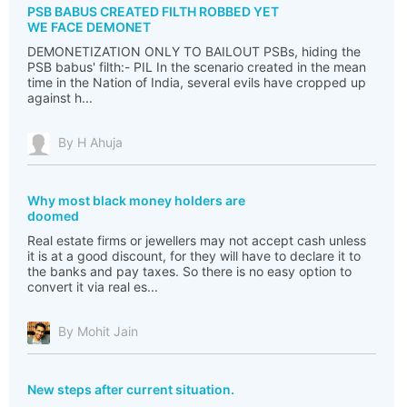
PSB BABUS CREATED FILTH ROBBED YET
WE FACE DEMONET
DEMONETIZATION ONLY TO BAILOUT PSBs, hiding the
PSB babus' filth:- PIL In the scenario created in the mean
time in the Nation of India, several evils have cropped up
against h...
By H Ahuja
Why most black money holders are
doomed
Real estate firms or jewellers may not accept cash unless
it is at a good discount, for they will have to declare it to
the banks and pay taxes. So there is no easy option to
convert it via real es...
By Mohit Jain
New steps after current situation.