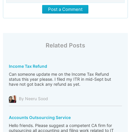
Post a Comment
Related Posts
Income Tax Refund
Can someone update me on the Income Tax Refund
status this year please. I filed my ITR in mid-Sept but
have not got back any refund as yet.
By Neeru Sood
Accounts Outsourcing Service
Hello friends. Please suggest a competent CA firm for
outsourcing all accounting and filing work related to IT