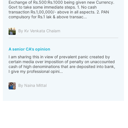
Exchange of Rs.500:Rs.1000 being given new Currency.
Govt to take some immediate steps. 1. No cash
transaction Rs.1,00,000/- above in all aspects. 2. PAN
compulsory for Rs.1 lak & above transac...
By Kv Venkata Chalam
A senior CA's opinion
I am sharing this in view of prevalent panic created by
certain media over imposition of penalty on unaccounted
cash of high denominations that are deposited into bank,
I give my professional opini...
By Naina Mittal