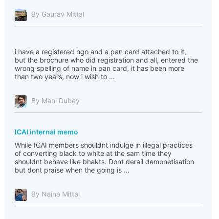
By Gaurav Mittal
i have a registered ngo and a pan card attached to it,
but the brochure who did registration and all, entered the
wrong spelling of name in pan card, it has been more
than two years, now i wish to ...
By Mani Dubey
ICAI internal memo
While ICAI members shouldnt indulge in illegal practices
of converting black to white at the sam time they
shouldnt behave like bhakts. Dont derail demonetisation
but dont praise when the going is ...
By Naina Mittal