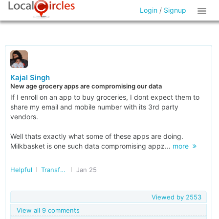
Login
/
Signup
Kajal Singh
New age grocery apps are compromising our data
If I enroll on an app to buy groceries, I dont expect them to
share my email and mobile number with its 3rd party
vendors.
Well thats exactly what some of these apps are doing.
Milkbasket is one such data compromising appz...
more
Helpful
Transforming India
Jan 25
Viewed by
2553
View all 9 comments