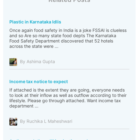
Plastic in Karnataka Idlis
Once again food safety in India is a joke FSSAI is clueless
and so Are so many state food depts The Karnataka
Food Safety Department discovered that 52 hotels
across the state were ...
By Ashima Gupta
Income tax notice to expect
If attached is the extent they are going, everyone needs
to look at their inflow as well as outflow according to their
lifestyle. Please go through attached. Want income tax
department ...
By Ruchika L Maheshwari