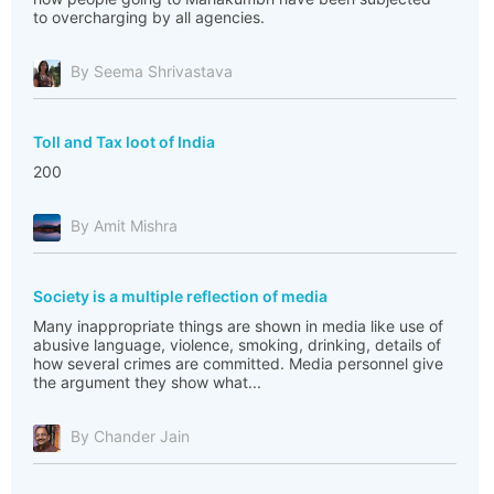
to overcharging by all agencies.
By Seema Shrivastava
Toll and Tax loot of India
200
By Amit Mishra
Society is a multiple reflection of media
Many inappropriate things are shown in media like use of
abusive language, violence, smoking, drinking, details of
how several crimes are committed. Media personnel give
the argument they show what...
By Chander Jain