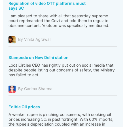
Regulation of video OTT platforms must
says SC
I am pleased to share with all that yesterday supreme
court reprimanded the Govt and told them to regulate
obscene content. Youtube was specifically mentioned.
By Vinita Agrawal
Stampede on New Delhi station
LocalCircles CEO has rightly put out on social media that
despite people listing out concerns of safety, the Ministry
has failed to act.
By Garima Sharma
Edible Oil prices
A weaker rupee is pinching consumers, with cooking oil
prices increasing 5% in past fortnight. With 60% imports,
the rupee's depreciation coupled with an increase in