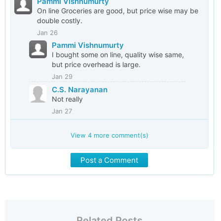
Pammi Vishnumurty
On line Groceries are good, but price wise may be
double costly.
Jan 26
Pammi Vishnumurty
I bought some on line, quality wise same,
but price overhead is large.
Jan 29
C.S. Narayanan
Not really
Jan 27
View
4
more comment(s)
Post a Comment
Related Posts