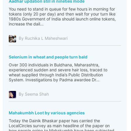
Aadhar updation still in nineties mode
You need to stand in queue for few hours in morning for
tokens (only 20 per day) and then wait for your turn like
1980s Government of India should launch online tokens,
increase the dail...
By Ruchika L Maheshwari
Selenium in wheat and people turn bald
Over 300 individuals in Buldhana, Maharashtra,
experienced sudden and severe hair loss, traced to
wheat supplied through India’s Public Distribution
System. Investigations by Padma awardee Dr...
By Seema Shah
Mahakumbh Loot by various agencies
Today the Dainik Bhaskar paper has carried the
LocalCircles survey as main headline of the paper on
how people going to Mahakumbh have been subjected