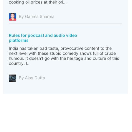
cooking oil prices at their ori...
By Garima Sharma
Rules for podcast and audio video
platforms
India has taken bad taste, provocative content to the
next level with these stupid comedy shows full of crude
humour. It doesn’t go with the heritage and culture of this
country. I...
By Ajay Dutta