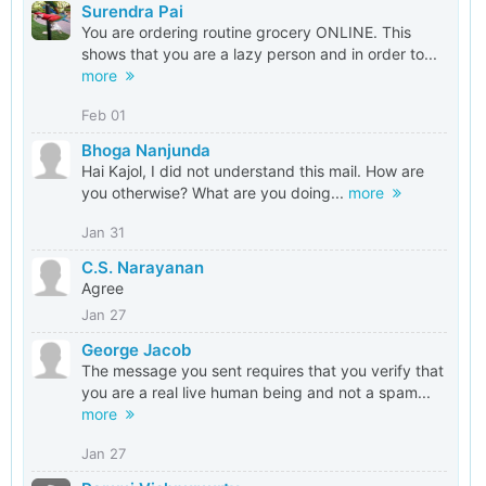
Surendra Pai
You are ordering routine grocery ONLINE. This
shows that you are a lazy person and in order to...
more
Feb 01
Bhoga Nanjunda
Hai Kajol, I did not understand this mail. How are
you otherwise? What are you doing...
more
Jan 31
C.S. Narayanan
Agree
Jan 27
George Jacob
The message you sent requires that you verify that
you are a real live human being and not a spam...
more
Jan 27