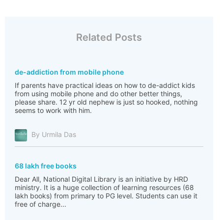
Related Posts
de-addiction from mobile phone
If parents have practical ideas on how to de-addict kids
from using mobile phone and do other better things,
please share. 12 yr old nephew is just so hooked, nothing
seems to work with him.
By Urmila Das
68 lakh free books
Dear All, National Digital Library is an initiative by HRD
ministry. It is a huge collection of learning resources (68
lakh books) from primary to PG level. Students can use it
free of charge...