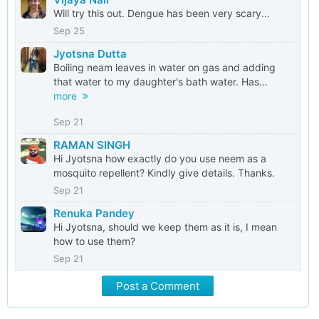
Will try this out. Dengue has been very scary...
Sep 25
Jyotsna Dutta
Boiling neam leaves in water on gas and adding
that water to my daughter's bath water. Has...
more
Sep 21
RAMAN SINGH
Hi Jyotsna how exactly do you use neem as a
mosquito repellent? Kindly give details. Thanks.
Sep 21
Renuka Pandey
Hi Jyotsna, should we keep them as it is, I mean
how to use them?
Sep 21
Post a Comment