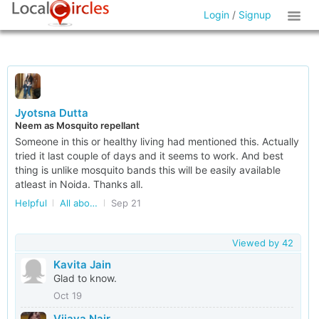
Login
/
Signup
Jyotsna Dutta
Neem as Mosquito repellant
Someone in this or healthy living had mentioned this. Actually
tried it last couple of days and it seems to work. And best
thing is unlike mosquito bands this will be easily available
atleast in Noida. Thanks all.
Helpful
All about Kids in Delhi/NCR
Sep 21
Viewed by
42
Kavita Jain
Glad to know.
Oct 19
Vijaya Nair