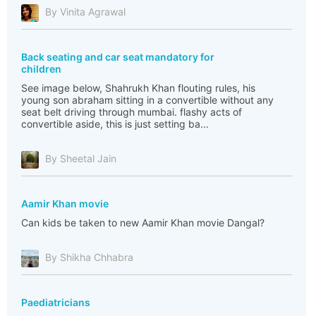
By Vinita Agrawal
Back seating and car seat mandatory for
children
See image below, Shahrukh Khan flouting rules, his
young son abraham sitting in a convertible without any
seat belt driving through mumbai. flashy acts of
convertible aside, this is just setting ba...
By Sheetal Jain
Aamir Khan movie
Can kids be taken to new Aamir Khan movie Dangal?
By Shikha Chhabra
Paediatricians