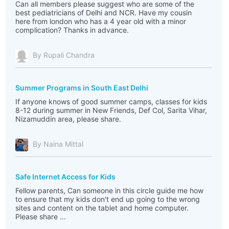
Can all members please suggest who are some of the
best pediatricians of Delhi and NCR. Have my cousin
here from london who has a 4 year old with a minor
complication? Thanks in advance.
By Rupali Chandra
Summer Programs in South East Delhi
If anyone knows of good summer camps, classes for kids
8-12 during summer in New Friends, Def Col, Sarita Vihar,
Nizamuddin area, please share.
By Naina Mittal
Safe Internet Access for Kids
Fellow parents, Can someone in this circle guide me how
to ensure that my kids don't end up going to the wrong
sites and content on the tablet and home computer.
Please share ...