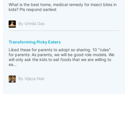
What is the best home, medical remedy for insect bites in
kids? Pls respond earliest
By Urmila Das
Transforming Picky Eaters
Liked these for parents to adopt so sharing. 10 "rules"
for parents: As parents, we will be good role models. We
will only ask the kids to eat foods that we are willing to
ea...
By Vijaya Nair