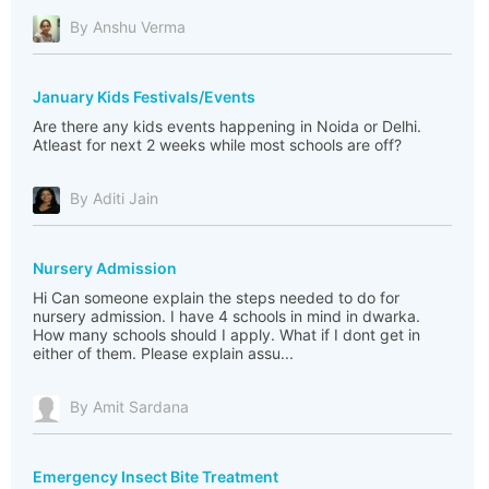
By Anshu Verma
January Kids Festivals/Events
Are there any kids events happening in Noida or Delhi.
Atleast for next 2 weeks while most schools are off?
By Aditi Jain
Nursery Admission
Hi Can someone explain the steps needed to do for
nursery admission. I have 4 schools in mind in dwarka.
How many schools should I apply. What if I dont get in
either of them. Please explain assu...
By Amit Sardana
Emergency Insect Bite Treatment