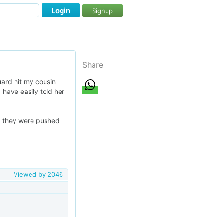
Login
Signup
Share
uard hit my cousin
d have easily told her
ow they were pushed
Viewed by
2046