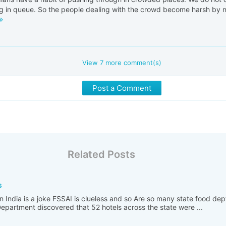
g in queue. So the people dealing with the crowd become harsh by nat
View
7
more comment(s)
Post a Comment
Related Posts
s
n India is a joke FSSAI is clueless and so Are so many state food de
partment discovered that 52 hotels across the state were ...