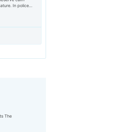
ure. In police...
pts The