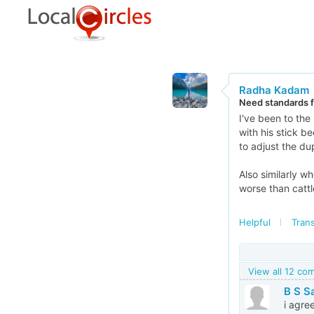
Radha Kadam
Need standards fo
I've been to the
with his stick b
to adjust the d
Also similarly w
worse than catt
Helpful
Trans
View all 12 c
B S S
i agre