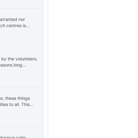
warranted nor
h centres is...
 by the volunteers.
asons long...
ee, these things
s to all. This...
 observe calm