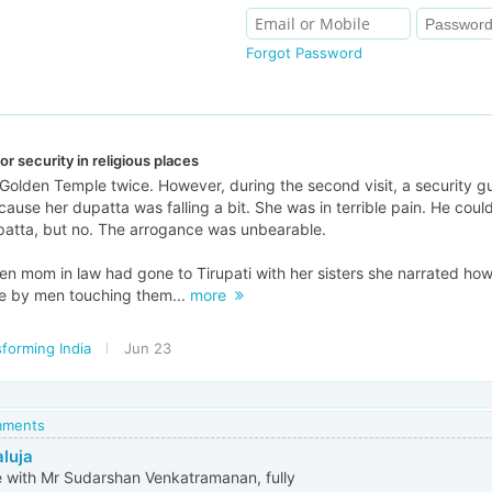
Forgot Password
r security in religious places
 Golden Temple twice. However, during the second visit, a security g
ecause her dupatta was falling a bit. She was in terrible pain. He coul
upatta, but no. The arrogance was unbearable.
hen mom in law had gone to Tirupati with her sisters she narrated h
le by men touching them...
more
forming India
Jun 23
omments
aluja
e with Mr Sudarshan Venkatramanan, fully