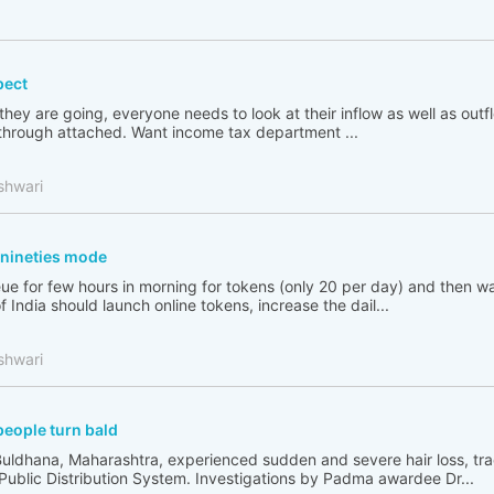
pect
 they are going, everyone needs to look at their inflow as well as out
go through attached. Want income tax department ...
shwari
n nineties mode
ue for few hours in morning for tokens (only 20 per day) and then wai
India should launch online tokens, increase the dail...
shwari
people turn bald
Buldhana, Maharashtra, experienced sudden and severe hair loss, tr
 Public Distribution System. Investigations by Padma awardee Dr...