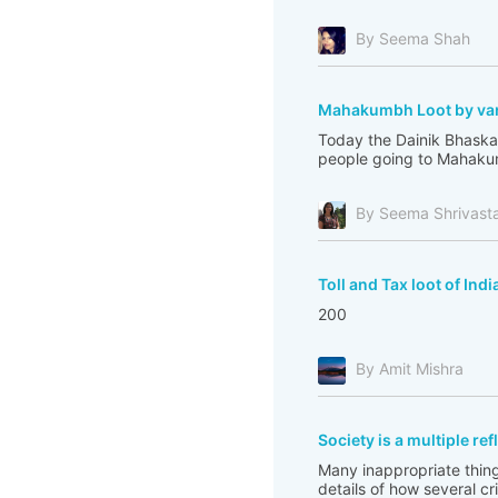
By Seema Shah
Mahakumbh Loot by var
Today the Dainik Bhaskar
people going to Mahakum
By Seema Shrivast
Toll and Tax loot of Indi
200
By Amit Mishra
Society is a multiple re
Many inappropriate thing
details of how several c