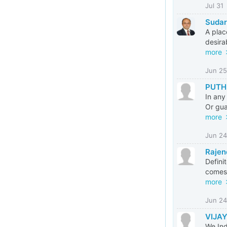
Jul 31
Suda
A plac
desira
more
Jun 25
PUTH
In any
Or gua
more
Jun 24
Rajen
Defini
comes 
more
Jun 24
VIJAY
We Ind