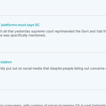
T platforms must says SC
th all that yesterday supreme court reprimanded the Govt and told t
e was specifically mentioned.
station
tly put out on social media that despite people listing out concerns 
.
ng consumers, with cooking oil prices increasing 5% in past fortnigh