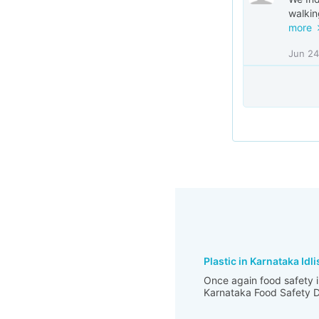
walkin
more
Jun 24
Plastic in Karnataka Idli
Once again food safety i
Karnataka Food Safety De