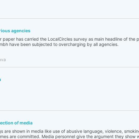
ious agencies
 paper has carried the LocalCircles survey as main headline of the
bh have been subjected to overcharging by all agencies.
ava
a
flection of media
s are shown in media like use of abusive language, violence, smoking
rimes are committed. Media personnel give the argument they show w