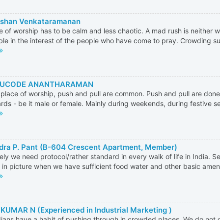
rshan Venkataramanan
e of worship has to be calm and less chaotic. A mad rush is neither 
ble in the interest of the people who have come to pray. Crowding suc
UCODE ANANTHARAMAN
 place of worship, push and pull are common. Push and pull are done
rds - be it male or female. Mainly during weekends, during festive se
dra P. Pant (B-604 Crescent Apartment, Member)
tely we need protocol/rather standard in every walk of life in India. S
in picture when we have sufficient food water and other basic amenitie
KUMAR N (Experienced in Industrial Marketing )
ians have a habit of pushing through in crowded places. We do not