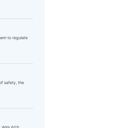
hem to regulate
of safety, the
t. With 60%