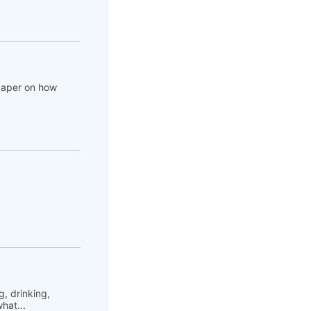
 paper on how
, drinking,
hat...