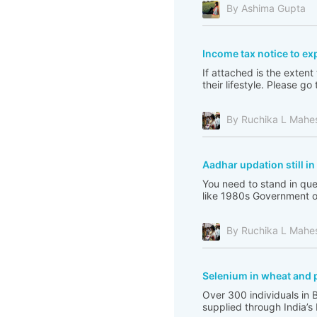
By Ashima Gupta
Income tax notice to ex
If attached is the extent
their lifestyle. Please 
By Ruchika L Mahe
Aadhar updation still i
You need to stand in que
like 1980s Government of 
By Ruchika L Mahe
Selenium in wheat and 
Over 300 individuals in 
supplied through India’s