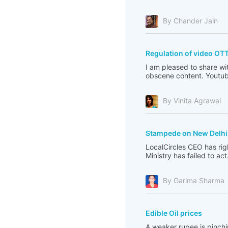
By Chander Jain
Regulation of video OT
I am pleased to share wi
obscene content. Youtub
By Vinita Agrawal
Stampede on New Delhi 
LocalCircles CEO has righ
Ministry has failed to act
By Garima Sharma
Edible Oil prices
A weaker rupee is pinchi