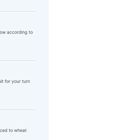
flow according to
t for your turn
aced to wheat