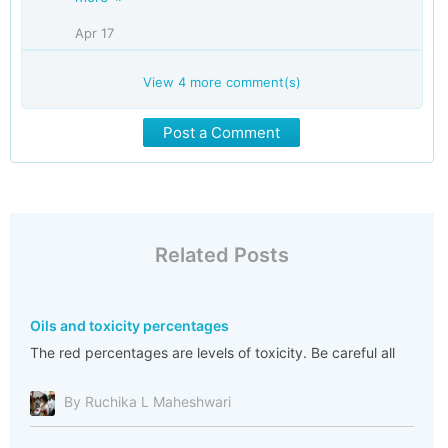
Apr 17
View
4
more comment(s)
Post a Comment
Related Posts
Oils and toxicity percentages
The red percentages are levels of toxicity. Be careful all
By Ruchika L Maheshwari