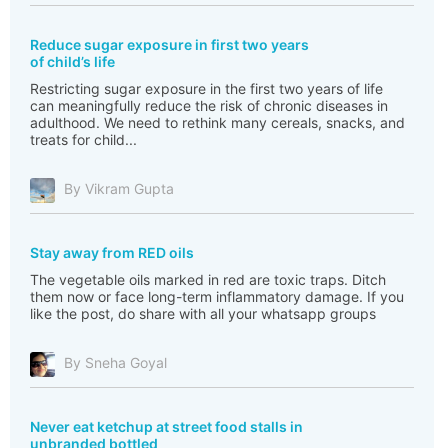
Reduce sugar exposure in first two years
of child’s life
Restricting sugar exposure in the first two years of life
can meaningfully reduce the risk of chronic diseases in
adulthood. We need to rethink many cereals, snacks, and
treats for child...
By Vikram Gupta
Stay away from RED oils
The vegetable oils marked in red are toxic traps. Ditch
them now or face long-term inflammatory damage. If you
like the post, do share with all your whatsapp groups
By Sneha Goyal
Never eat ketchup at street food stalls in
unbranded bottled