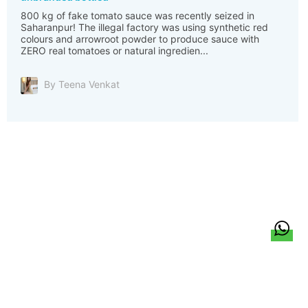
800 kg of fake tomato sauce was recently seized in
Saharanpur! The illegal factory was using synthetic red
colours and arrowroot powder to produce sauce with
ZERO real tomatoes or natural ingredien...
By Teena Venkat
हिन्दी
About Us
Citizen Pulse
News
Trending
Team
Career
Privacy Policy
Sitemap
Contact Us