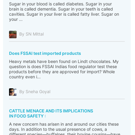
Sugar in your blood is called diabetes. Sugar in your
brain is called dementia. Sugar in your teeth is called
cavities. Sugar in your liver is called fatty liver. Sugar on
your ...
By SN Mittal
Does FSSAI test imported products
Heavy metals have been found on Lindt chocolates. My
question is does FSSAI Indias food regulator test these
products before they are approved for import? Whole
country even i...
By Sneha Goyal
CATTLE MENACE AND ITS IMPLICATIONS
IN FOOD SAFETY :
A new concern has arisen in and around our cities these
days. In addition to the usual presence of cows, a
different species—buffaloes, their bovine cousins—have