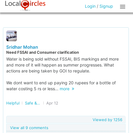
Login
/
Signup
Sridhar Mohan
Need FSSAI and Consumer clarification
Water is being sold without FSSAI, BIS markings and more
and more of it will happen as summer progresses. What
actions are being taken by GOI to regulate.
We dont want to end up paying 20 rupees for a bottle of
water costing 5 rs or less...
more
Helpful
Safe & Nutritious Food
Apr 12
Viewed by
1256
View all 9 comments