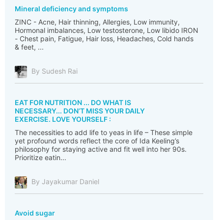
Mineral deficiency and symptoms
ZINC - Acne, Hair thinning, Allergies, Low immunity,
Hormonal imbalances, Low testosterone, Low libido IRON
- Chest pain, Fatigue, Hair loss, Headaches, Cold hands
& feet, ...
By Sudesh Rai
EAT FOR NUTRITION ... DO WHAT IS
NECESSARY... DON’T MISS YOUR DAILY
EXERCISE. LOVE YOURSELF :
The necessities to add life to yeas in life – These simple
yet profound words reflect the core of Ida Keeling’s
philosophy for staying active and fit well into her 90s.
Prioritize eatin...
By Jayakumar Daniel
Avoid sugar