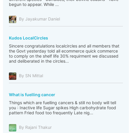
begun to appear. While ...
By Jayakumar Daniel
Kudos LocalCircles
Sincere congratulations localcircles and all members that
the Govt yesterday told all ecommerce quick commerce
to comply on the shelf life 30% requirment we discussed
and deliberated in the circles...
By SN Mittal
What is fuelling cancer
Things which are fuelling cancers & still no body will tell
you : Inactive life Sugar spikes High carbohydrate food
pattern Fried food too frequently Late nig...
By Rajani Thakur