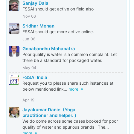
Sanjay Dalal
FSSAI should get active on field also
Nov 06
Sridhar Mohan
FSSAI should get more active online.
Jun 06
Gopabandhu Mohapatra
Poor quality is water is a common complaint. Let
there be a standard for packaged water.
May 04
FSSAI India
Request you to please share such instances at
below mentioned link...
more
Apr 19
Jayakumar Daniel (Yoga
practitioner and helper. )
We do come across some cases booked for poor
quality of water and spurious brands . The...
more