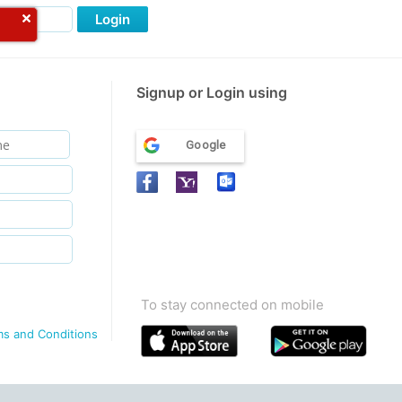
Login
Signup or Login using
Google
To stay connected on mobile
ms and Conditions