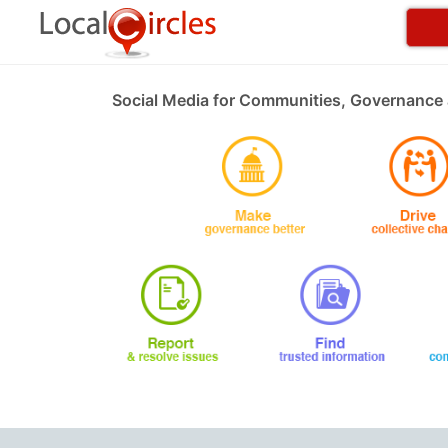
Social Media for Communities, Governance 