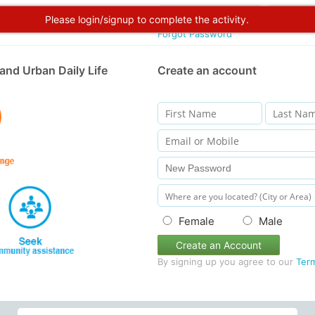
Please login/signup to complete the activity.
Forgot Password
and Urban Daily Life
Create an account
Female
Male
Create an Account
By signing up you agree to our
Ter