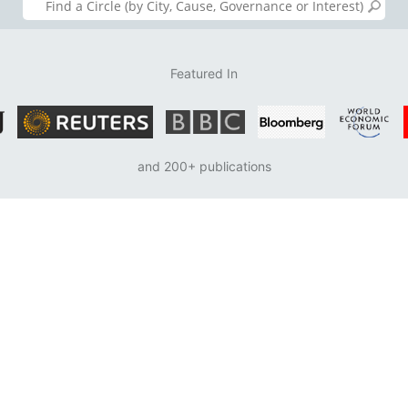
Featured In
and 200+ publications