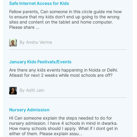
Safe Internet Access for Kids
Fellow parents, Can someone in this circle guide me how
to ensure that my kids don't end up going to the wrong
sites and content on the tablet and home computer.
Please share ...
By Anshu Verma
January Kids Festivals/Events
Are there any kids events happening in Noida or Delhi.
Atleast for next 2 weeks while most schools are off?
By Aditi Jain
Nursery Admission
Hi Can someone explain the steps needed to do for
nursery admission. I have 4 schools in mind in dwarka.
How many schools should I apply. What if I dont get in
either of them. Please explain assu...