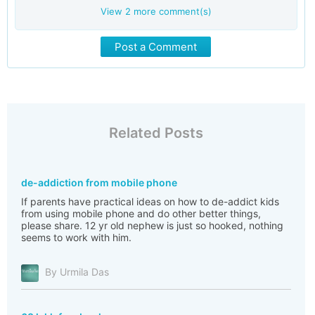
View
2
more comment(s)
Post a Comment
Related Posts
de-addiction from mobile phone
If parents have practical ideas on how to de-addict kids
from using mobile phone and do other better things,
please share. 12 yr old nephew is just so hooked, nothing
seems to work with him.
By Urmila Das