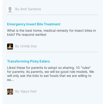
By Amit Sardana
Emergency Insect Bite Treatment
What is the best home, medical remedy for insect bites in
kids? Pls respond earliest
By Urmila Das
Transforming Picky Eaters
Liked these for parents to adopt so sharing. 10 "rules"
for parents: As parents, we will be good role models. We
will only ask the kids to eat foods that we are willing to
ea...
By Vijaya Nair