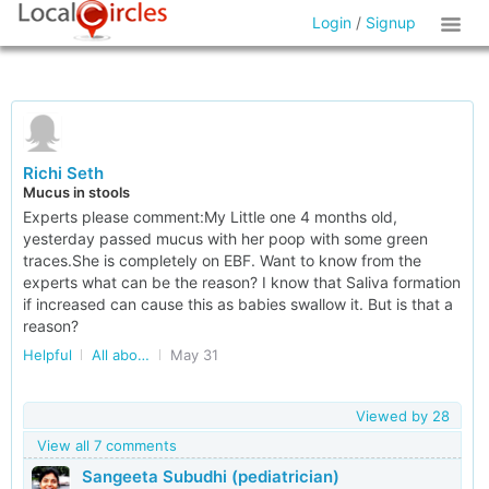
Login
/
Signup
Richi Seth
Mucus in stools
Experts please comment:My Little one 4 months old,
yesterday passed mucus with her poop with some green
traces.She is completely on EBF. Want to know from the
experts what can be the reason? I know that Saliva formation
if increased can cause this as babies swallow it. But is that a
reason?
Helpful
All about Kids in Delhi/NCR
May 31
Viewed by
28
View all 7 comments
Sangeeta Subudhi (pediatrician)