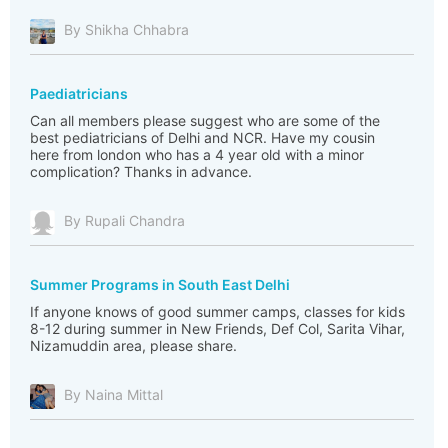
By Shikha Chhabra
Paediatricians
Can all members please suggest who are some of the
best pediatricians of Delhi and NCR. Have my cousin
here from london who has a 4 year old with a minor
complication? Thanks in advance.
By Rupali Chandra
Summer Programs in South East Delhi
If anyone knows of good summer camps, classes for kids
8-12 during summer in New Friends, Def Col, Sarita Vihar,
Nizamuddin area, please share.
By Naina Mittal