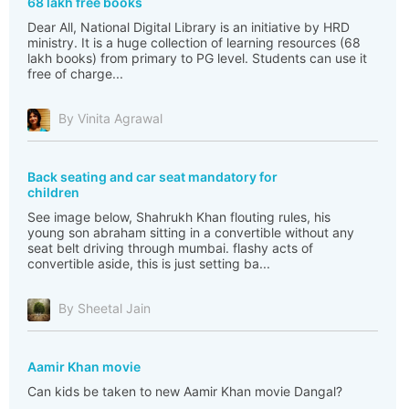
68 lakh free books
Dear All, National Digital Library is an initiative by HRD
ministry. It is a huge collection of learning resources (68
lakh books) from primary to PG level. Students can use it
free of charge...
By Vinita Agrawal
Back seating and car seat mandatory for
children
See image below, Shahrukh Khan flouting rules, his
young son abraham sitting in a convertible without any
seat belt driving through mumbai. flashy acts of
convertible aside, this is just setting ba...
By Sheetal Jain
Aamir Khan movie
Can kids be taken to new Aamir Khan movie Dangal?