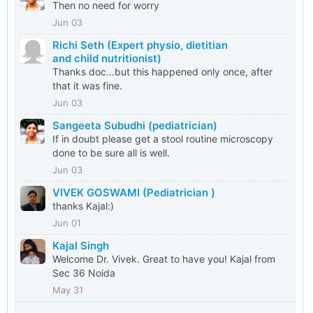
Then no need for worry
Jun 03
Richi Seth (Expert physio, dietitian
and child nutritionist)
Thanks doc...but this happened only once, after
that it was fine.
Jun 03
Sangeeta Subudhi (pediatrician)
If in doubt please get a stool routine microscopy
done to be sure all is well.
Jun 03
VIVEK GOSWAMI (Pediatrician )
thanks Kajal:)
Jun 01
Kajal Singh
Welcome Dr. Vivek. Great to have you! Kajal from
Sec 36 Noida
May 31