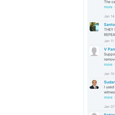
The ca
more
Jan 14
Santos
THEY 
REPEA
Jan 11
V Pan
Suppos
remove
more
Jan 10
Suda
I used
witnes
more
Jan 07
Rohin