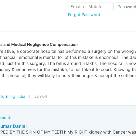
Forgot Password
ds and Medical Negligence Compensation
 relative, a corporate hospital has performed a surgery on the wrong 
financial, emotional & mental toll of this mistake is enormous. The 
, just for this surgery. The bill is around 5 lakhs. The hospital is no
oney & incentives for the mistake, to not take it to court. Knowing the 
his hospital, they will likely to bury their anger & accept the settlem
forming India
Jan 04
omments
umar Daniel
APED BY THE SKIN OF MY TEETH: My RIGHT kidney with Cancer was