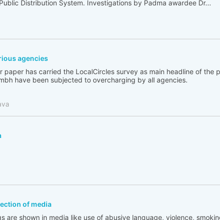
 Public Distribution System. Investigations by Padma awardee Dr...
ious agencies
 paper has carried the LocalCircles survey as main headline of the
bh have been subjected to overcharging by all agencies.
ava
a
flection of media
s are shown in media like use of abusive language, violence, smoking