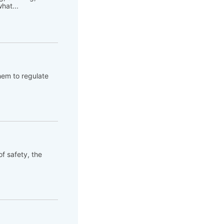
hat...
hem to regulate
of safety, the