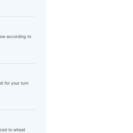
flow according to
t for your turn
aced to wheat