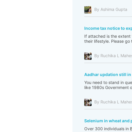
By Ashima Gupta
Income tax notice to ex
If attached is the extent
their lifestyle. Please 
By Ruchika L Mahe
Aadhar updation still i
You need to stand in que
like 1980s Government of 
By Ruchika L Mahe
Selenium in wheat and 
Over 300 individuals in 