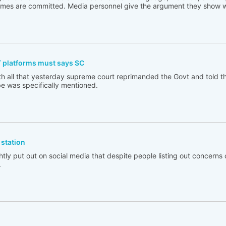
rimes are committed. Media personnel give the argument they show w
T platforms must says SC
th all that yesterday supreme court reprimanded the Govt and told t
e was specifically mentioned.
station
tly put out on social media that despite people listing out concerns 
.