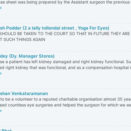
se sheet was being prepared by the Assistant surgeon the previous d
h Poddar (2 a lally tollendal street , Yoga For Eyes)
SHOULD BE TAKEN TO THE COURT SO THAT IN FUTURE THEY ARE
T SUCH THINGS AGAIN
dey (Dy. Manager Stores)
e a patient has left kidney damaged and right kidney functional. S
d right kidney that was functional, and as a compensation hospital 
rshan Venkataramanan
 to be a volunteer to a reputed charitable organisation almost 35 ye
sed countless eye surgeries and helped the surgeon for which we wer
i Bhat