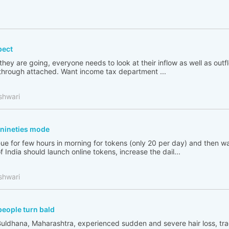
pect
 they are going, everyone needs to look at their inflow as well as out
go through attached. Want income tax department ...
shwari
n nineties mode
ue for few hours in morning for tokens (only 20 per day) and then wai
India should launch online tokens, increase the dail...
shwari
people turn bald
Buldhana, Maharashtra, experienced sudden and severe hair loss, tr