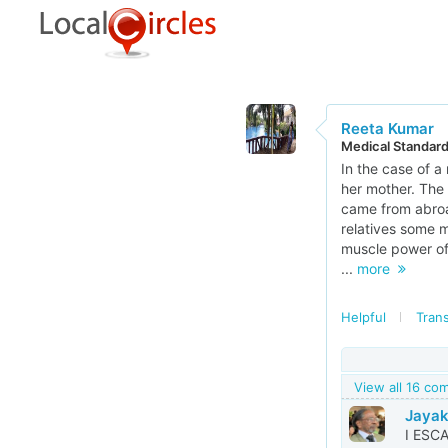
Reeta Kumar
Medical Standar
In the case of a
her mother. The 
came from abroad
relatives some m
muscle power of t
...
more
Helpful
Trans
View all 16 c
Jayak
I ESC