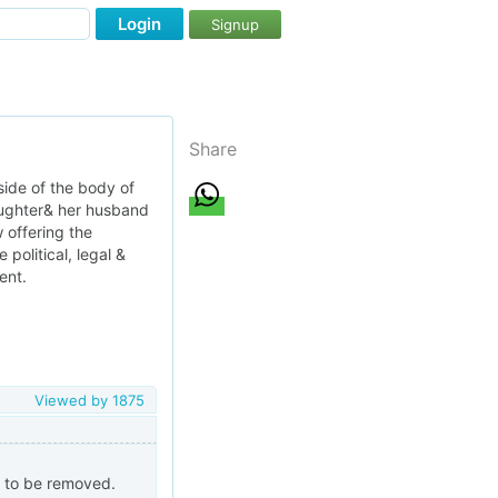
Login
Signup
Share
side of the body of
daughter& her husband
w offering the
political, legal &
ent.
Viewed by
1875
 to be removed.