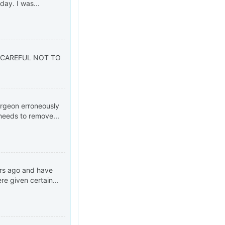
ay. I was...
 CAREFUL NOT TO
urgeon erroneously
needs to remove...
ars ago and have
e given certain...