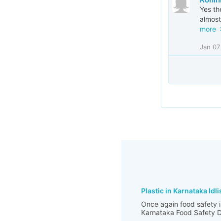
Yes th
almost
more
Jan 07
Plastic in Karnataka Idli
Once again food safety i
Karnataka Food Safety De