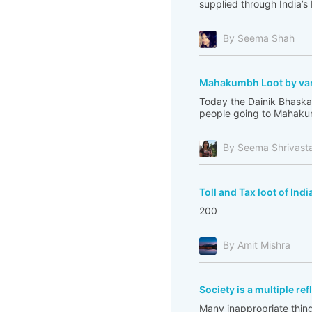
supplied through India’s
By Seema Shah
Mahakumbh Loot by var
Today the Dainik Bhaskar
people going to Mahakum
By Seema Shrivast
Toll and Tax loot of Indi
200
By Amit Mishra
Society is a multiple re
Many inappropriate thing