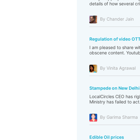
details of how several c
By Chander Jain
Regulation of video OT
I am pleased to share wi
obscene content. Youtub
By Vinita Agrawal
Stampede on New Delhi 
LocalCircles CEO has righ
Ministry has failed to act
By Garima Sharma
Edible Oil prices