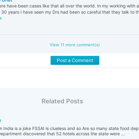
ere have been cases like that all over the world. In my working with 
 30 years I have seen my Drs had been so careful that they talk to the
View
11
more comment(s)
Post a Comment
Related Posts
s
n India is a joke FSSAI is clueless and so Are so many state food de
partment discovered that 52 hotels across the state were ...