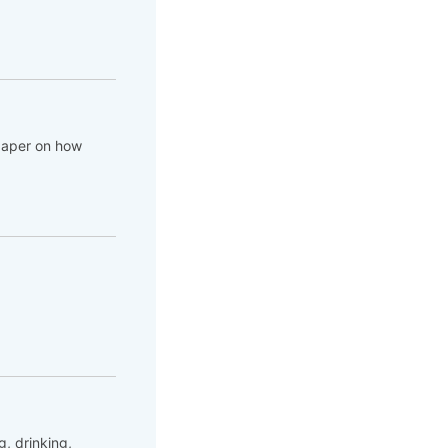
 paper on how
, drinking,