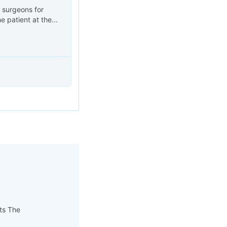
a surgeons for
 patient at the...
pts The