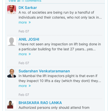
View all 11 comments
DK Sarkar
A no. of societies are being run by a handful of
individuals and their coteries, who not only lack in...
more
Feb 07
ANIL JOSHI
I have not seen any inspection on lift being done in
a particular building for the last 27 years...yes...
more
Feb 07
Sudarshan Venkataramanan
In Mumbai the lift inspectors plight is that even if
they inspect 10 lifts a day (which they dont) they...
more
Feb 07
BHASKARA RAO LANKA
Authorized persons only should attend from