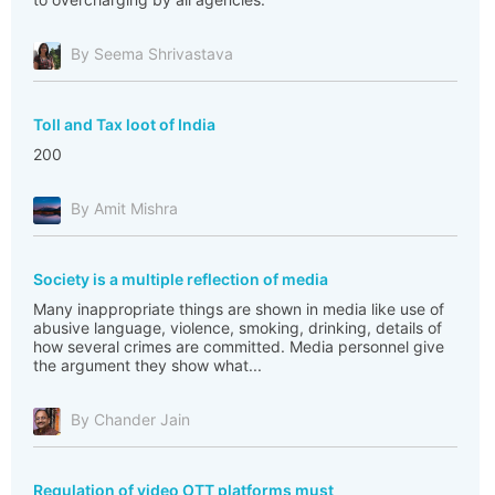
By Seema Shrivastava
Toll and Tax loot of India
200
By Amit Mishra
Society is a multiple reflection of media
Many inappropriate things are shown in media like use of
abusive language, violence, smoking, drinking, details of
how several crimes are committed. Media personnel give
the argument they show what...
By Chander Jain
Regulation of video OTT platforms must