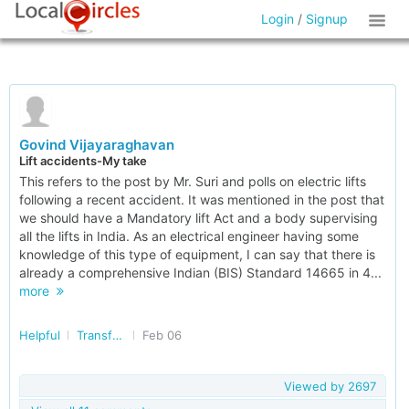
Login
/
Signup
Govind Vijayaraghavan
Lift accidents-My take
This refers to the post by Mr. Suri and polls on electric lifts
following a recent accident. It was mentioned in the post that
we should have a Mandatory lift Act and a body supervising
all the lifts in India. As an electrical engineer having some
knowledge of this type of equipment, I can say that there is
already a comprehensive Indian (BIS) Standard 14665 in 4...
more
Helpful
Transforming India
Feb 06
Viewed by
2697