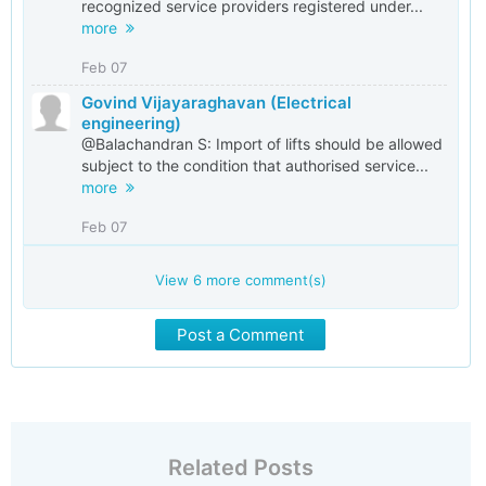
recognized service providers registered under...
more
Feb 07
Govind Vijayaraghavan (Electrical
engineering)
@Balachandran S: Import of lifts should be allowed
subject to the condition that authorised service...
more
Feb 07
View
6
more comment(s)
Post a Comment
Related Posts