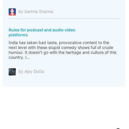
By Garima Sharma
Rules for podcast and audio video
platforms
India has taken bad taste, provocative content to the
next level with these stupid comedy shows full of crude
humour. It doesn’t go with the heritage and culture of this
country. I...
By Ajay Dutta