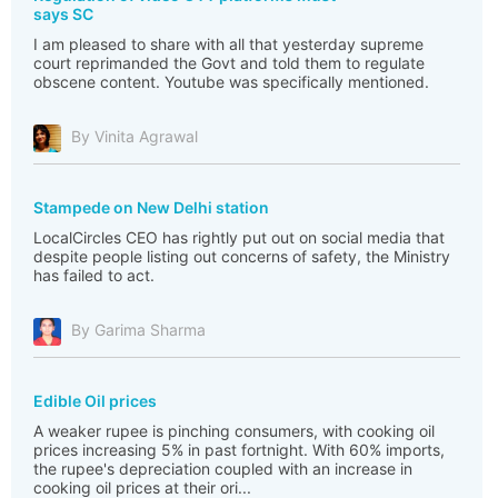
says SC
I am pleased to share with all that yesterday supreme
court reprimanded the Govt and told them to regulate
obscene content. Youtube was specifically mentioned.
By Vinita Agrawal
Stampede on New Delhi station
LocalCircles CEO has rightly put out on social media that
despite people listing out concerns of safety, the Ministry
has failed to act.
By Garima Sharma
Edible Oil prices
A weaker rupee is pinching consumers, with cooking oil
prices increasing 5% in past fortnight. With 60% imports,
the rupee's depreciation coupled with an increase in
cooking oil prices at their ori...