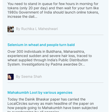
You need to stand in queue for few hours in morning for
tokens (only 20 per day) and then wait for your turn like
1980s Government of India should launch online tokens,
increase the dail...
By Ruchika L Maheshwari
Selenium in wheat and people turn bald
Over 300 individuals in Buldhana, Maharashtra,
experienced sudden and severe hair loss, traced to
wheat supplied through India’s Public Distribution
System. Investigations by Padma awardee Dr...
By Seema Shah
Mahakumbh Loot by various agencies
Today the Dainik Bhaskar paper has carried the
LocalCircles survey as main headline of the paper on
how people going to Mahakumbh have been subjected
to overcharging by all agencies.