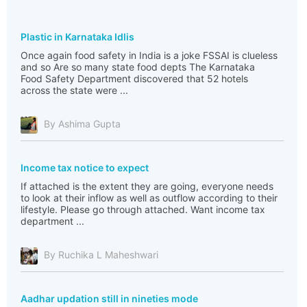
Plastic in Karnataka Idlis
Once again food safety in India is a joke FSSAI is clueless
and so Are so many state food depts The Karnataka
Food Safety Department discovered that 52 hotels
across the state were ...
By Ashima Gupta
Income tax notice to expect
If attached is the extent they are going, everyone needs
to look at their inflow as well as outflow according to their
lifestyle. Please go through attached. Want income tax
department ...
By Ruchika L Maheshwari
Aadhar updation still in nineties mode