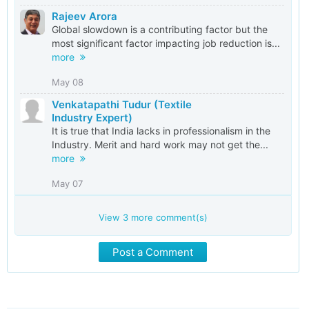
Rajeev Arora
Global slowdown is a contributing factor but the
most significant factor impacting job reduction is...
more
May 08
Venkatapathi Tudur (Textile
Industry Expert)
It is true that India lacks in professionalism in the
Industry. Merit and hard work may not get the...
more
May 07
View
3
more comment(s)
Post a Comment