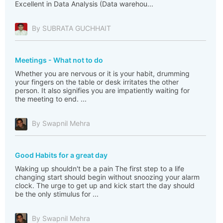
Excellent in Data Analysis (Data warehou...
By SUBRATA GUCHHAIT
Meetings - What not to do
Whether you are nervous or it is your habit, drumming
your fingers on the table or desk irritates the other
person. It also signifies you are impatiently waiting for
the meeting to end. ...
By Swapnil Mehra
Good Habits for a great day
Waking up shouldn't be a pain The first step to a life
changing start should begin without snoozing your alarm
clock. The urge to get up and kick start the day should
be the only stimulus for ...
By Swapnil Mehra