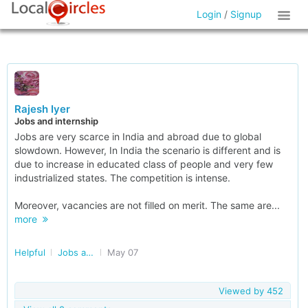
Login
/
Signup
Rajesh Iyer
Jobs and internship
Jobs are very scarce in India and abroad due to global
slowdown. However, In India the scenario is different and is
due to increase in educated class of people and very few
industrialized states. The competition is intense.
Moreover, vacancies are not filled on merit. The same are...
more
Helpful
Jobs and Internships
May 07
Viewed by
452