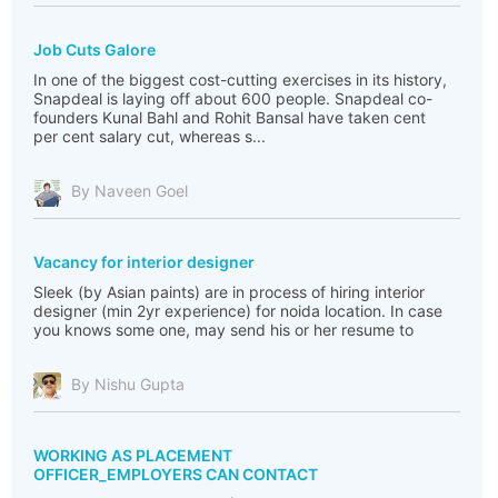
Job Cuts Galore
In one of the biggest cost-cutting exercises in its history,
Snapdeal is laying off about 600 people. Snapdeal co-
founders Kunal Bahl and Rohit Bansal have taken cent
per cent salary cut, whereas s...
By Naveen Goel
Vacancy for interior designer
Sleek (by Asian paints) are in process of hiring interior
designer (min 2yr experience) for noida location. In case
you knows some one, may send his or her resume to
By Nishu Gupta
WORKING AS PLACEMENT
OFFICER_EMPLOYERS CAN CONTACT