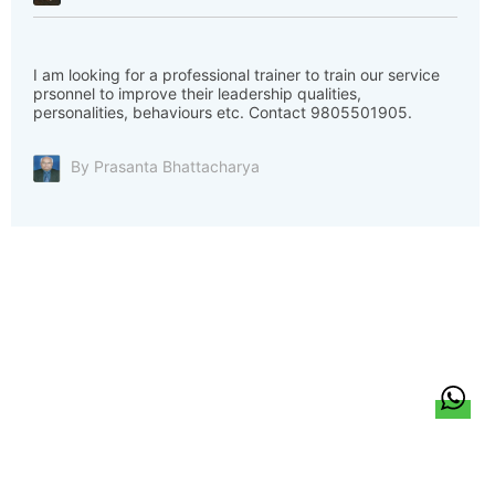
I am looking for a professional trainer to train our service
prsonnel to improve their leadership qualities,
personalities, behaviours etc. Contact 9805501905.
By Prasanta Bhattacharya
हिन्दी
About Us
Citizen Pulse
News
Trending
Team
Career
Privacy Policy
Sitemap
Contact Us