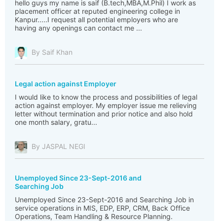
hello guys my name is saif (B.tech,MBA,M.Phil) I work as
placement officer at reputed engineering college in
Kanpur.....I request all potential employers who are
having any openings can contact me ...
By Saif Khan
Legal action against Employer
I would like to know the process and possibilities of legal
action against employer. My employer issue me relieving
letter without termination and prior notice and also hold
one month salary, gratu...
By JASPAL NEGI
Unemployed Since 23-Sept-2016 and
Searching Job
Unemployed Since 23-Sept-2016 and Searching Job in
service operations in MIS, EDP, ERP, CRM, Back Office
Operations, Team Handling & Resource Planning.