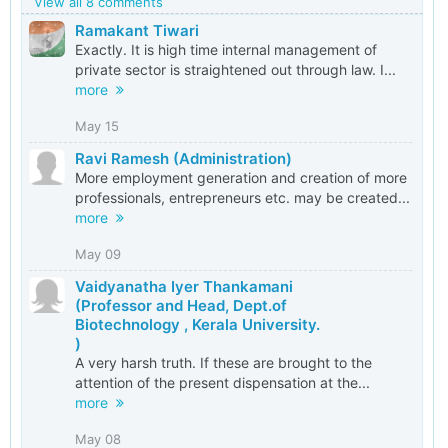
View all 8 comments
Ramakant Tiwari
Exactly. It is high time internal management of
private sector is straightened out through law. I...
more
May 15
Ravi Ramesh (Administration)
More employment generation and creation of more
professionals, entrepreneurs etc. may be created...
more
May 09
Vaidyanatha Iyer Thankamani
(Professor and Head, Dept.of
Biotechnology , Kerala University.
)
A very harsh truth. If these are brought to the
attention of the present dispensation at the...
more
May 08