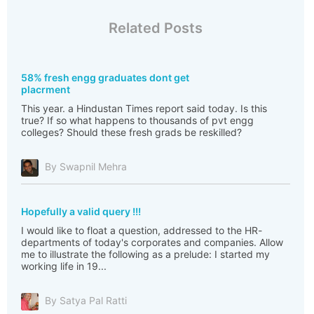
Related Posts
58% fresh engg graduates dont get
placrment
This year. a Hindustan Times report said today. Is this
true? If so what happens to thousands of pvt engg
colleges? Should these fresh grads be reskilled?
By Swapnil Mehra
Hopefully a valid query !!!
I would like to float a question, addressed to the HR-
departments of today's corporates and companies. Allow
me to illustrate the following as a prelude: I started my
working life in 19...
By Satya Pal Ratti