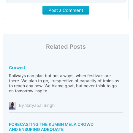
Post a Comment
Related Posts
Crowed
Railways can plan but not always, when festivals are
there. We plan to go, irrespective of capacity of trains as
to reach any how. We blame govt, but never think to go
on tomorrow inspite...
By Satyapal Singh
FORECASTING THE KUMBH MELA CROWD
AND ENSURING ADEQUATE