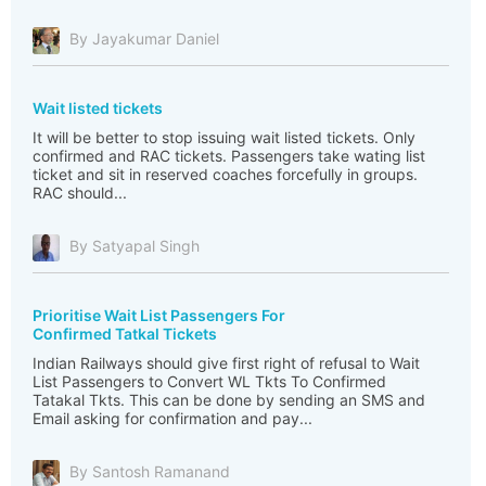
By Jayakumar Daniel
Wait listed tickets
It will be better to stop issuing wait listed tickets. Only
confirmed and RAC tickets. Passengers take wating list
ticket and sit in reserved coaches forcefully in groups.
RAC should...
By Satyapal Singh
Prioritise Wait List Passengers For
Confirmed Tatkal Tickets
Indian Railways should give first right of refusal to Wait
List Passengers to Convert WL Tkts To Confirmed
Tatakal Tkts. This can be done by sending an SMS and
Email asking for confirmation and pay...
By Santosh Ramanand