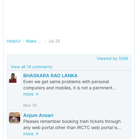
Helpful
Make Railways Better
Jul 25
Viewed by
1049
View all 14 comments
BHASKARA RAO LANKA
Even we get same problems with personal
computers and mobiles, it is not a permnent...
more
Nov 10
Anjum Ansari
Pleases remember booking train tickets through
any web portal other than IRCTC web portal is...
more