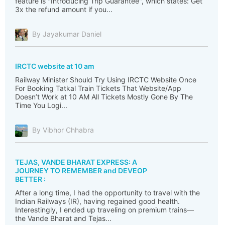
feature is "Introducing Trip Guarantee", which states: Get
3x the refund amount if you...
By Jayakumar Daniel
IRCTC website at 10 am
Railway Minister Should Try Using IRCTC Website Once
For Booking Tatkal Train Tickets That Website/App
Doesn’t Work at 10 AM All Tickets Mostly Gone By The
Time You Logi...
By Vibhor Chhabra
TEJAS, VANDE BHARAT EXPRESS: A
JOURNEY TO REMEMBER and DEVEOP
BETTER :
After a long time, I had the opportunity to travel with the
Indian Railways (IR), having regained good health.
Interestingly, I ended up traveling on premium trains—
the Vande Bharat and Tejas...