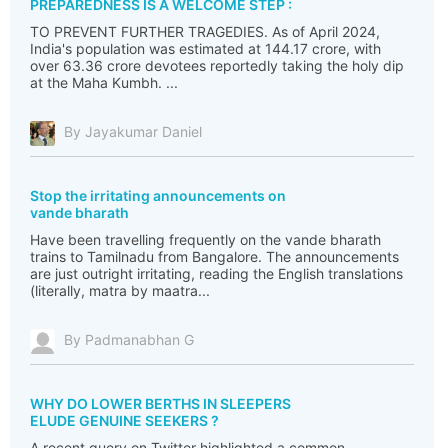
PREPAREDNESS IS A WELCOME STEP :
TO PREVENT FURTHER TRAGEDIES. As of April 2024,
India's population was estimated at 144.17 crore, with
over 63.36 crore devotees reportedly taking the holy dip
at the Maha Kumbh. ...
By Jayakumar Daniel
Stop the irritating announcements on
vande bharath
Have been travelling frequently on the vande bharath
trains to Tamilnadu from Bangalore. The announcements
are just outright irritating, reading the English translations
(literally, matra by maatra...
By Padmanabhan G
WHY DO LOWER BERTHS IN SLEEPERS
ELUDE GENUINE SEEKERS ?
A recent query on Twitter highlighted a common