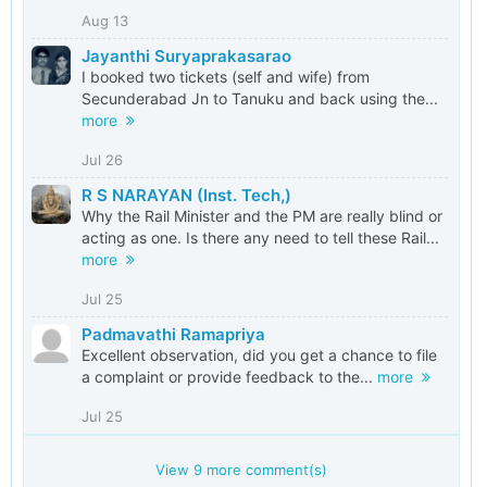
Aug 13
Jayanthi Suryaprakasarao
I booked two tickets (self and wife) from
Secunderabad Jn to Tanuku and back using the...
more
Jul 26
R S NARAYAN (Inst. Tech,)
Why the Rail Minister and the PM are really blind or
acting as one. Is there any need to tell these Rail...
more
Jul 25
Padmavathi Ramapriya
Excellent observation, did you get a chance to file
a complaint or provide feedback to the...
more
Jul 25
View
9
more comment(s)