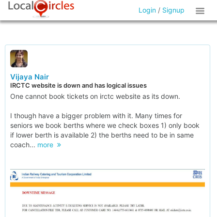
Login
/
Signup
Vijaya Nair
IRCTC website is down and has logical issues
One cannot book tickets on irctc website as its down.
I though have a bigger problem with it. Many times for
seniors we book berths where we check boxes 1) only book
if lower berth is available 2) the berths need to be in same
coach...
more