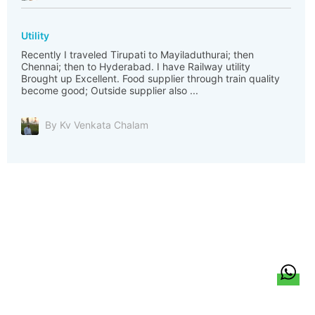
Utility
Recently I traveled Tirupati to Mayiladuthurai; then
Chennai; then to Hyderabad. I have Railway utility
Brought up Excellent. Food supplier through train quality
become good; Outside supplier also ...
By Kv Venkata Chalam
हिन्दी
About Us
Citizen Pulse
News
Trending
Team