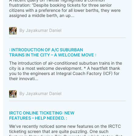
frustration: “Despite booking tickets for three senior
citizens with a preference for all lower berths, they were
assigned a middle berth, an up...
By Jayakumar Daniel
: INTRODUCTION OF A/C SUBURBAN
TRAINS IN THE CITY – A WELCOME MOVE :
The introduction of air-conditioned suburban trains in the
city is a most welcome development. * A heartfelt thank
you to the engineers at Integral Coach Factory (ICF) for
their innovati...
By Jayakumar Daniel
IRCTC ONLINE TICKETING: NEW
FEATURES – HELP NEEDED. :
We’ve recently noticed some new features on the IRCTC
ticketing screen that are quite puzzling. One such