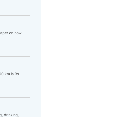
 paper on how
00 km is Rs
, drinking,