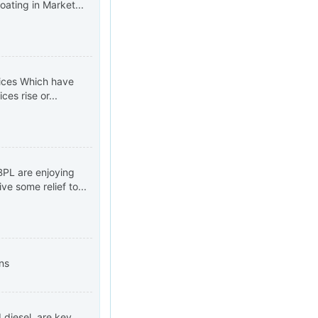
oating in Market...
rices Which have
es rise or...
 BPL are enjoying
e some relief to...
ns
d diesel, are key