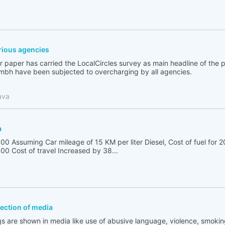
ious agencies
 paper has carried the LocalCircles survey as main headline of the
bh have been subjected to overcharging by all agencies.
ava
a
00 Assuming Car mileage of 15 KM per liter Diesel, Cost of fuel for 2
00 Cost of travel Increased by 38...
flection of media
s are shown in media like use of abusive language, violence, smoking