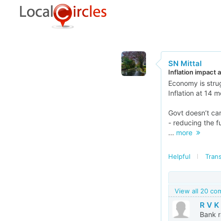
SN Mittal
Inflation impact
Economy is stru
Inflation at 14 
Govt doesn’t ca
- reducing the f
...
more
Helpful
Trans
View all 20 c
R V K
Bank r