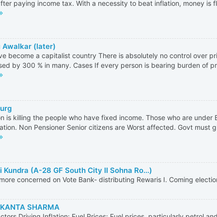
fter paying income tax. With a necessity to beat inflation, money is fl
 Awalkar (later)
e become a capitalist country There is absolutely no control over p
sed by 300 % in many. Cases If every person is bearing burden of pric
Gurg
ion is killing the people who have fixed income. Those who are under
ation. Non Pensioner Senior citizens are Worst affected. Govt must giv
i Kundra (A-28 GF South City II Sohna Ro...)
 more concerned on Vote Bank- distributing Rewaris I. Coming electio
KANTA SHARMA
ctors Driving Inflation: Fuel Prices: Fuel prices, particularly petrol an