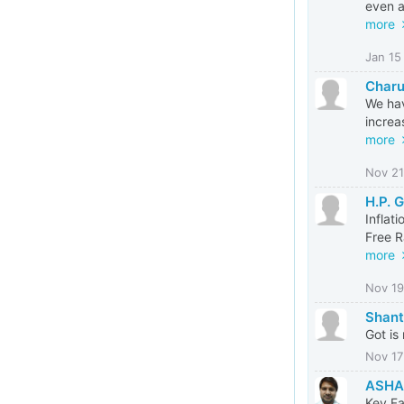
even a
more
Jan 15
Charu
We hav
increa
more
Nov 21
H.P. 
Inflat
Free R
more
Nov 19
Shant
Got is
Nov 17
ASHA
Key Fa