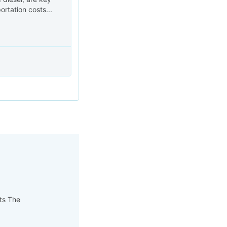
ortation costs...
pts The