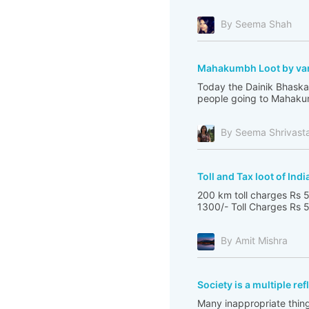
By Seema Shah
Mahakumbh Loot by var
Today the Dainik Bhaskar
people going to Mahakum
By Seema Shrivast
Toll and Tax loot of Indi
200 km toll charges Rs 5
1300/- Toll Charges Rs 5
By Amit Mishra
Society is a multiple re
Many inappropriate thing