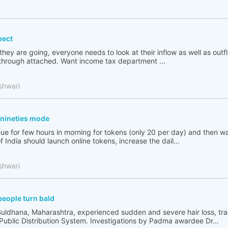
pect
 they are going, everyone needs to look at their inflow as well as out
go through attached. Want income tax department ...
shwari
n nineties mode
ue for few hours in morning for tokens (only 20 per day) and then wai
India should launch online tokens, increase the dail...
shwari
people turn bald
Buldhana, Maharashtra, experienced sudden and severe hair loss, tr
 Public Distribution System. Investigations by Padma awardee Dr...