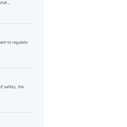
hat...
hem to regulate
of safety, the