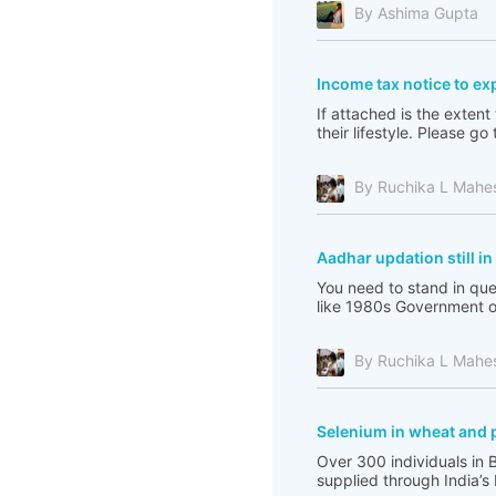
By Ashima Gupta
Income tax notice to ex
If attached is the extent
their lifestyle. Please 
By Ruchika L Mahe
Aadhar updation still i
You need to stand in que
like 1980s Government of 
By Ruchika L Mahe
Selenium in wheat and 
Over 300 individuals in 
supplied through India’s