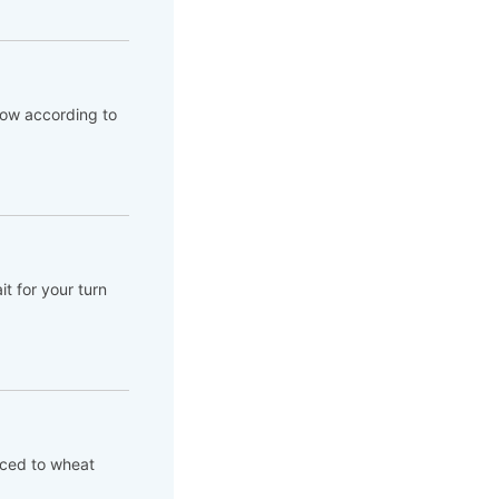
flow according to
t for your turn
aced to wheat