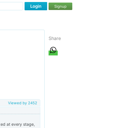
Login
Signup
Share
Viewed by
2452
axed at every stage,