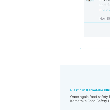
contri
more
Nov 15
Plastic in Karnataka Idli
Once again food safety i
Karnataka Food Safety De