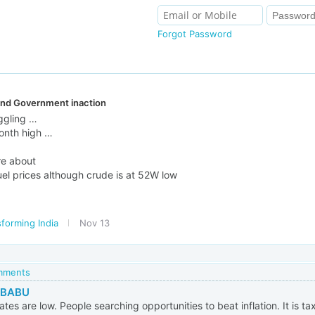
Forgot Password
 and Government inaction
ggling …
month high …
re about
uel prices although crude is at 52W low
forming India
Nov 13
omments
 BABU
ates are low. People searching opportunities to beat inflation. It is t