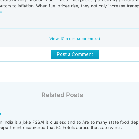
butors to inflation. When fuel prices rise, they not only increase transp
View
15
more comment(s)
Post a Comment
Related Posts
s
n India is a joke FSSAI is clueless and so Are so many state food de
partment discovered that 52 hotels across the state were ...