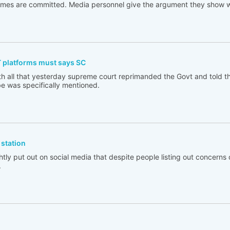
rimes are committed. Media personnel give the argument they show w
T platforms must says SC
th all that yesterday supreme court reprimanded the Govt and told t
e was specifically mentioned.
station
tly put out on social media that despite people listing out concerns 
.