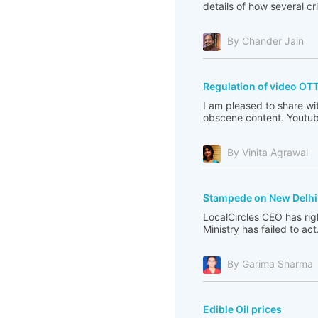
details of how several c
By Chander Jain
Regulation of video OT
I am pleased to share wi
obscene content. Youtub
By Vinita Agrawal
Stampede on New Delhi 
LocalCircles CEO has righ
Ministry has failed to act
By Garima Sharma
Edible Oil prices