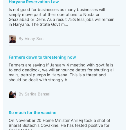
Haryana Reservation Law
Is not good for businesses as many businesses will
simply move part of their operations to Noida or
Ghaziabad or Delhi. As a result 75% less jobs will remain
in Haryana. The State Govt m...
By Vinay Sen
Farmers down to threatening now
Farmers are saying If January 4 meeting with govt fails
to end deadlock, we will announce dates for shutting all
malls, petrol pumps in Haryana. This is a threat and
should be dealt with strongly b...
By Sarika Bansal
So much for the vaccine
On November 20 Home Minister Anil Vij took a shot of
Bharat Biotech's Covaxine. He has tested positive for