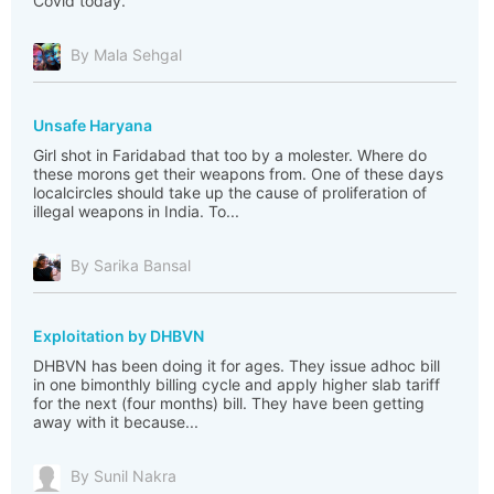
Covid today.
By Mala Sehgal
Unsafe Haryana
Girl shot in Faridabad that too by a molester. Where do
these morons get their weapons from. One of these days
localcircles should take up the cause of proliferation of
illegal weapons in India. To...
By Sarika Bansal
Exploitation by DHBVN
DHBVN has been doing it for ages. They issue adhoc bill
in one bimonthly billing cycle and apply higher slab tariff
for the next (four months) bill. They have been getting
away with it because...
By Sunil Nakra