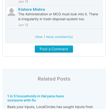
Jun 12
Kishore Mishra
The Administration or MCG must look into it. There
is irregularity in trash disposal system too.
Jun 12
View
1
more comment(s)
Post a Comment
Related Posts
1 in 5 households in Haryana have
someone with flu
Basis your inputs, LocalCircles has sought inputs from