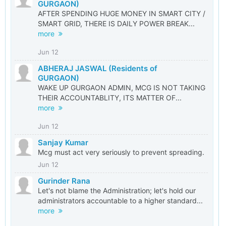
GURGAON)
AFTER SPENDING HUGE MONEY IN SMART CITY /
SMART GRID, THERE IS DAILY POWER BREAK...
more
Jun 12
ABHERAJ JASWAL (Residents of
GURGAON)
WAKE UP GURGAON ADMIN, MCG IS NOT TAKING
THEIR ACCOUNTABLITY, ITS MATTER OF...
more
Jun 12
Sanjay Kumar
Mcg must act very seriously to prevent spreading.
Jun 12
Gurinder Rana
Let's not blame the Administration; let's hold our
administrators accountable to a higher standard...
more