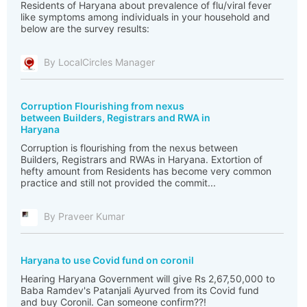
Residents of Haryana about prevalence of flu/viral fever
like symptoms among individuals in your household and
below are the survey results:
By LocalCircles Manager
Corruption Flourishing from nexus
between Builders, Registrars and RWA in
Haryana
Corruption is flourishing from the nexus between
Builders, Registrars and RWAs in Haryana. Extortion of
hefty amount from Residents has become very common
practice and still not provided the commit...
By Praveer Kumar
Haryana to use Covid fund on coronil
Hearing Haryana Government will give Rs 2,67,50,000 to
Baba Ramdev's Patanjali Ayurved from its Covid fund
and buy Coronil. Can someone confirm??!