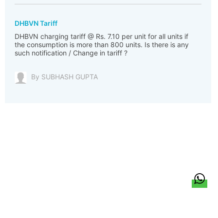
DHBVN Tariff
DHBVN charging tariff @ Rs. 7.10 per unit for all units if
the consumption is more than 800 units. Is there is any
such notification / Change in tariff ?
By SUBHASH GUPTA
हिन्दी
About Us
Citizen Pulse
News
Trending
Team
Career
Privacy Policy
Sitemap
Contact Us