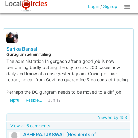
Login
/
Signup
Sarika Bansal
Gurugram admin failing
The administration In gurgaon after a good job is now
performing badly putting the city to risk. 200 cases now
daily and know of a case yesterday am. Covid positive
report, no call from Govt, no quarantine & no contact tracing.
Perhaps the DC gurgram needs to be moved to a diff job
Helpful
Residents of Haryana
Jun 12
Viewed by
453
View all 6 comments
ABHERAJ JASWAL (Residents of