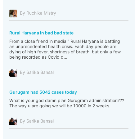
By Ruchika Mistry
Rural Haryana in bad bad state
From a close friend in media “ Rural Haryana is battling
an unprecedented health crisis. Each day people are
dying of high fever, shortness of breath, but only a few
being recorded as Covid d...
By Sarika Bansal
Gurugam had 5042 cases today
What is your god damn plan Gurugram administration???
The way u are going we will be 10000 in 2 weeks.
By Sarika Bansal