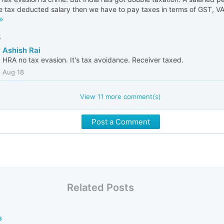
 tax deducted salary then we have to pay taxes in terms of GST, VAT
5
Ashish Rai
HRA no tax evasion. It's tax avoidance. Receiver taxed.
Aug 18
View
11
more comment(s)
Post a Comment
Related Posts
s