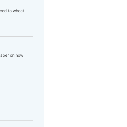
aced to wheat
 paper on how