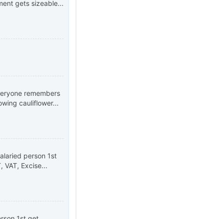
nt gets sizeable...
 everyone remembers
wing cauliflower...
alaried person 1st
 VAT, Excise...
erson 1st get