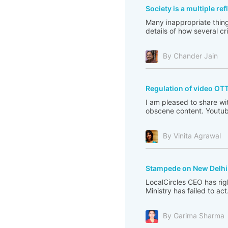
Society is a multiple re
Many inappropriate thing
details of how several c
By Chander Jain
Regulation of video OT
I am pleased to share wi
obscene content. Youtub
By Vinita Agrawal
Stampede on New Delhi 
LocalCircles CEO has righ
Ministry has failed to act
By Garima Sharma