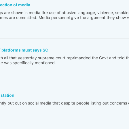
flection of media
s are shown in media like use of abusive language, violence, smoking
rimes are committed. Media personnel give the argument they show w
T platforms must says SC
th all that yesterday supreme court reprimanded the Govt and told t
e was specifically mentioned.
station
tly put out on social media that despite people listing out concerns 
.