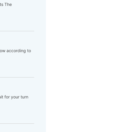
pts The
flow according to
t for your turn