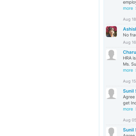
employ
more
Aug 18
Ashis
No fra
Aug 16
Charu
HRA is
Ms. Su
more
Aug 15
Sunil
Agree 
get In
more
Aug 0
Sunil
Agree 