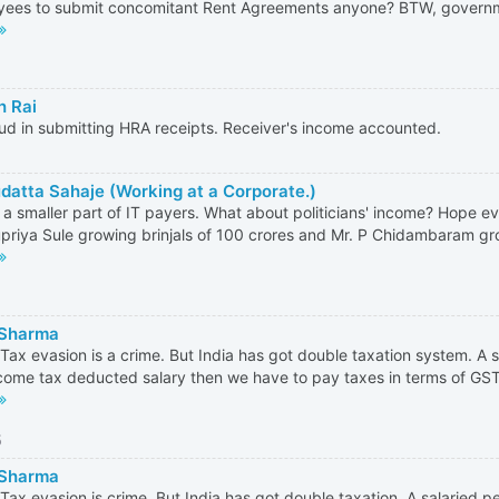
ees to submit concomitant Rent Agreements anyone? BTW, governme
h Rai
ud in submitting HRA receipts. Receiver's income accounted.
datta Sahaje (Working at a Corporate.)
 a smaller part of IT payers. What about politicians' income? Hope
priya Sule growing brinjals of 100 crores and Mr. P Chidambaram gro
 Sharma
Tax evasion is a crime. But India has got double taxation system. A s
come tax deducted salary then we have to pay taxes in terms of GST,
5
 Sharma
Tax evasion is crime. But India has got double taxation. A salaried p