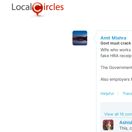
Amit Mishra
Govt must crack
Wife who works 
fake HRA receipt
The Government m
Also employers t
Helpful
Trans
View all 16 c
Ashis
This, 