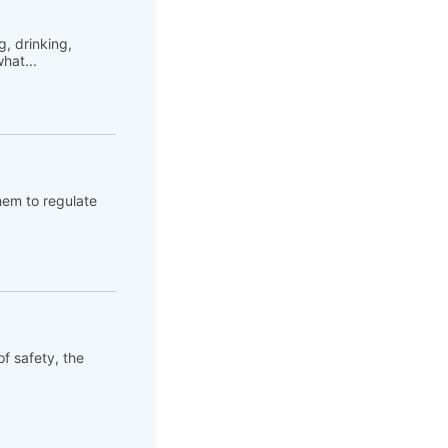
, drinking,
hat...
hem to regulate
of safety, the