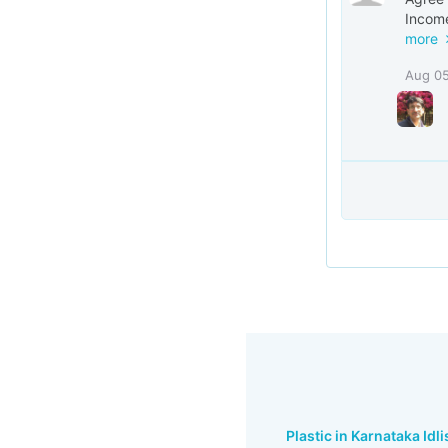
Income
more
Aug 0
Plastic in Karnataka Idli