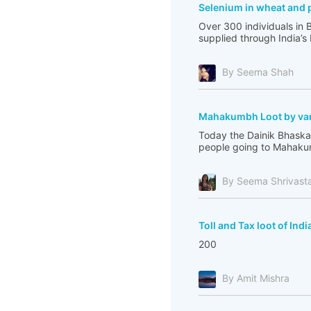
Selenium in wheat and 
Over 300 individuals in 
supplied through India’s
By Seema Shah
Mahakumbh Loot by var
Today the Dainik Bhaskar
people going to Mahakum
By Seema Shrivast
Toll and Tax loot of Indi
200
By Amit Mishra