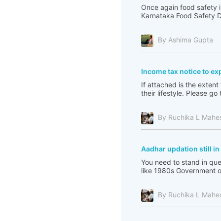
Once again food safety i
Karnataka Food Safety De
By Ashima Gupta
Income tax notice to ex
If attached is the extent
their lifestyle. Please 
By Ruchika L Mahe
Aadhar updation still i
You need to stand in que
like 1980s Government of 
By Ruchika L Mahe