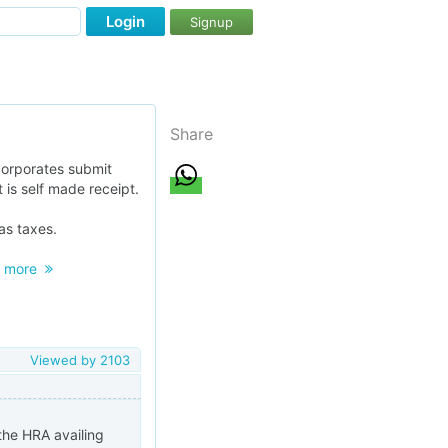
Login
Signup
Share
corporates submit
 is self made receipt.
as taxes.
.
more
Viewed by
2103
 the HRA availing