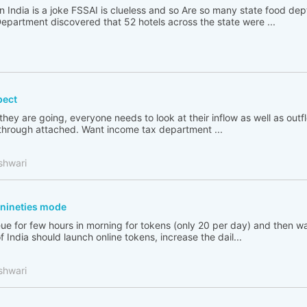
n India is a joke FSSAI is clueless and so Are so many state food de
partment discovered that 52 hotels across the state were ...
pect
 they are going, everyone needs to look at their inflow as well as out
go through attached. Want income tax department ...
shwari
n nineties mode
ue for few hours in morning for tokens (only 20 per day) and then wai
India should launch online tokens, increase the dail...
shwari