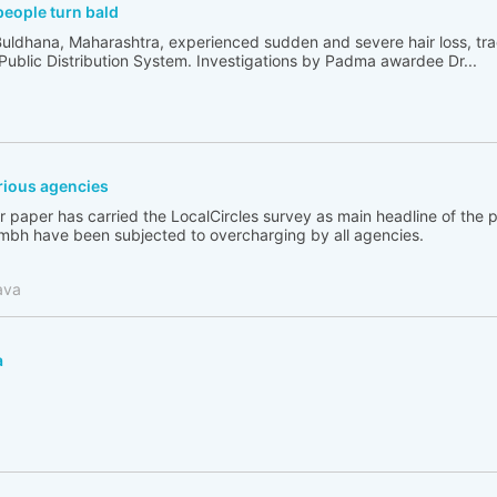
people turn bald
Buldhana, Maharashtra, experienced sudden and severe hair loss, tr
 Public Distribution System. Investigations by Padma awardee Dr...
ious agencies
 paper has carried the LocalCircles survey as main headline of the
bh have been subjected to overcharging by all agencies.
ava
a