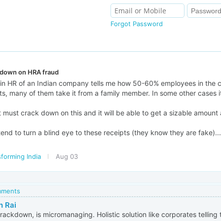
Forgot Password
 down on HRA fraud
in HR of an Indian company tells me how 50-60% employees in the 
s, many of them take it from a family member. In some other cases it
ust crack down on this and it will be able to get a sizable amount 
end to turn a blind eye to these receipts (they know they are fake)..
forming India
Aug 03
omments
h Rai
crackdown, is micromanaging. Holistic solution like corporates telling