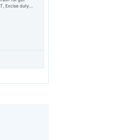
, Excise duty...