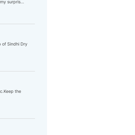
y surpris...
 of Sindhi Dry
tc.Keep the