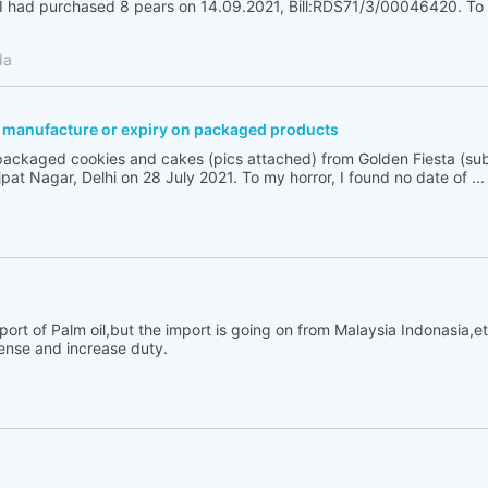
had purchased 8 pears on 14.09.2021, Bill:RDS71/3/00046420. To m
da
f manufacture or expiry on packaged products
ackaged cookies and cakes (pics attached) from Golden Fiesta (sub
ajpat Nagar, Delhi on 28 July 2021. To my horror, I found no date of ...
rt of Palm oil,but the import is going on from Malaysia Indonasia,e
cense and increase duty.