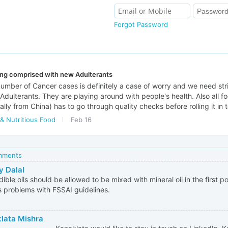
Forgot Password
ing comprised with new Adulterants
umber of Cancer cases is definitely a case of worry and we need str
 Adulterants. They are playing around with people's health. Also all f
lly from China) has to go through quality checks before rolling it in 
& Nutritious Food
Feb 16
omments
y Dalal
ible oils should be allowed to be mixed with mineral oil in the first p
s problems with FSSAI guidelines.
lata Mishra