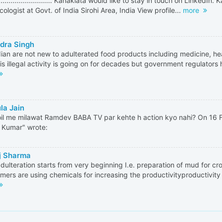
.............................. Kanaklata would like to stay in touch on LinkedIn
ologist at Govt. of India Sirohi Area, India View profile...
more
dra Singh
ian are not new to adulterated food products including medicine, he
is illegal activity is going on for decades but government regulators 
la Jain
il me milawat Ramdev BABA TV par kehte h action kyo nahi? On 16 
h Kumar" wrote:
j Sharma
dulteration starts from very beginning I.e. preparation of mud for cr
rmers are using chemicals for increasing the productivityproductivity 