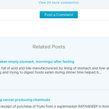
View
24
more comment(s)
Post a Comment
Related Posts
taken empty stomach, mornings/ after fasting
full of acid and bile manufacturered by lining of stomach and liver a
g and trying to digest foods eaten during dinner time helped b...
h
g cancer producing chemicals
e receipt of purchase of fruits from a supermarket RATNADEEP in Kom