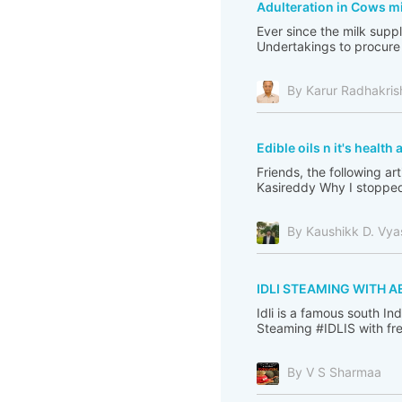
Adulteration in Cows mi
Ever since the milk sup
Undertakings to procure 
By Karur Radhakri
Edible oils n it's healt
Friends, the following ar
Kasireddy Why I stopped
By Kaushikk D. Vya
IDLI STEAMING WITH A
Idli is a famous south I
Steaming #IDLIS with fre
By V S Sharmaa