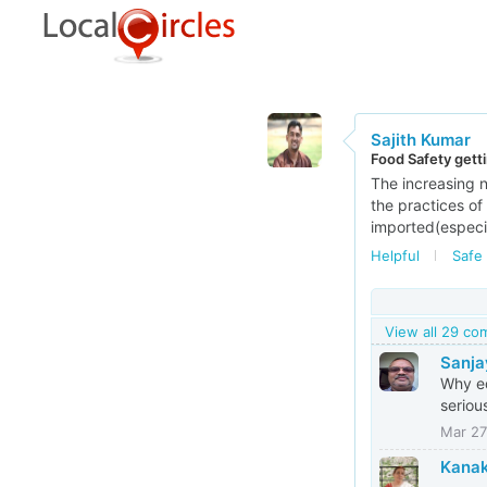
Sajith Kumar
Food Safety gett
The increasing n
the practices of
imported(especia
Helpful
Safe 
View all 29 c
Sanja
Why ed
seriou
Mar 27
Kanak