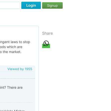
Login
Signup
Share
ingent laws to stop
oods which are
to the market.
Viewed by
1955
oint? There are