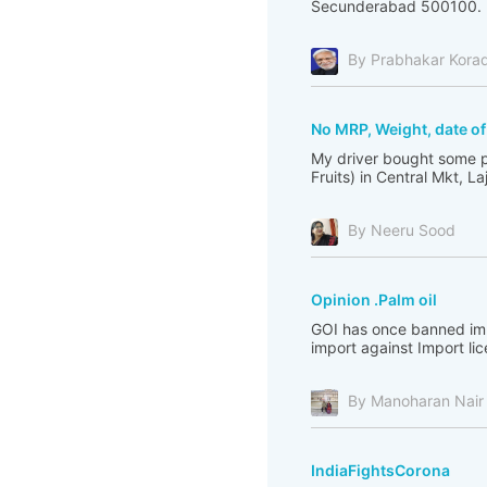
Secunderabad 500100. I 
By Prabhakar Kora
No MRP, Weight, date o
My driver bought some p
Fruits) in Central Mkt, L
By Neeru Sood
Opinion .Palm oil
GOI has once banned impo
import against Import li
By Manoharan Nair
IndiaFightsCorona