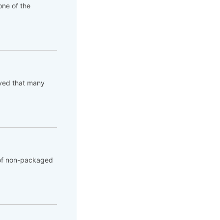
ne of the
rved that many
 of non-packaged