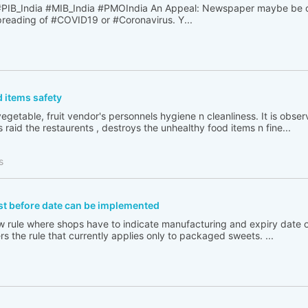
B_India #MIB_India #PMOIndia An Appeal: Newspaper maybe be o
spreading of #COVID19 or #Coronavirus. Y...
 items safety
egetable, fruit vendor's personnels hygiene n cleanliness. It is obse
 raid the restaurents , destroys the unhealthy food items n fine...
s
st before date can be implemented
new rule where shops have to indicate manufacturing and expiry date
s the rule that currently applies only to packaged sweets. ...