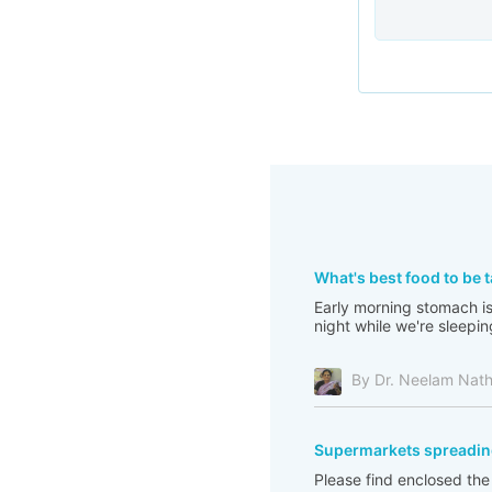
What's best food to be 
Early morning stomach is 
night while we're sleepin
By Dr. Neelam Nat
Supermarkets spreadin
Please find enclosed th