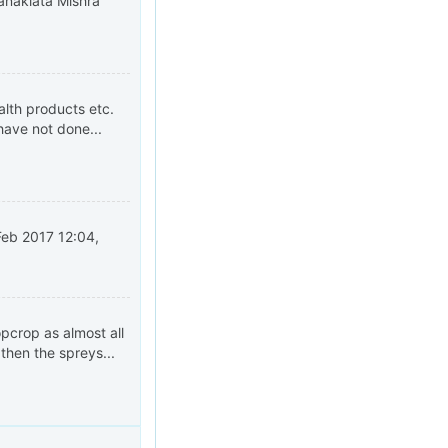
. Kanaklata Mishra
alth products etc.
have not done...
Feb 2017 12:04,
opcrop as almost all
then the spreys...