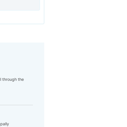
ll through the
pally