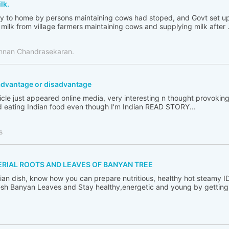
lk.
ply to home by persons maintaining cows had stoped, and Govt set up
milk from village farmers maintaining cows and supplying milk after .
shnan Chandrasekaran.
h advantage or disadvantage
ticle just appeared online media, very interesting n thought provoking
 eating Indian food even though I'm Indian READ STORY...
s
ERIAL ROOTS AND LEAVES OF BANYAN TREE
ndian dish, know how you can prepare nutritious, healthy hot steamy I
sh Banyan Leaves and Stay healthy,energetic and young by getting ri