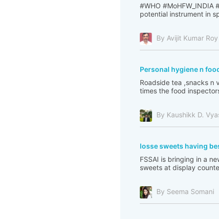
#WHO #MoHFW_INDIA #PI
potential instrument in 
By Avijit Kumar Roy
Personal hygiene n food
Roadside tea ,snacks n v
times the food inspectors
By Kaushikk D. Vya
losse sweets having be
FSSAI is bringing in a 
sweets at display counter
By Seema Somani