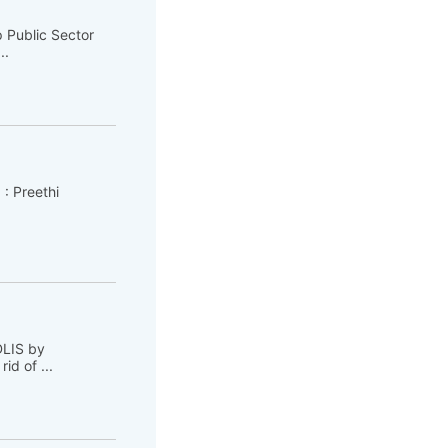
 Public Sector
..
 : Preethi
DLIS by
d of ...