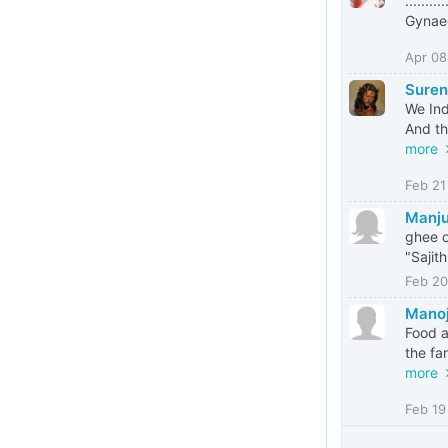
.......
Gynaec
Apr 08
Suren
We Ind
And th
more
Feb 21
Manju
ghee o
"Sajit
Feb 20
Mano
Food a
the fa
more
Feb 19