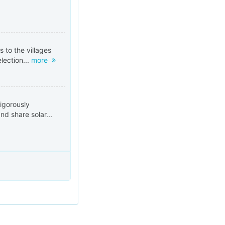
s to the villages
election...
more
igorously
nd share solar...