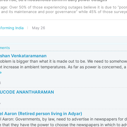
utage: Over 50% of those experiencing outages believe it is due to “poo
e and its maintenance and poor governance” while 45% of those surveyed
forming India
May 26
mments
rshan Venkataramanan
oblem is bigger than what it is made out to be. We need to somehow 
t increase in ambient temperatures. As far as power is concerned, a l
8
UCODE ANANTHARAMAN
7
l Aaron (Retired person living in Adyar)
 Aaron: Governments, by law, need to advertise in newspapers for di
e that they have the power to choose the newspapers in which to adve