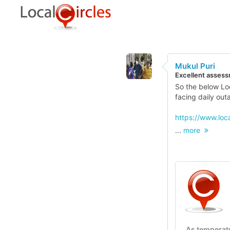
Mukul Puri
Excellent assess
So the below Loc
facing daily out
https://www.loc
...
more
As temperat