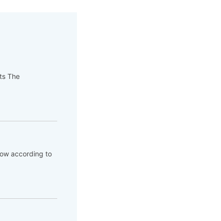
pts The
flow according to