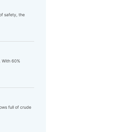
of safety, the
t. With 60%
ows full of crude