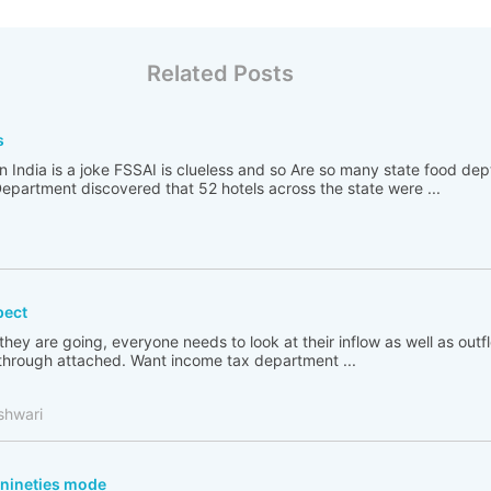
Related Posts
s
n India is a joke FSSAI is clueless and so Are so many state food de
partment discovered that 52 hotels across the state were ...
pect
 they are going, everyone needs to look at their inflow as well as out
go through attached. Want income tax department ...
shwari
n nineties mode