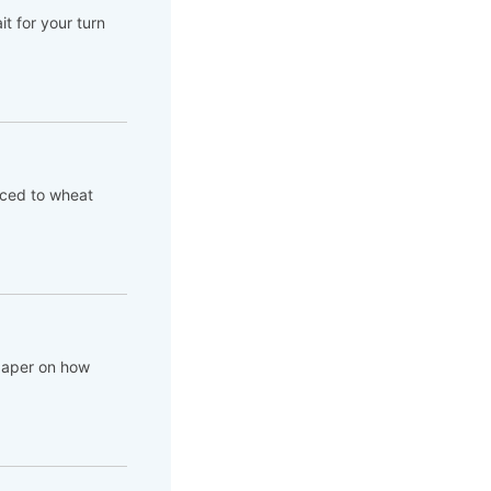
t for your turn
aced to wheat
 paper on how