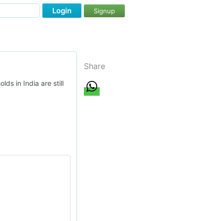
Login
Signup
Share
s in India are still