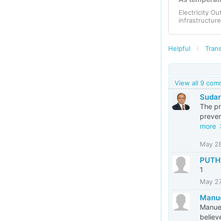
Electricity O
infrastructur
Helpful
Trans
View all 9 co
Suda
The pr
preven
more
May 2
PUTH
1
May 2
Manue
Manuel
believ