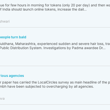
ue for few hours in morning for tokens (only 20 per day) and then wai
India should launch online tokens, increase the dail...
shwari
people turn bald
Buldhana, Maharashtra, experienced sudden and severe hair loss, tr
 Public Distribution System. Investigations by Padma awardee Dr...
ious agencies
 paper has carried the LocalCircles survey as main headline of the
bh have been subjected to overcharging by all agencies.
ava