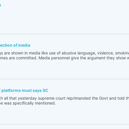
a
flection of media
s are shown in media like use of abusive language, violence, smoking
rimes are committed. Media personnel give the argument they show w
T platforms must says SC
th all that yesterday supreme court reprimanded the Govt and told t
e was specifically mentioned.