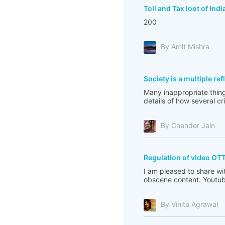
Toll and Tax loot of Indi
200
By Amit Mishra
Society is a multiple re
Many inappropriate thing
details of how several c
By Chander Jain
Regulation of video OT
I am pleased to share wi
obscene content. Youtub
By Vinita Agrawal