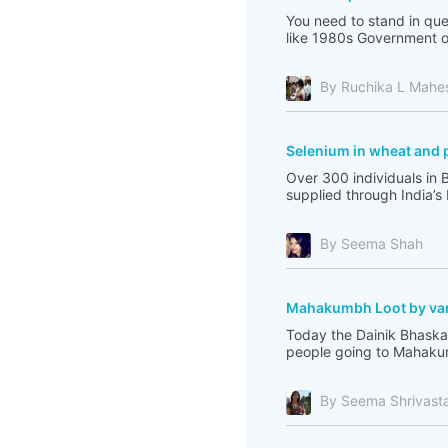
You need to stand in que
like 1980s Government of 
By Ruchika L Mahe
Selenium in wheat and 
Over 300 individuals in 
supplied through India’s
By Seema Shah
Mahakumbh Loot by var
Today the Dainik Bhaskar
people going to Mahakum
By Seema Shrivast