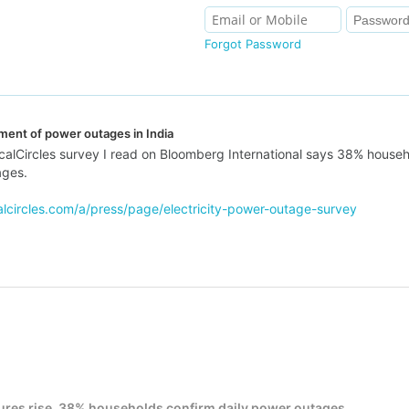
Forgot Password
ment of power outages in India
alCircles survey I read on Bloomberg International says 38% household
ages.
alcircles.com/a/press/page/electricity-power-outage-survey
ures rise, 38% households confirm daily power outages