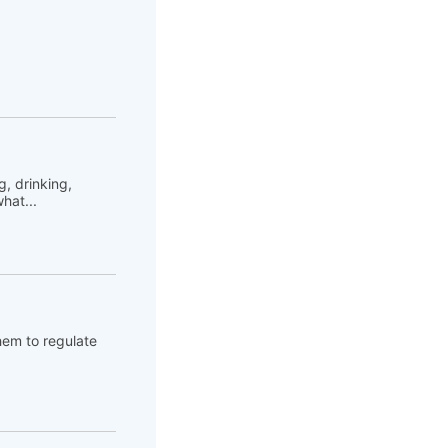
, drinking,
hat...
hem to regulate