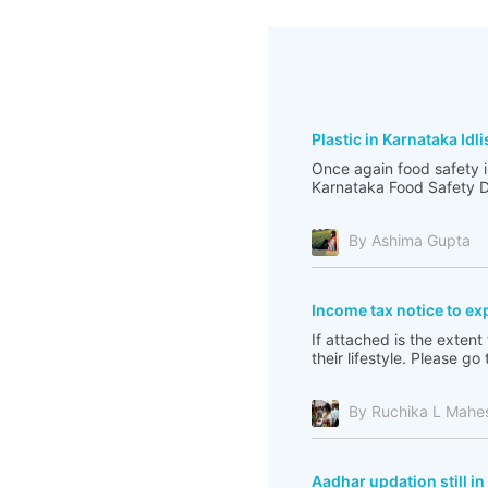
Plastic in Karnataka Idli
Once again food safety i
Karnataka Food Safety De
By Ashima Gupta
Income tax notice to ex
If attached is the extent
their lifestyle. Please 
By Ruchika L Mahe
Aadhar updation still i