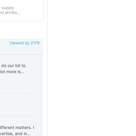
r supply
 attribu...
Viewed by
2179
do our bit to
ot more is...
fferent matters. I
rtise, and in...