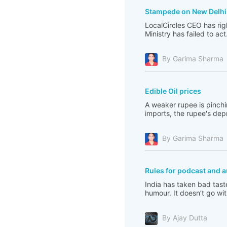
Stampede on New Delhi 
LocalCircles CEO has righ
Ministry has failed to act
By Garima Sharma
Edible Oil prices
A weaker rupee is pinchi
imports, the rupee's depre
By Garima Sharma
Rules for podcast and a
India has taken bad tast
humour. It doesn’t go with
By Ajay Dutta