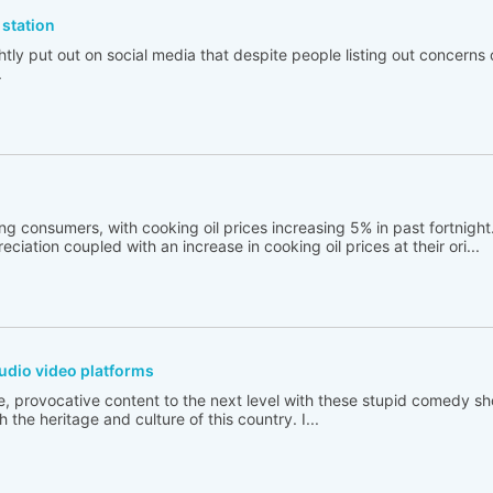
station
tly put out on social media that despite people listing out concerns 
.
ng consumers, with cooking oil prices increasing 5% in past fortnigh
ciation coupled with an increase in cooking oil prices at their ori...
udio video platforms
e, provocative content to the next level with these stupid comedy sh
 the heritage and culture of this country. I...