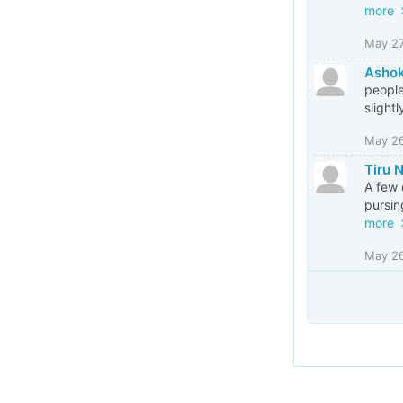
more
May 2
Asho
people
slightl
May 2
Tiru 
A few 
pursin
more
May 2