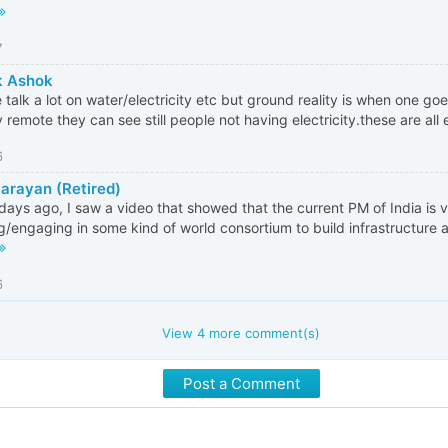
7
k Ashok
 talk a lot on water/electricity etc but ground reality is when one goe
y remote they can see still people not having electricity.these are all 
6
Narayan (Retired)
days ago, I saw a video that showed that the current PM of India is v
g/engaging in some kind of world consortium to build infrastructure a
6
View
4
more comment(s)
Post a Comment