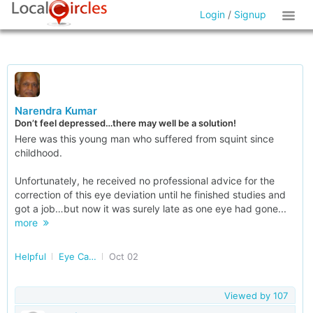
Login
/
Signup
Narendra Kumar
Don’t feel depressed…there may well be a solution!
Here was this young man who suffered from squint since
childhood.
Unfortunately, he received no professional advice for the
correction of this eye deviation until he finished studies and
got a job…but now it was surely late as one eye had gone...
more
Helpful
Eye Care in Delhi/NCR
Oct 02
Viewed by
107