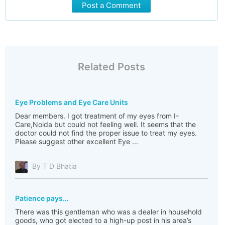
Post a Comment
Related Posts
Eye Problems and Eye Care Units
Dear members. I got treatment of my eyes from I-
Care,Noida but could not feeling well. It seems that the
doctor could not find the proper issue to treat my eyes.
Please suggest other excellent Eye ...
By T D Bhatia
Patience pays…
There was this gentleman who was a dealer in household
goods, who got elected to a high-up post in his area’s