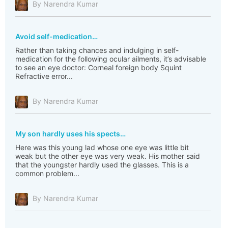
By Narendra Kumar
Avoid self-medication…
Rather than taking chances and indulging in self-
medication for the following ocular ailments, it’s advisable
to see an eye doctor: Corneal foreign body Squint
Refractive error...
By Narendra Kumar
My son hardly uses his spects…
Here was this young lad whose one eye was little bit
weak but the other eye was very weak. His mother said
that the youngster hardly used the glasses. This is a
common problem...
By Narendra Kumar