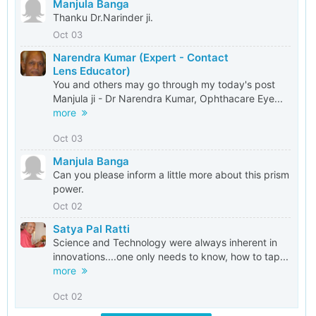
Manjula Banga
Thanku Dr.Narinder ji.
Oct 03
Narendra Kumar (Expert - Contact
Lens Educator)
You and others may go through my today's post
Manjula ji - Dr Narendra Kumar, Ophthacare Eye...
more
Oct 03
Manjula Banga
Can you please inform a little more about this prism
power.
Oct 02
Satya Pal Ratti
Science and Technology were always inherent in
innovations....one only needs to know, how to tap...
more
Oct 02