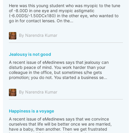
Here was this young student who was myopic to the tune
of -8.00D in one eye and myopic astigmatic
(-6.00DS/-1.50DCx180) in the other eye, who wanted to
go in for contact lenses. On the...
By Narendra Kumar
Jealousy is not good
A recent issue of eMedinews says that jealousy can
disturb peace of mind. You work harder than your
colleague in the office, but sometimes s/he gets
promotion; you do not. You started a business se...
By Narendra Kumar
Happiness is a voyage
A recent issue of eMedinews says that we convince
ourselves that life will be better once we are married,
have a baby, then another. Then we get frustrated