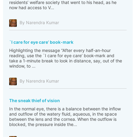
residents’ welfare society that went to his head, as he
now had access to V...
By Narendra Kumar
`I care for eye care’ book-mark
Highlighting the message “After every half-an-hour
reading, use the `I care for eye care’ book-mark and
take a 1-minute break to look in distance, say, out of the
window, to ...
By Narendra Kumar
The sneak thief of vision
In the normal eye, there is a balance between the inflow
and outflow of the watery fluid, aqueous, in the space
between the lens and the cornea. When the outflow is
blocked, the pressure inside the...