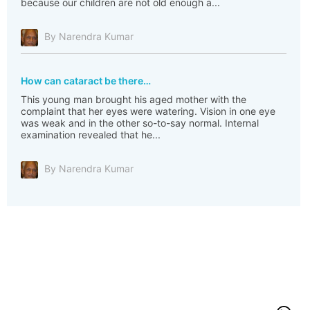
because our children are not old enough a...
By Narendra Kumar
How can cataract be there…
This young man brought his aged mother with the
complaint that her eyes were watering. Vision in one eye
was weak and in the other so-to-say normal. Internal
examination revealed that he...
By Narendra Kumar