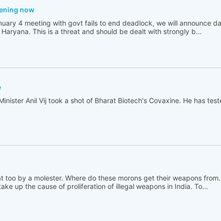
tening now
nuary 4 meeting with govt fails to end deadlock, we will announce da
n Haryana. This is a threat and should be dealt with strongly b...
e
ster Anil Vij took a shot of Bharat Biotech's Covaxine. He has teste
hat too by a molester. Where do these morons get their weapons from
ake up the cause of proliferation of illegal weapons in India. To...