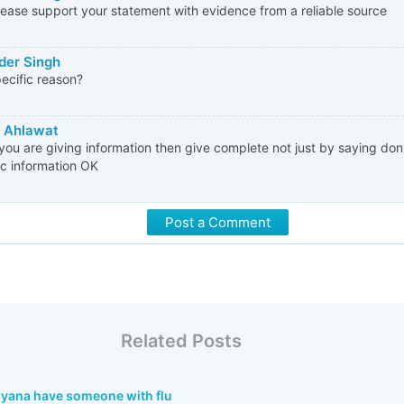
lease support your statement with evidence from a reliable source
der Singh
ecific reason?
 Ahlawat
ou are giving information then give complete not just by saying don't
ic information OK
Post a Comment
Related Posts
aryana have someone with flu