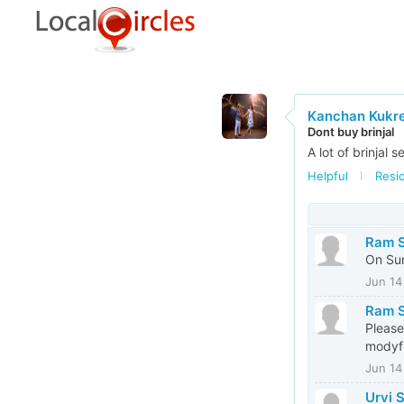
Kanchan Kukre
Dont buy brinjal
A lot of brinjal 
Helpful
Resi
Ram S
On Sun
Jun 14
Ram S
Please
modyfi
Jun 14
Urvi 