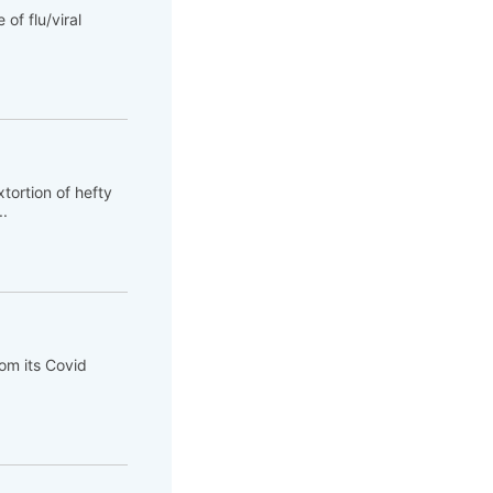
of flu/viral
tortion of hefty
..
om its Covid