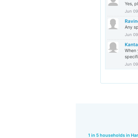
Yes, p
Jun 09
Ravin
Any sp
Jun 09
Kanta
When y
specif
Jun 09
1 in 5 households in H