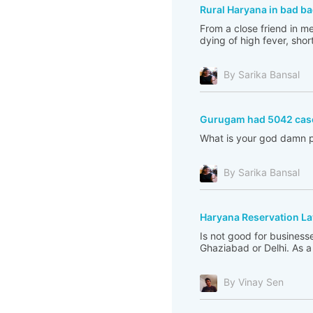
Rural Haryana in bad ba
From a close friend in m
dying of high fever, shor
By Sarika Bansal
Gurugam had 5042 cas
What is your god damn p
By Sarika Bansal
Haryana Reservation L
Is not good for business
Ghaziabad or Delhi. As a 
By Vinay Sen