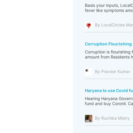
Basis your inputs, Local
fever like symptoms amon
By LocalCircles Ma
Corruption Flourishing
Corruption is flourishin
amount from Residents h
By Praveer Kumar
Haryana to use Covid fu
Hearing Haryana Governm
fund and buy Coronil. C
By Ruchika Mistry