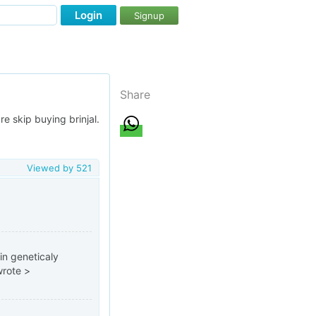
Login
Signup
Share
re skip buying brinjal.
Viewed by
521
in geneticaly
wrote >