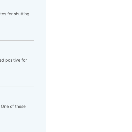
tes for shutting
d positive for
. One of these