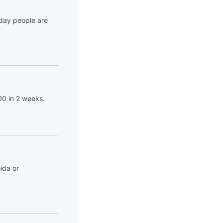
 day people are
00 in 2 weeks.
ida or