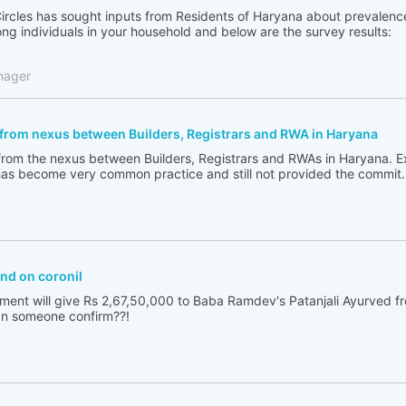
Circles has sought inputs from Residents of Haryana about prevalence 
g individuals in your household and below are the survey results:
nager
 from nexus between Builders, Registrars and RWA in Haryana
g from the nexus between Builders, Registrars and RWAs in Haryana. Ex
as become very common practice and still not provided the commit.
nd on coronil
ent will give Rs 2,67,50,000 to Baba Ramdev's Patanjali Ayurved fr
an someone confirm??!