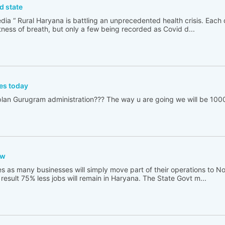
d state
edia “ Rural Haryana is battling an unprecedented health crisis. Each
tness of breath, but only a few being recorded as Covid d...
es today
lan Gurugram administration??? The way u are going we will be 100
aw
es as many businesses will simply move part of their operations to No
result 75% less jobs will remain in Haryana. The State Govt m...