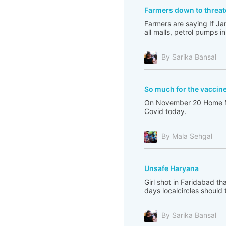
Farmers down to threa
Farmers are saying If Ja
all malls, petrol pumps i
By Sarika Bansal
So much for the vaccin
On November 20 Home Mini
Covid today.
By Mala Sehgal
Unsafe Haryana
Girl shot in Faridabad t
days localcircles should t
By Sarika Bansal