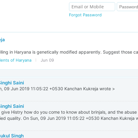
Forgot Password
ja
selling in Haryana is genetically modified apparently. Suggest those ca
dents of Haryana
Jun 09
inghi Saini
, 09 Jun 2019 11:05:22 +0530 Kanchan Kukreja wrote >
inghi Saini
 give Histry how do you come to know about brinjals, and the abuse 
ed quality. On Sun, 09 Jun 2019 11:05:22 +0530 Kanchan Kukreja 
Sukul Singh