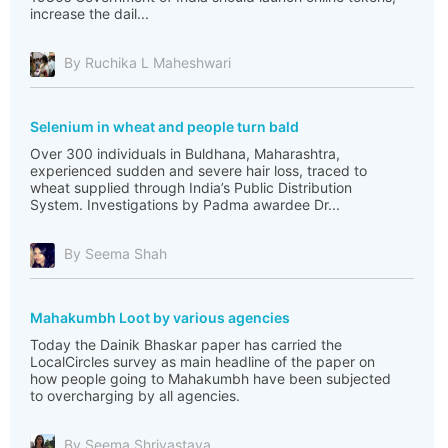
increase the dail...
By Ruchika L Maheshwari
Selenium in wheat and people turn bald
Over 300 individuals in Buldhana, Maharashtra,
experienced sudden and severe hair loss, traced to
wheat supplied through India’s Public Distribution
System. Investigations by Padma awardee Dr...
By Seema Shah
Mahakumbh Loot by various agencies
Today the Dainik Bhaskar paper has carried the
LocalCircles survey as main headline of the paper on
how people going to Mahakumbh have been subjected
to overcharging by all agencies.
By Seema Shrivastava