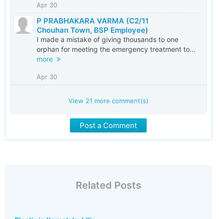
Apr 30
P PRABHAKARA VARMA (C2/11
Chouhan Town, BSP Employee)
I made a mistake of giving thousands to one
orphan for meeting the emergency treatment to...
more
Apr 30
View
21
more comment(s)
Post a Comment
Related Posts