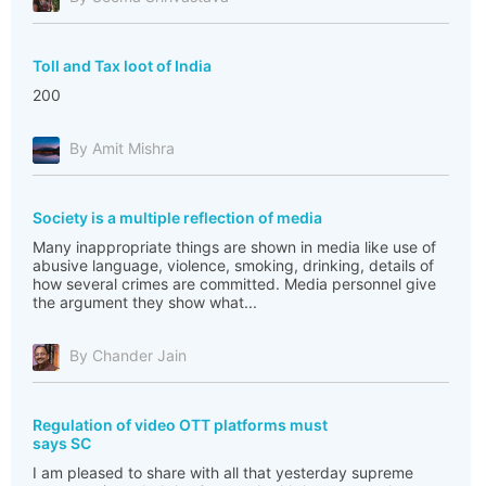
Toll and Tax loot of India
200
By Amit Mishra
Society is a multiple reflection of media
Many inappropriate things are shown in media like use of
abusive language, violence, smoking, drinking, details of
how several crimes are committed. Media personnel give
the argument they show what...
By Chander Jain
Regulation of video OTT platforms must
says SC
I am pleased to share with all that yesterday supreme