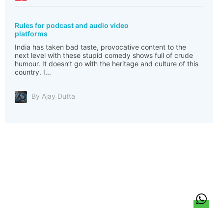
Rules for podcast and audio video
platforms
India has taken bad taste, provocative content to the
next level with these stupid comedy shows full of crude
humour. It doesn’t go with the heritage and culture of this
country. I...
By Ajay Dutta