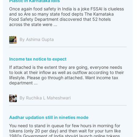
Plastic in Karnataka Idlis
Once again food safety in India is a joke FSSAI is clueless
and so Are so many state food depts The Karnataka
Food Safety Department discovered that 52 hotels
across the state were ...
By Ashima Gupta
Income tax notice to expect
If attached is the extent they are going, everyone needs
to look at their inflow as well as outflow according to their
lifestyle. Please go through attached. Want income tax
department ...
By Ruchika L Maheshwari
Aadhar updation still in nineties mode
You need to stand in queue for few hours in morning for
tokens (only 20 per day) and then wait for your turn like
1980s Government of India should launch online tokens,