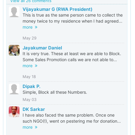
View all 26 comments
Vijayakumar G (RWA President)
This is true as the same person came to collect the
money twice to my residence when I had agreed...
more
May 29
Jayakumar Daniel
It is very true. These at least we are able to Block.
Some Sales Promotion calls we are not able to...
more
May 18
Dipak P.
Simple, Block all these Numbers.
May 03
DK Sarkar
I have also faced the same problem. Once one
such NGO(!), went on pestering me for donation...
more