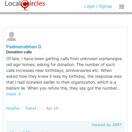
Login
/
Signup
Padmanabhan G
Donation calls
Of late, I have been getting calls from unknown orphanages,
old age homes, asking for donation. The number of such
calls increases near birthdays, anniversaries etc. When
asked how they knew it was my birthday, the response was
that I had donated earlier to their organization, which is a
blatant lie. When you refute this, they say got the number...
more
Helpful
Transforming India
Apr 29
Viewed by
2697