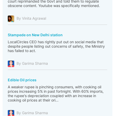
court reprimanded the Govt and told them to regulate
obscene content. Youtube was specifically mentioned.
By Vinita Agrawal
Stampede on New Delhi station
LocalCircles CEO has rightly put out on social media that
despite people listing out concerns of safety, the Ministry
has failed to act.
By Garima Sharma
Edible Oil prices
A weaker rupee is pinching consumers, with cooking oil
prices increasing 5% in past fortnight. With 60% imports,
the rupee's depreciation coupled with an increase in
cooking oil prices at their ori...
By Garima Sharma