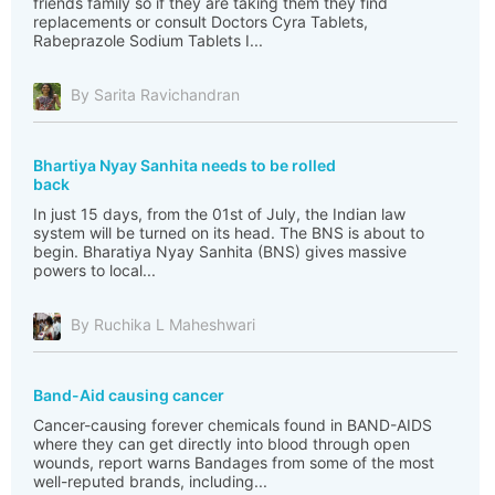
friends family so if they are taking them they find
replacements or consult Doctors Cyra Tablets,
Rabeprazole Sodium Tablets I...
By Sarita Ravichandran
Bhartiya Nyay Sanhita needs to be rolled
back
In just 15 days, from the 01st of July, the Indian law
system will be turned on its head. The BNS is about to
begin. Bharatiya Nyay Sanhita (BNS) gives massive
powers to local...
By Ruchika L Maheshwari
Band-Aid causing cancer
Cancer-causing forever chemicals found in BAND-AIDS
where they can get directly into blood through open
wounds, report warns Bandages from some of the most
well-reputed brands, including...