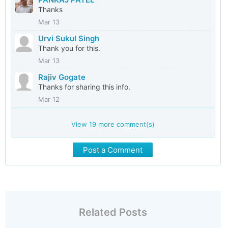
Thanks
Mar 13
Urvi Sukul Singh
Thank you for this.
Mar 13
Rajiv Gogate
Thanks for sharing this info.
Mar 12
View
19
more comment(s)
Post a Comment
Related Posts