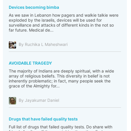
Devices becoming bimba
As we saw in Lebanon how pagers and walkie talkie were
exploded by the israelis, devices will be used for
surveillance and attacks of different kinds in the not so
far future. Medical de...
By Ruchika L Maheshwari
AVOIDABLE TRAGEDY
The majority of Indians are deeply spiritual, with a wide
array of religious beliefs. This diversity in belief is not
inherently problematic; in fact, many people seek the
grace of the Almighty for...
By Jayakumar Daniel
Drugs that have failed quality tests
Full list of drugs that failed quality tests. Do share with