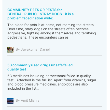
COMMUNITY PETS OR PESTS for
GENERAL PUBLIC – STRAY DOGS - it is a
problem faced nation wide:
The place for pets is at home, not roaming the streets.
Over time, stray dogs on the streets often become
aggressive, fighting amongst themselves and terrifying
pedestrians. These encounters can es...
By Jayakumar Daniel
53 commonly used drugs unsafe failed
quality test
53 medicines including paracetamol failed in quality
test!! Attached is the full list. Apart from vitamins, sugar
and blood pressure medicines, antibiotics are also
included in the list...
By Amit Mishra