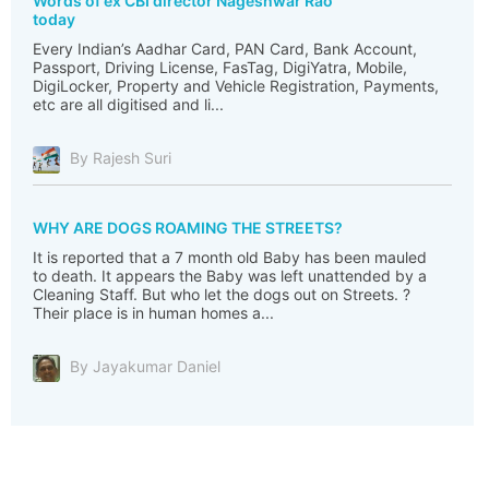
Words of ex CBI director Nageshwar Rao
today
Every Indian’s Aadhar Card, PAN Card, Bank Account,
Passport, Driving License, FasTag, DigiYatra, Mobile,
DigiLocker, Property and Vehicle Registration, Payments,
etc are all digitised and li...
By Rajesh Suri
WHY ARE DOGS ROAMING THE STREETS?
It is reported that a 7 month old Baby has been mauled
to death. It appears the Baby was left unattended by a
Cleaning Staff. But who let the dogs out on Streets. ?
Their place is in human homes a...
By Jayakumar Daniel