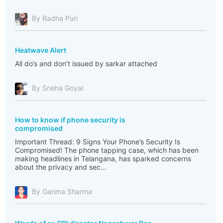
By Radha Puri
Heatwave Alert
All do’s and don’t issued by sarkar attached
By Sneha Goyal
How to know if phone security is
compromised
Important Thread: 9 Signs Your Phone’s Security Is
Compromised! The phone tapping case, which has been
making headlines in Telangana, has sparked concerns
about the privacy and sec...
By Garima Sharma