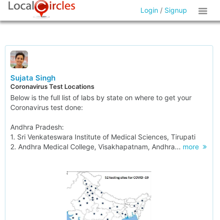
Login
/
Signup
Sujata Singh
Coronavirus Test Locations
Below is the full list of labs by state on where to get your
Coronavirus test done:
Andhra Pradesh:
1. Sri Venkateswara Institute of Medical Sciences, Tirupati
2. Andhra Medical College, Visakhapatnam, Andhra...
more