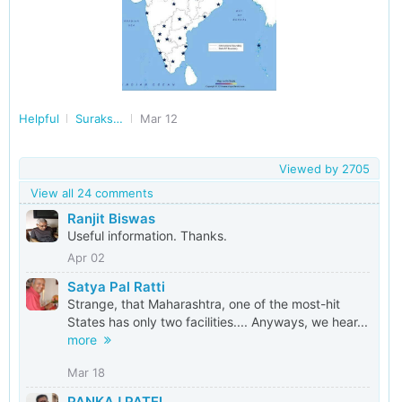
Helpful
Surakshit Bharat
Mar 12
Viewed by
2705
View all 24 comments
Ranjit Biswas
Useful information. Thanks.
Apr 02
Satya Pal Ratti
Strange, that Maharashtra, one of the most-hit
States has only two facilities.... Anyways, we hear...
more
Mar 18
PANKAJ PATEL