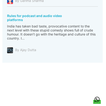
By Garima Sharma
Rules for podcast and audio video
platforms
India has taken bad taste, provocative content to the
next level with these stupid comedy shows full of crude
humour. It doesn’t go with the heritage and culture of this
country. I...
By Ajay Dutta