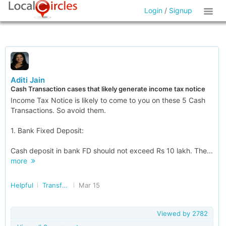
Login
/
Signup
Aditi Jain
Cash Transaction cases that likely generate income tax notice
Income Tax Notice is likely to come to you on these 5 Cash
Transactions. So avoid them.
1. Bank Fixed Deposit:
Cash deposit in bank FD should not exceed Rs 10 lakh. The...
more
Helpful
Transforming India
Mar 15
Viewed by
2782