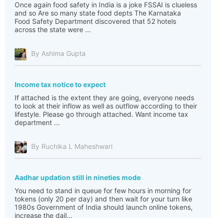
Once again food safety in India is a joke FSSAI is clueless
and so Are so many state food depts The Karnataka
Food Safety Department discovered that 52 hotels
across the state were ...
By Ashima Gupta
Income tax notice to expect
If attached is the extent they are going, everyone needs
to look at their inflow as well as outflow according to their
lifestyle. Please go through attached. Want income tax
department ...
By Ruchika L Maheshwari
Aadhar updation still in nineties mode
You need to stand in queue for few hours in morning for
tokens (only 20 per day) and then wait for your turn like
1980s Government of India should launch online tokens,
increase the dail...