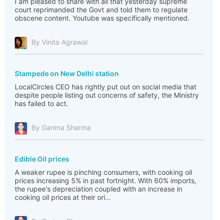
I am pleased to share with all that yesterday supreme
court reprimanded the Govt and told them to regulate
obscene content. Youtube was specifically mentioned.
By Vinita Agrawal
Stampede on New Delhi station
LocalCircles CEO has rightly put out on social media that
despite people listing out concerns of safety, the Ministry
has failed to act.
By Garima Sharma
Edible Oil prices
A weaker rupee is pinching consumers, with cooking oil
prices increasing 5% in past fortnight. With 60% imports,
the rupee's depreciation coupled with an increase in
cooking oil prices at their ori...