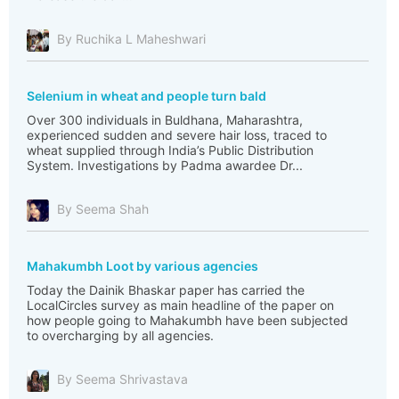
By Ruchika L Maheshwari
Selenium in wheat and people turn bald
Over 300 individuals in Buldhana, Maharashtra,
experienced sudden and severe hair loss, traced to
wheat supplied through India’s Public Distribution
System. Investigations by Padma awardee Dr...
By Seema Shah
Mahakumbh Loot by various agencies
Today the Dainik Bhaskar paper has carried the
LocalCircles survey as main headline of the paper on
how people going to Mahakumbh have been subjected
to overcharging by all agencies.
By Seema Shrivastava