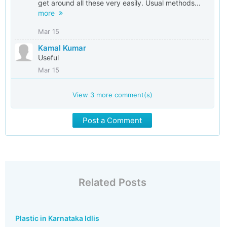
get around all these very easily. Usual methods...
more
Mar 15
Kamal Kumar
Useful
Mar 15
View
3
more comment(s)
Post a Comment
Related Posts
Plastic in Karnataka Idlis