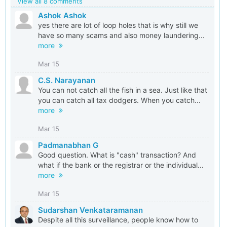
View all 8 comments
Ashok Ashok
yes there are lot of loop holes that is why still we
have so many scams and also money laundering...
more
Mar 15
C.S. Narayanan
You can not catch all the fish in a sea. Just like that
you can catch all tax dodgers. When you catch...
more
Mar 15
Padmanabhan G
Good question. What is "cash" transaction? And
what if the bank or the registrar or the individual...
more
Mar 15
Sudarshan Venkataramanan
Despite all this surveillance, people know how to