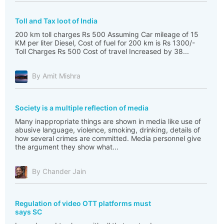
Toll and Tax loot of India
200 km toll charges Rs 500 Assuming Car mileage of 15
KM per liter Diesel, Cost of fuel for 200 km is Rs 1300/-
Toll Charges Rs 500 Cost of travel Increased by 38...
By Amit Mishra
Society is a multiple reflection of media
Many inappropriate things are shown in media like use of
abusive language, violence, smoking, drinking, details of
how several crimes are committed. Media personnel give
the argument they show what...
By Chander Jain
Regulation of video OTT platforms must
says SC