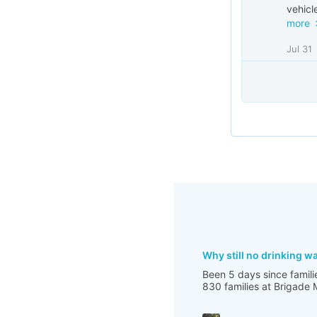
vehicle
more
Jul 31
Why still no drinking w
Been 5 days since famili
830 families at Brigade 