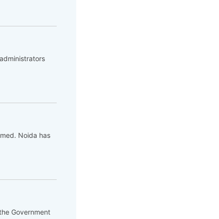
administrators
 gamed. Noida has
d the Government