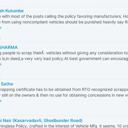
sh Kutumbe
e with most of the posts calling the policy favoring manufacturers. 
 from using noncompliant vehicles should be punished heavily say Rs
5
 SHARMA
g people to scrap theirÂ vehicles without giving any consideration to
e is,in deed,a very very bad policy.At best government can encourag
2
 Sathe
rapping certificate has to be obtained from RTO recognized scrappe
ity still on the owners & then no use for obtaining concessions in new ve
i Nair (Kasarvadavli, Ghodbunder Road)
ingless Policy, crafted in the interest of Vehicle Mfg. it seems. 10 yrs 