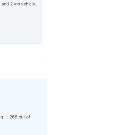
 and 2 yrs vehicle...
 ill. 268 out of