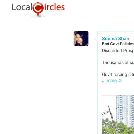
Seema Shah
Bad Govt Policie
Discarded Prosp
Thousands of suc
Gov't forcing ci
...
more