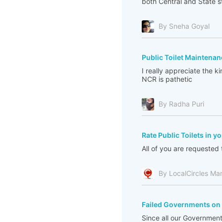
both Central and State sti
By Sneha Goyal
Public Toilet Maintenan
I really appreciate the k
NCR is pathetic
By Radha Puri
Rate Public Toilets in y
All of you are requested t
By LocalCircles Ma
Failed Governments on 
Since all our Governments