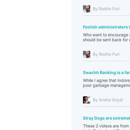
By Radha Puri
Foolish administrators 
Who want to encourage st
should be sent back for e
By Radha Puri
Swachh Ranking is a far
While I agree that Indore
poor garbage management
By Sneha Goyal
Stray Dogs are extreme
These 2 videos are from 