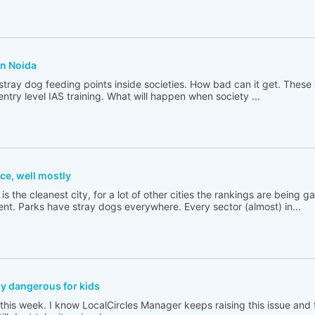
in Noida
ray dog feeding points inside societies. How bad can it get. These 
ntry level IAS training. What will happen when society ...
ce, well mostly
 is the cleanest city, for a lot of other cities the rankings are being
. Parks have stray dogs everywhere. Every sector (almost) in...
ly dangerous for kids
this week. I know LocalCircles Manager keeps raising this issue an