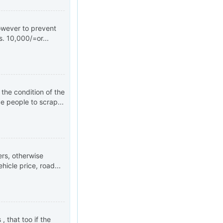
However to prevent
. 10,000/=or...
 the condition of the
e people to scrap...
rs, otherwise
hicle price, road...
, that too if the