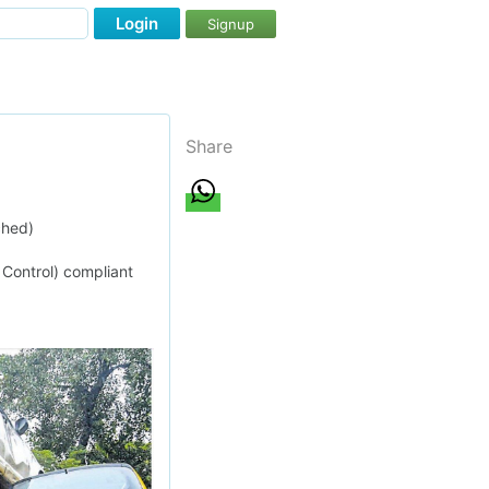
Login
Signup
Share
ched)
 Control) compliant