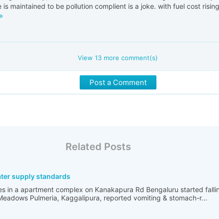
 is maintained to be pollution complient is a joke. with fuel cost rising
View
13
more comment(s)
Post a Comment
Related Posts
ater supply standards
es in a apartment complex on Kanakapura Rd Bengaluru started falling
Meadows Pulmeria, Kaggalipura, reported vomiting & stomach-r...