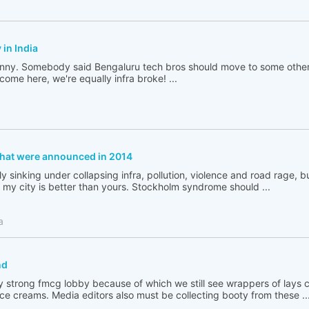
 in India
funny. Somebody said Bengaluru tech bros should move to some other
 come here, we're equally infra broke! ...
 that were announced in 2014
rally sinking under collapsing infra, pollution, violence and road rage, b
my city is better than yours. Stockholm syndrome should ...
a
nd
 strong fmcg lobby because of which we still see wrappers of lays c
ice creams. Media editors also must be collecting booty from these ..