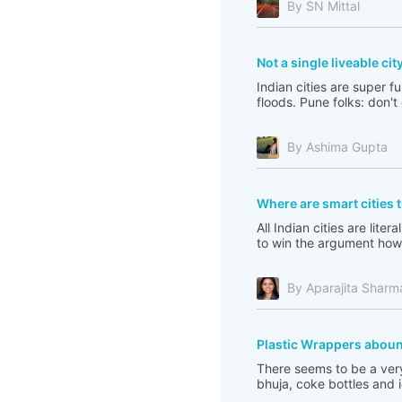
By SN Mittal
Not a single liveable city
Indian cities are super 
floods. Pune folks: don't
By Ashima Gupta
Where are smart cities
All Indian cities are lite
to win the argument how 
By Aparajita Sharm
Plastic Wrappers abou
There seems to be a very
bhuja, coke bottles and 