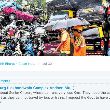
hh Bharat - Clean India
Jul 30
omments
Gurg (Lokhandwala Complex Andheri Mu...)
bout Senior Citizen, whose car runs very less Kms. They need the ca
t as they can not travel by bus or trains. I request the Govt to have d