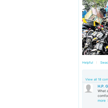
Helpful
Swac
View all 18 c
H.P. 
What a
comfor
more