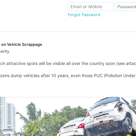
Forgot Password
s on Vehicle Scrappage
erity
h attractive spots will be visible all over the country soon (see atta
tizens dump vehicles after 10 years, even those PUC (Pollution Under