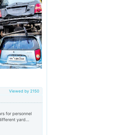
Viewed by
2150
rs for personnel
ifferent yard...