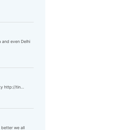
da and even Delhi
 http://tin...
 better we all