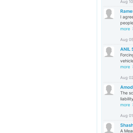
Aug 10
Rame
I agre
people
more
Aug 0
ANIL
Forcin
vehicl
more
Aug 0
Amod
The sc
liabil
more
Aug 01
Shash
A Mean