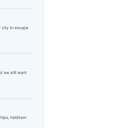
 city to escape
ut we still want
hips, haldiram
.