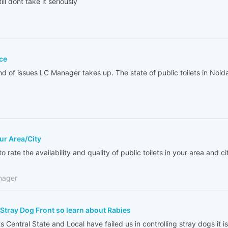
ll dont take it seriously
ce
ind of issues LC Manager takes up. The state of public toilets in Noi
our Area/City
o rate the availability and quality of public toilets in your area and city
nager
Stray Dog Front so learn about Rabies
 Central State and Local have failed us in controlling stray dogs it is