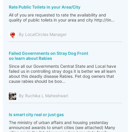
Rate Public Toilets in your Area/City
All of you are requested to rate the availability and
quality of public toilets in your area and city http://tin...
By LocalCircles Manager
Failed Governments on Stray Dog Front
so learn about Rabies
Since all our Governments Central State and Local have
failed us in controlling stray dogs it is better we all learn
about this deadly disease Rabies. Pet dog owners that
cause rabies should be boo...
By Ruchika L Maheshwari
Is smart city real or just gas
The ministry of urban affairs and housing yesterday
announced awards to smart cities (see attached) Many