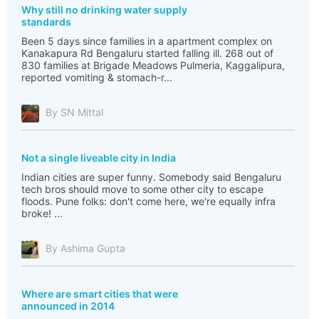
Why still no drinking water supply
standards
Been 5 days since families in a apartment complex on
Kanakapura Rd Bengaluru started falling ill. 268 out of
830 families at Brigade Meadows Pulmeria, Kaggalipura,
reported vomiting & stomach-r...
By SN Mittal
Not a single liveable city in India
Indian cities are super funny. Somebody said Bengaluru
tech bros should move to some other city to escape
floods. Pune folks: don't come here, we're equally infra
broke! ...
By Ashima Gupta
Where are smart cities that were
announced in 2014