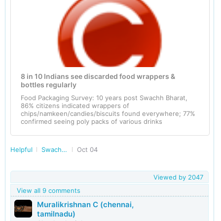
8 in 10 Indians see discarded food wrappers &
bottles regularly
Food Packaging Survey: 10 years post Swachh Bharat,
86% citizens indicated wrappers of
chips/namkeen/candies/biscuits found everywhere; 77%
confirmed seeing poly packs of various drinks
Helpful
Swachh Bharat - Clean India
Oct 04
Viewed by
2047
View all 9 comments
Muralikrishnan C (chennai,
tamilnadu)