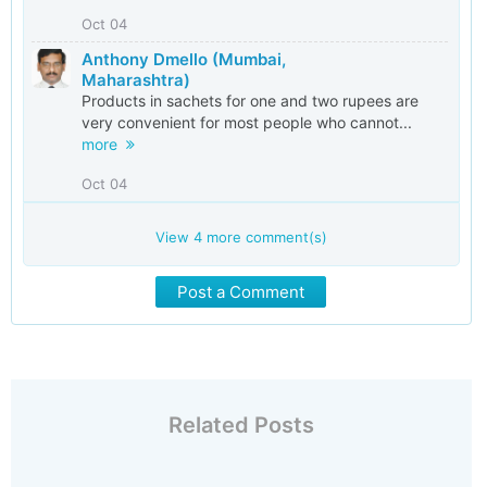
Oct 04
Anthony Dmello (Mumbai,
Maharashtra)
Products in sachets for one and two rupees are
very convenient for most people who cannot...
more
Oct 04
View
4
more comment(s)
Post a Comment
Related Posts