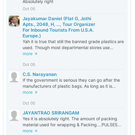
Absolutely right
Oct 05
Jayakumar Daniel (Flat G, Jothi
Apts., 2048, H, ..., Tour Organizer
For Inbound Tourists From U.S.A.
Europe.)
Yah it is true that still the banned grade plastics are
used. Though most departmental stores use...
more
Oct 05
C.S. Narayanan
If the government is serious they can go after the
manufacturers of plastic bags. As long as it is...
more
Oct 05
JAYANTRAO SRIRANGAM
Yes it is absolutely right. The amount of packing
material used for wrapping & Packing....PULSES...
more