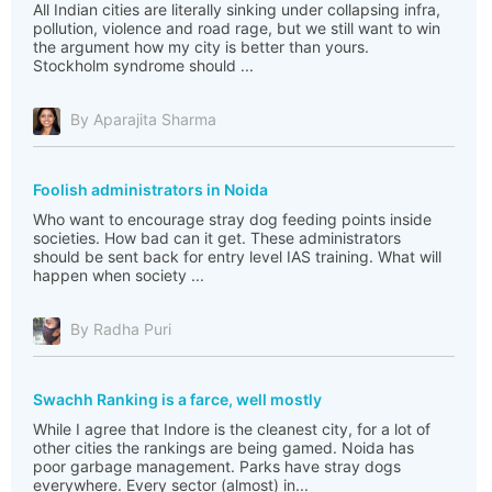
All Indian cities are literally sinking under collapsing infra,
pollution, violence and road rage, but we still want to win
the argument how my city is better than yours.
Stockholm syndrome should ...
By Aparajita Sharma
Foolish administrators in Noida
Who want to encourage stray dog feeding points inside
societies. How bad can it get. These administrators
should be sent back for entry level IAS training. What will
happen when society ...
By Radha Puri
Swachh Ranking is a farce, well mostly
While I agree that Indore is the cleanest city, for a lot of
other cities the rankings are being gamed. Noida has
poor garbage management. Parks have stray dogs
everywhere. Every sector (almost) in...