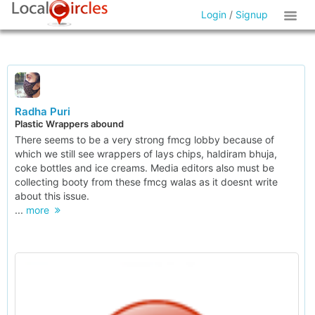
Login
/
Signup
Radha Puri
Plastic Wrappers abound
There seems to be a very strong fmcg lobby because of
which we still see wrappers of lays chips, haldiram bhuja,
coke bottles and ice creams. Media editors also must be
collecting booty from these fmcg walas as it doesnt write
about this issue.
...
more