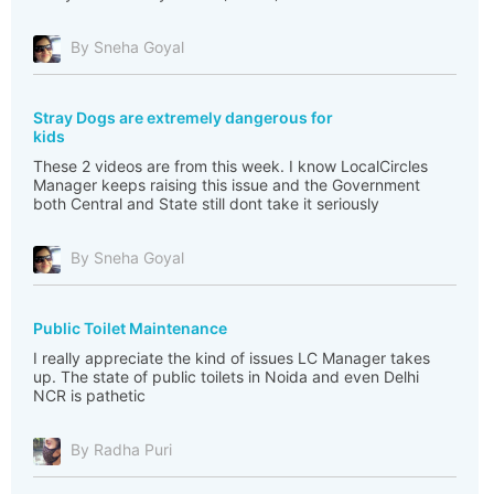
By Sneha Goyal
Stray Dogs are extremely dangerous for
kids
These 2 videos are from this week. I know LocalCircles
Manager keeps raising this issue and the Government
both Central and State still dont take it seriously
By Sneha Goyal
Public Toilet Maintenance
I really appreciate the kind of issues LC Manager takes
up. The state of public toilets in Noida and even Delhi
NCR is pathetic
By Radha Puri