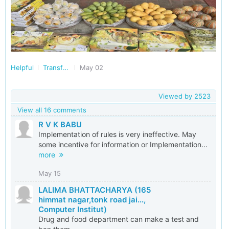
Helpful
Transforming India
May 02
Viewed by
2523
View all 16 comments
R V K BABU
Implementation of rules is very ineffective. May
some incentive for information or Implementation...
more
May 15
LALIMA BHATTACHARYA (165
himmat nagar,tonk road jai...,
Computer Institut)
Drug and food department can make a test and