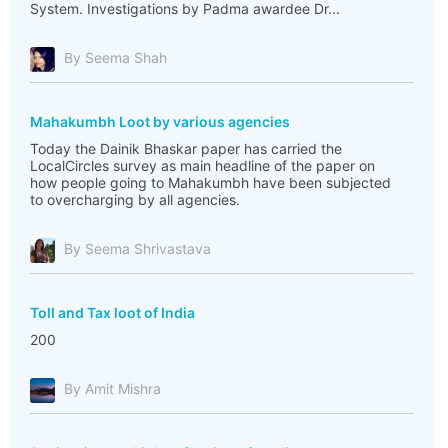
System. Investigations by Padma awardee Dr...
By Seema Shah
Mahakumbh Loot by various agencies
Today the Dainik Bhaskar paper has carried the
LocalCircles survey as main headline of the paper on
how people going to Mahakumbh have been subjected
to overcharging by all agencies.
By Seema Shrivastava
Toll and Tax loot of India
200
By Amit Mishra