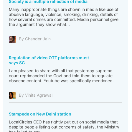
Society is a multiple reflection of media
Many inappropriate things are shown in media like use of
abusive language, violence, smoking, drinking, details of
how several crimes are committed. Media personnel give
the argument they show what...
By Chander Jain
Regulation of video OTT platforms must
says SC
I am pleased to share with all that yesterday supreme
court reprimanded the Govt and told them to regulate
obscene content. Youtube was specifically mentioned.
By Vinita Agrawal
Stampede on New Delhi station
LocalCircles CEO has rightly put out on social media that
despite people listing out concerns of safety, the Ministry
has failed to act.