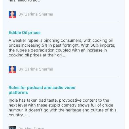
By Garima Sharma
Edible Oil prices
A weaker rupee is pinching consumers, with cooking oil
prices increasing 5% in past fortnight. With 60% imports,
the rupee's depreciation coupled with an increase in
cooking oil prices at their ori...
By Garima Sharma
Rules for podcast and audio video
platforms
India has taken bad taste, provocative content to the
next level with these stupid comedy shows full of crude
humour. It doesn’t go with the heritage and culture of this
country. I...
By Ajay Dutta