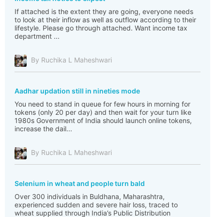
If attached is the extent they are going, everyone needs
to look at their inflow as well as outflow according to their
lifestyle. Please go through attached. Want income tax
department ...
By Ruchika L Maheshwari
Aadhar updation still in nineties mode
You need to stand in queue for few hours in morning for
tokens (only 20 per day) and then wait for your turn like
1980s Government of India should launch online tokens,
increase the dail...
By Ruchika L Maheshwari
Selenium in wheat and people turn bald
Over 300 individuals in Buldhana, Maharashtra,
experienced sudden and severe hair loss, traced to
wheat supplied through India’s Public Distribution