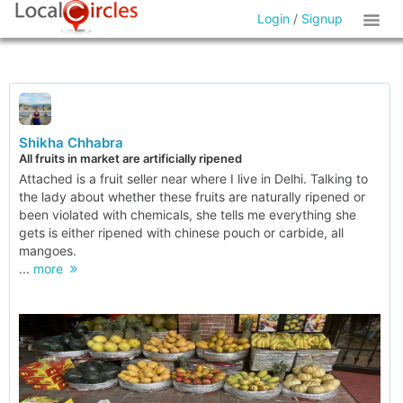
Login
/
Signup
Shikha Chhabra
All fruits in market are artificially ripened
Attached is a fruit seller near where I live in Delhi. Talking to
the lady about whether these fruits are naturally ripened or
been violated with chemicals, she tells me everything she
gets is either ripened with chinese pouch or carbide, all
mangoes.
...
more