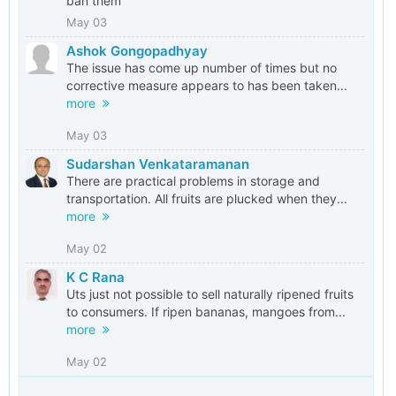
ban them
May 03
Ashok Gongopadhyay
The issue has come up number of times but no
corrective measure appears to has been taken...
more
May 03
Sudarshan Venkataramanan
There are practical problems in storage and
transportation. All fruits are plucked when they...
more
May 02
K C Rana
Uts just not possible to sell naturally ripened fruits
to consumers. If ripen bananas, mangoes from...
more
May 02