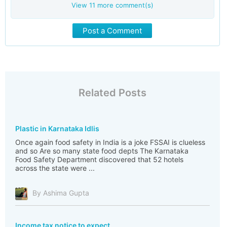
View
11
more comment(s)
Post a Comment
Related Posts
Plastic in Karnataka Idlis
Once again food safety in India is a joke FSSAI is clueless
and so Are so many state food depts The Karnataka
Food Safety Department discovered that 52 hotels
across the state were ...
By Ashima Gupta
Income tax notice to expect