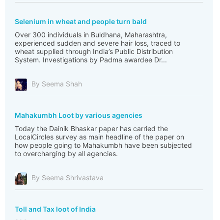
Selenium in wheat and people turn bald
Over 300 individuals in Buldhana, Maharashtra,
experienced sudden and severe hair loss, traced to
wheat supplied through India’s Public Distribution
System. Investigations by Padma awardee Dr...
By Seema Shah
Mahakumbh Loot by various agencies
Today the Dainik Bhaskar paper has carried the
LocalCircles survey as main headline of the paper on
how people going to Mahakumbh have been subjected
to overcharging by all agencies.
By Seema Shrivastava
Toll and Tax loot of India