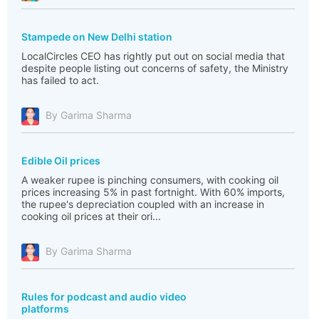
Stampede on New Delhi station
LocalCircles CEO has rightly put out on social media that
despite people listing out concerns of safety, the Ministry
has failed to act.
By Garima Sharma
Edible Oil prices
A weaker rupee is pinching consumers, with cooking oil
prices increasing 5% in past fortnight. With 60% imports,
the rupee's depreciation coupled with an increase in
cooking oil prices at their ori...
By Garima Sharma
Rules for podcast and audio video
platforms