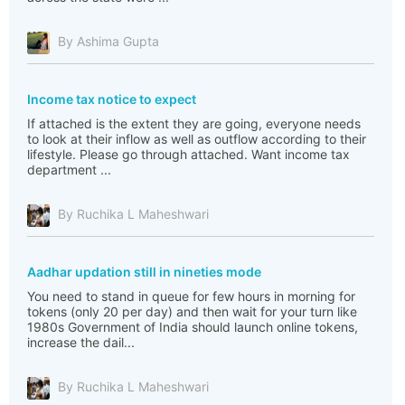
By Ashima Gupta
Income tax notice to expect
If attached is the extent they are going, everyone needs
to look at their inflow as well as outflow according to their
lifestyle. Please go through attached. Want income tax
department ...
By Ruchika L Maheshwari
Aadhar updation still in nineties mode
You need to stand in queue for few hours in morning for
tokens (only 20 per day) and then wait for your turn like
1980s Government of India should launch online tokens,
increase the dail...
By Ruchika L Maheshwari