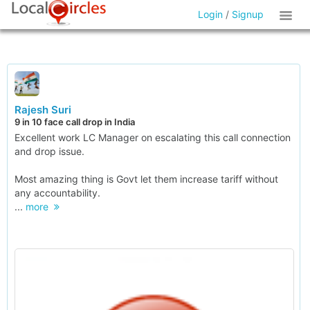
Login
/
Signup
Rajesh Suri
9 in 10 face call drop in India
Excellent work LC Manager on escalating this call connection
and drop issue.
Most amazing thing is Govt let them increase tariff without
any accountability.
...
more