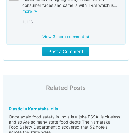
consumer faces and same is with TRAI which is...
more
Jul 16
View
3
more comment(s)
Post a Comment
Related Posts
Plastic in Karnataka Idlis
Once again food safety in India is a joke FSSAI is clueless
and so Are so many state food depts The Karnataka
Food Safety Department discovered that 52 hotels
across the state were ...