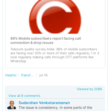
89% Mobile subscribers report facing call
connection & drop issues
Telecom quality survey India: 38% of mobile subscribers
are facing over 20% or more of their calls regularly; 1 in 3
now regularly making calls through OTT platforms like
WhatsApp
Helpful
Transforming India
Jul 16
Viewed by
2086
View all 8 comments
Sudarshan Venkataramanan
The issue is consistency. In some parts of the