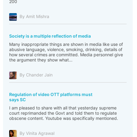
200
By Amit Mishra
Society is a multiple reflection of media
Many inappropriate things are shown in media like use of
abusive language, violence, smoking, drinking, details of
how several crimes are committed. Media personnel give
the argument they show what...
By Chander Jain
Regulation of video OTT platforms must
says SC
I am pleased to share with all that yesterday supreme
court reprimanded the Govt and told them to regulate
obscene content. Youtube was specifically mentioned.
By Vinita Agrawal