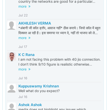
country the networks are good for a particular...
more
Jul 22
AKHILESH VERMA
*अंबानी जी कॉल ड्रॉप, आवाज नहीं* ठीक कराये। जियो कॉल में बहुत
दिक्कत आ रही है। इस समस्या पर ध्यान दे, नहीं तो भाजपा को ले...
more
Jul 17
K C Rana
I am not facing this problem with 4G jio connection.
I don't think 9/10 figure is realistic otherwise...
more
Jul 16
Kuppuswamy Krishnan
Well what do you expect?
Jul 16
Ashok Ashok
media does not highlight any issues which