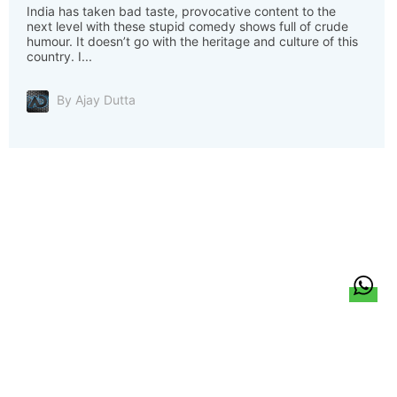
India has taken bad taste, provocative content to the
next level with these stupid comedy shows full of crude
humour. It doesn’t go with the heritage and culture of this
country. I...
By Ajay Dutta
हिन्दी
About Us
Citizen Pulse
News
Trending
Team
Career
Privacy Policy
Sitemap
Contact Us