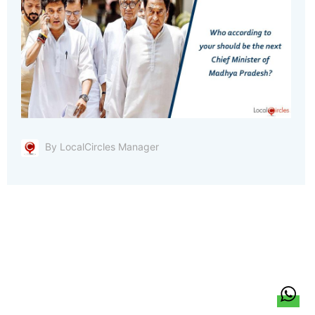
By LocalCircles Manager