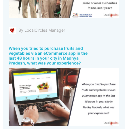
By LocalCircles Manager
When you tried to purchase fruits and
vegetables via an eCommerce app in the
last 48 hours in your city in Madhya
Pradesh, what was your experience?