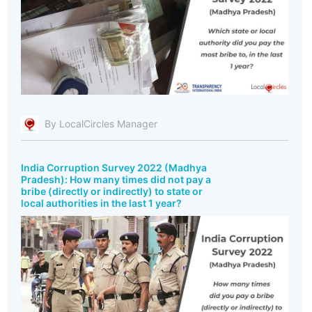
By LocalCircles Manager
India Corruption Survey 2022 (Madhya
Pradesh): How many times did not pay a
bribe (directly or indirectly) to state or
local authorities in the last 1 year?