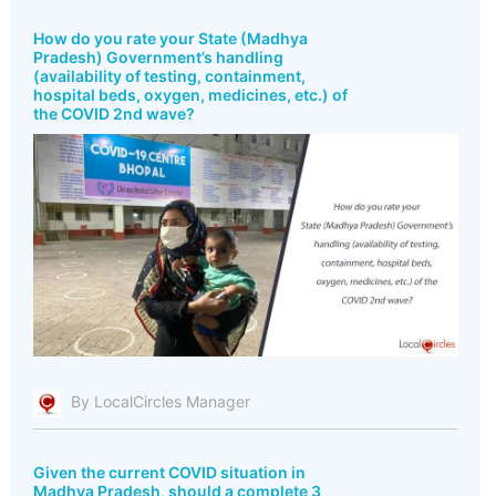
How do you rate your State (Madhya
Pradesh) Government’s handling
(availability of testing, containment,
hospital beds, oxygen, medicines, etc.) of
the COVID 2nd wave?
By LocalCircles Manager
Given the current COVID situation in
Madhya Pradesh, should a complete 3