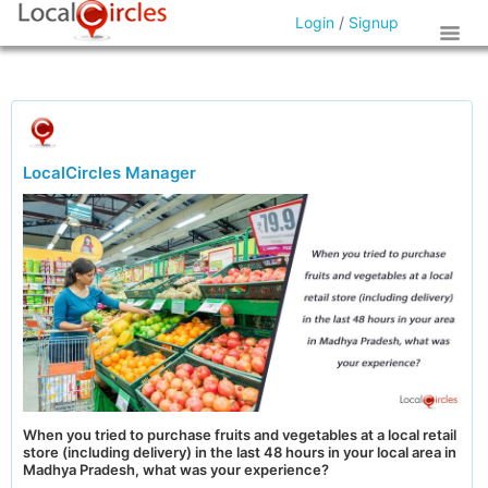
Login
/
Signup
LocalCircles Manager
When you tried to purchase fruits and vegetables at a local retail
store (including delivery) in the last 48 hours in your local area in
Madhya Pradesh, what was your experience?