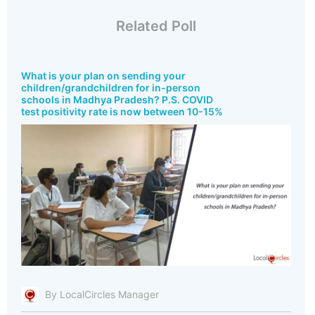
Related Poll
What is your plan on sending your
children/grandchildren for in-person
schools in Madhya Pradesh? P.S. COVID
test positivity rate is now between 10-15%
By LocalCircles Manager