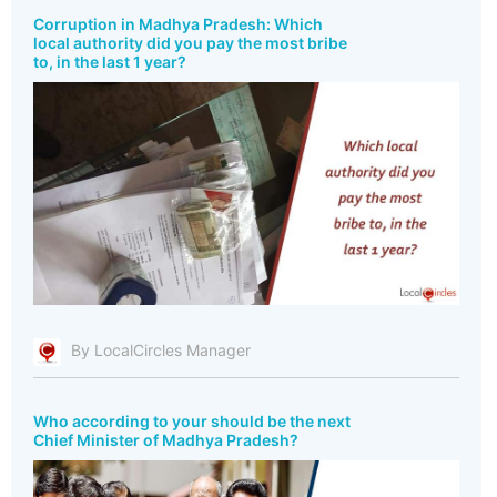
Corruption in Madhya Pradesh: Which
local authority did you pay the most bribe
to, in the last 1 year?
By LocalCircles Manager
Who according to your should be the next
Chief Minister of Madhya Pradesh?