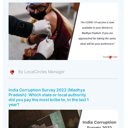
By LocalCircles Manager
India Corruption Survey 2022 (Madhya
Pradesh): Which state or local authority
did you pay the most bribe to, in the last 1
year?