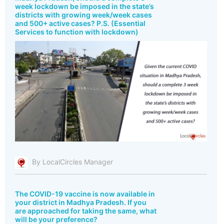
week lockdown be imposed in the state’s
districts with growing week/week cases
and 500+ active cases? P.S. (Essential
Services to function with lockdown)
By LocalCircles Manager
The COVID-19 vaccine is now available in
your district in Madhya Pradesh. If you
are approached for taking the same, what
will be your preference?