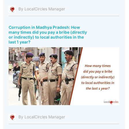
By LocalCircles Manager
Corruption in Madhya Pradesh: How
many times did you pay a bribe (directly
or indirectly) to local authorities in the
last 1 year?
By LocalCircles Manager