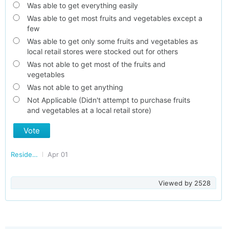
Was able to get everything easily
Was able to get most fruits and vegetables except a
few
Was able to get only some fruits and vegetables as
local retail stores were stocked out for others
Was not able to get most of the fruits and
vegetables
Was not able to get anything
Not Applicable (Didn't attempt to purchase fruits
and vegetables at a local retail store)
Vote
Residents of Madhya Pradesh
Apr 01
Viewed by
2528