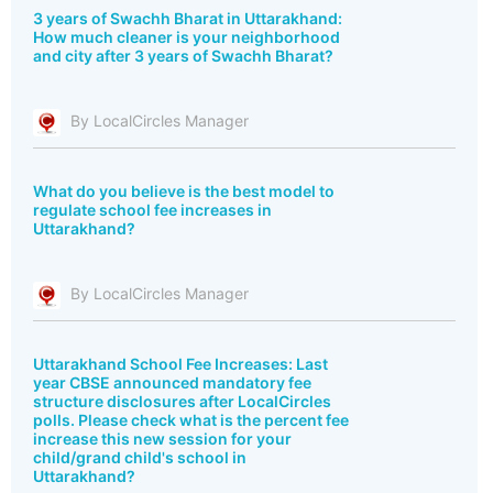
3 years of Swachh Bharat in Uttarakhand:
How much cleaner is your neighborhood
and city after 3 years of Swachh Bharat?
By LocalCircles Manager
What do you believe is the best model to
regulate school fee increases in
Uttarakhand?
By LocalCircles Manager
Uttarakhand School Fee Increases: Last
year CBSE announced mandatory fee
structure disclosures after LocalCircles
polls. Please check what is the percent fee
increase this new session for your
child/grand child's school in
Uttarakhand?