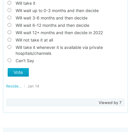
Will take it
Will wait up to 0-3 months and then decide
Will wait 3-6 months and then decide
Will wait 6-12 months and then decide
Will wait 12+ months and then decide in 2022
Will not take it at all
Will take it whenever it is available via private
hospitals/channels
Can't Say
Vote
Residents of Uttarakhand
Jan 14
Viewed by
7