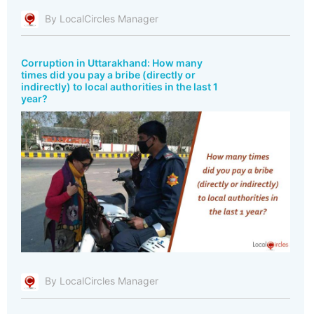
By LocalCircles Manager
Corruption in Uttarakhand: How many
times did you pay a bribe (directly or
indirectly) to local authorities in the last 1
year?
By LocalCircles Manager