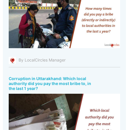
By LocalCircles Manager
Corruption in Uttarakhand: Which local
authority did you pay the most bribe to, in
the last 1 year?