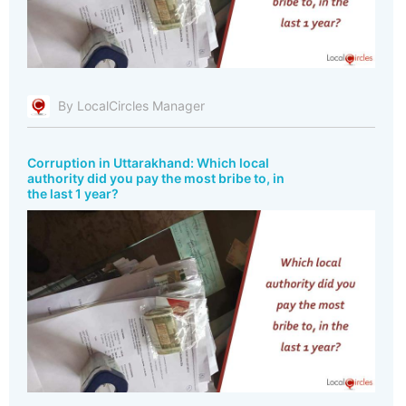
By LocalCircles Manager
Corruption in Uttarakhand: Which local
authority did you pay the most bribe to, in
the last 1 year?