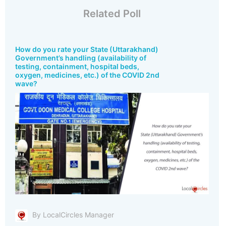
Related Poll
How do you rate your State (Uttarakhand)
Government’s handling (availability of
testing, containment, hospital beds,
oxygen, medicines, etc.) of the COVID 2nd
wave?
By LocalCircles Manager