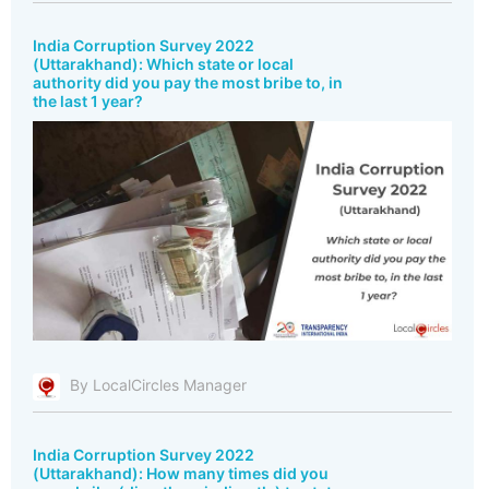
India Corruption Survey 2022
(Uttarakhand): Which state or local
authority did you pay the most bribe to, in
the last 1 year?
By LocalCircles Manager
India Corruption Survey 2022
(Uttarakhand): How many times did you