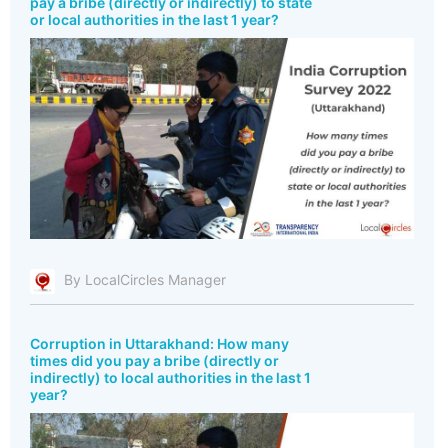
pay a bribe (directly or indirectly) to state
or local authorities in the last 1 year?
By LocalCircles Manager
Corruption in Uttarakhand: How many
times did you pay a bribe (directly or
indirectly) to local authorities in the last 1
year?