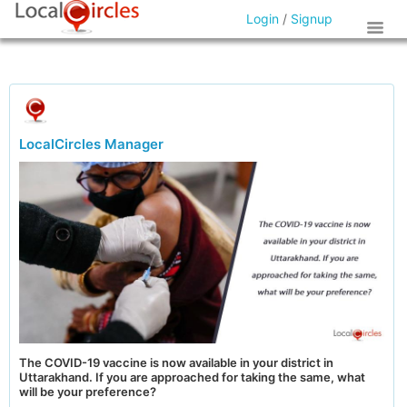
Login
/
Signup
LocalCircles Manager
The COVID-19 vaccine is now available in your district in
Uttarakhand. If you are approached for taking the same, what
will be your preference?