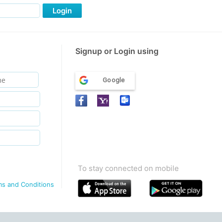
Login
Signup or Login using
Google
To stay connected on mobile
ms and Conditions