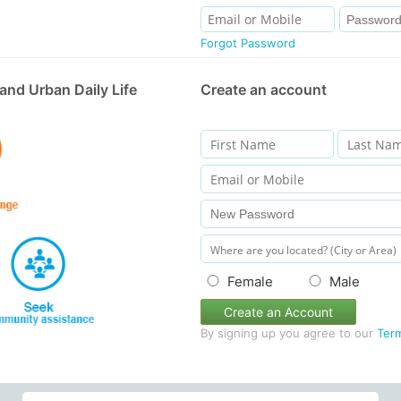
Forgot Password
and Urban Daily Life
Create an account
Female
Male
Create an Account
By signing up you agree to our
Ter