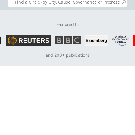
Featured In
and 200+ publications