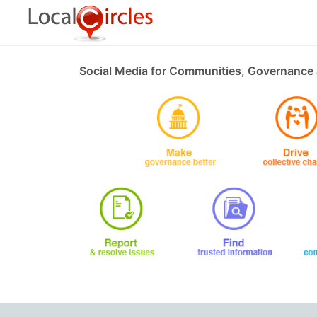
Social Media for Communities, Governance 