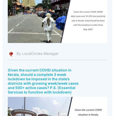
By LocalCircles Manager
Given the current COVID situation in
Kerala, should a complete 3 week
lockdown be imposed in the state’s
districts with growing week/week cases
and 500+ active cases? P.S. (Essential
Services to function with lockdown)