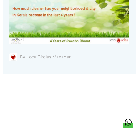
By LocalCircles Manager
हिन्दी
About Us
Citizen Pulse
News
Trending
Team