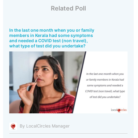
Related Poll
In the last one month when you or family
members in Kerala had some symptoms
and needed a COVID test (non travel),
what type of test did you undertake?
By LocalCircles Manager