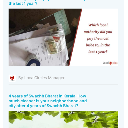
the last 1 year?
By LocalCircles Manager
4 years of Swachh Bharat in Kerala: How
much cleaner is your neighborhood and
city after 4 years of Swachh Bharat?