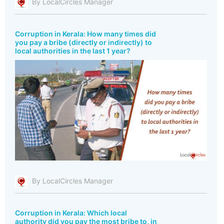
By LocalCircles Manager
Corruption in Kerala: How many times did
you pay a bribe (directly or indirectly) to
local authorities in the last 1 year?
By LocalCircles Manager
Corruption in Kerala: Which local
authority did you pay the most bribe to, in