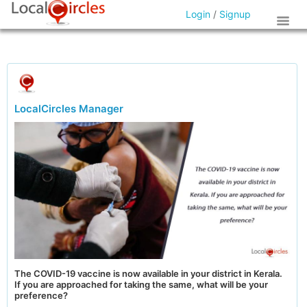
Login
/
Signup
LocalCircles Manager
The COVID-19 vaccine is now available in your district in Kerala.
If you are approached for taking the same, what will be your
preference?