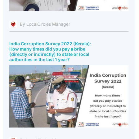
By LocalCircles Manager
India Corruption Survey 2022 (Kerala):
How many times did you pay a bribe
(directly or indirectly) to state or local
authorities in the last 1 year?