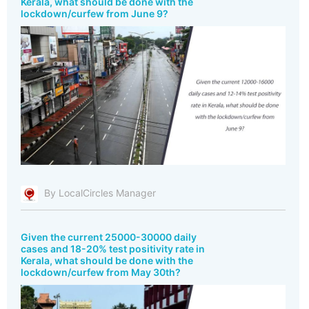
Kerala, what should be done with the
lockdown/curfew from June 9?
By LocalCircles Manager
Given the current 25000-30000 daily
cases and 18-20% test positivity rate in
Kerala, what should be done with the
lockdown/curfew from May 30th?