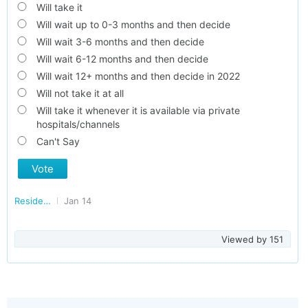
Will take it
Will wait up to 0-3 months and then decide
Will wait 3-6 months and then decide
Will wait 6-12 months and then decide
Will wait 12+ months and then decide in 2022
Will not take it at all
Will take it whenever it is available via private
hospitals/channels
Can't Say
Vote
Residents of Kerala
Jan 14
Viewed by
151