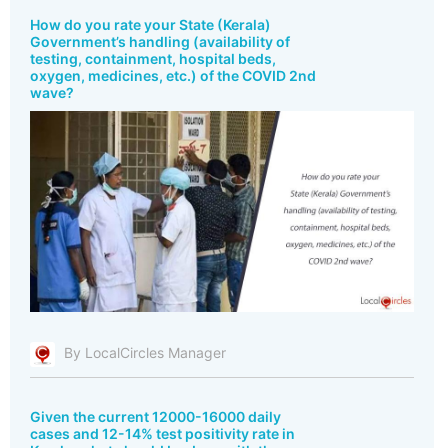
How do you rate your State (Kerala)
Government’s handling (availability of
testing, containment, hospital beds,
oxygen, medicines, etc.) of the COVID 2nd
wave?
By LocalCircles Manager
Given the current 12000-16000 daily
cases and 12-14% test positivity rate in