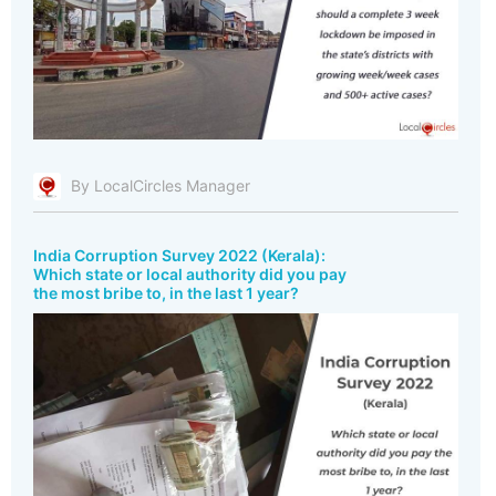
By LocalCircles Manager
India Corruption Survey 2022 (Kerala):
Which state or local authority did you pay
the most bribe to, in the last 1 year?