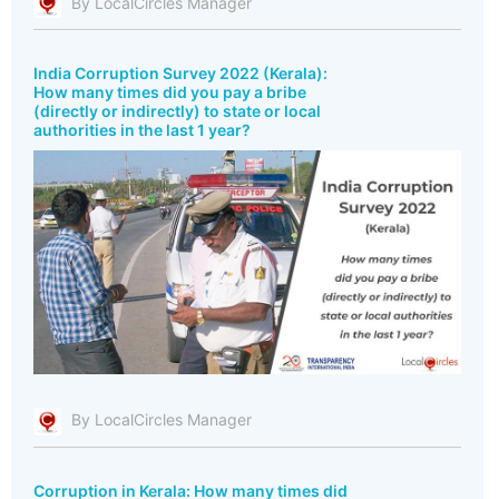
By LocalCircles Manager
India Corruption Survey 2022 (Kerala):
How many times did you pay a bribe
(directly or indirectly) to state or local
authorities in the last 1 year?
By LocalCircles Manager
Corruption in Kerala: How many times did