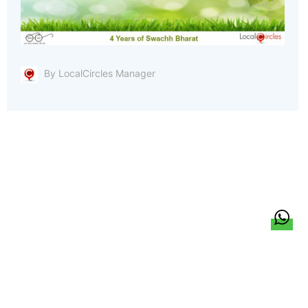
By LocalCircles Manager
हिन्दी
About Us
Citizen Pulse
News
Trending
Team
Career
Privacy Policy
Sitemap
Contact Us