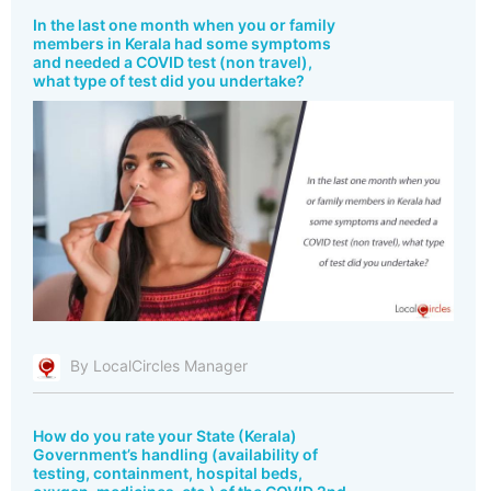
In the last one month when you or family
members in Kerala had some symptoms
and needed a COVID test (non travel),
what type of test did you undertake?
By LocalCircles Manager
How do you rate your State (Kerala)
Government’s handling (availability of
testing, containment, hospital beds,