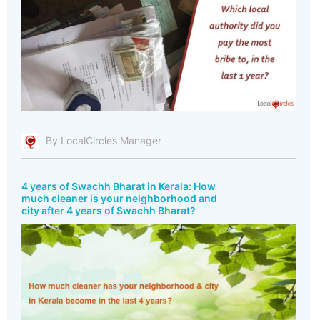
By LocalCircles Manager
4 years of Swachh Bharat in Kerala: How
much cleaner is your neighborhood and
city after 4 years of Swachh Bharat?