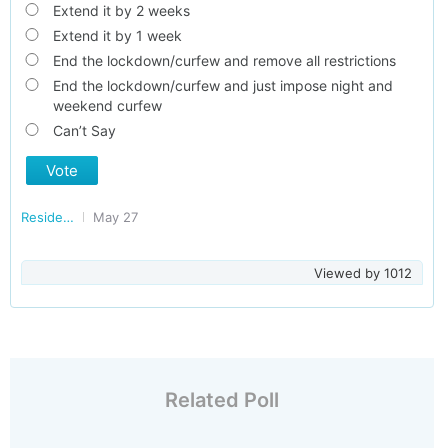
Extend it by 2 weeks
Extend it by 1 week
End the lockdown/curfew and remove all restrictions
End the lockdown/curfew and just impose night and
weekend curfew
Can’t Say
Vote
Residents of Kerala
May 27
Viewed by
1012
Related Poll