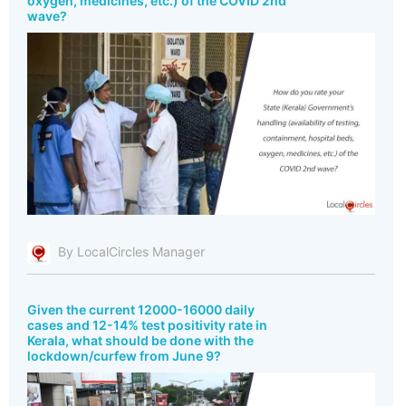
oxygen, medicines, etc.) of the COVID 2nd
wave?
By LocalCircles Manager
Given the current 12000-16000 daily
cases and 12-14% test positivity rate in
Kerala, what should be done with the
lockdown/curfew from June 9?