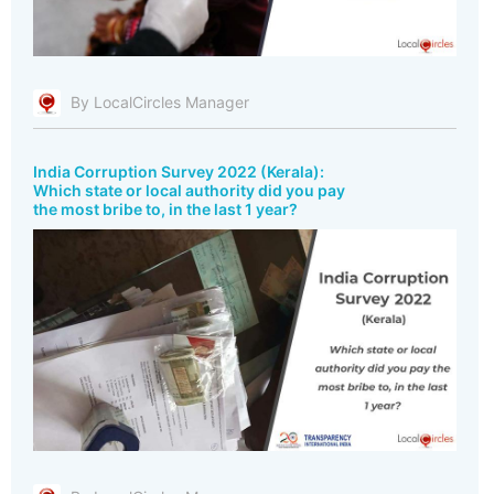
By LocalCircles Manager
India Corruption Survey 2022 (Kerala):
Which state or local authority did you pay
the most bribe to, in the last 1 year?