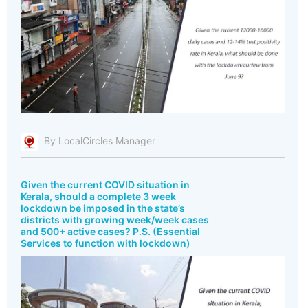
By LocalCircles Manager
Given the current COVID situation in
Kerala, should a complete 3 week
lockdown be imposed in the state’s
districts with growing week/week cases
and 500+ active cases? P.S. (Essential
Services to function with lockdown)