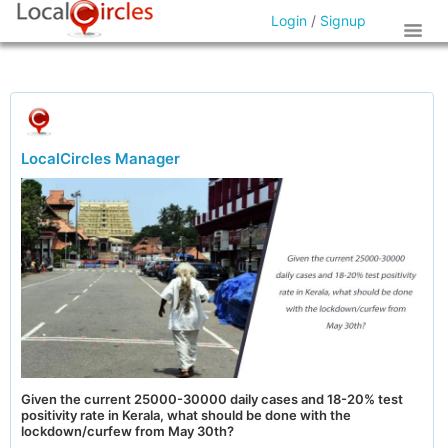
Login
/
Signup
LocalCircles Manager
Given the current 25000-30000 daily cases and 18-20% test
positivity rate in Kerala, what should be done with the
lockdown/curfew from May 30th?