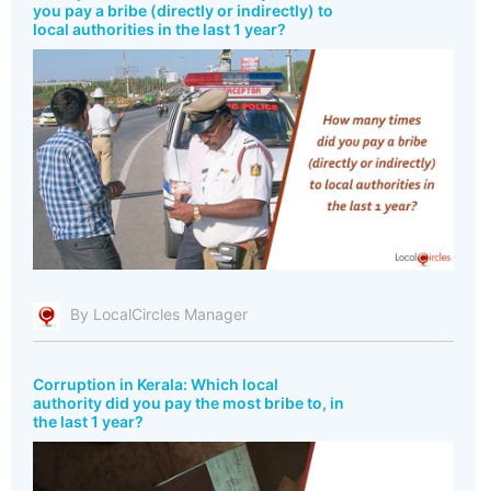
you pay a bribe (directly or indirectly) to
local authorities in the last 1 year?
By LocalCircles Manager
Corruption in Kerala: Which local
authority did you pay the most bribe to, in
the last 1 year?