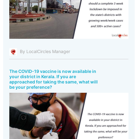
By LocalCircles Manager
The COVID-19 vaccine is now available in
your district in Kerala. If you are
approached for taking the same, what will
be your preference?