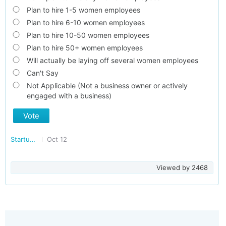
Plan to hire 1-5 women employees
Plan to hire 6-10 women employees
Plan to hire 10-50 women employees
Plan to hire 50+ women employees
Will actually be laying off several women employees
Can't Say
Not Applicable (Not a business owner or actively
engaged with a business)
Vote
Startup/Making Doing Business Easier in India
Oct 12
Viewed by
2468