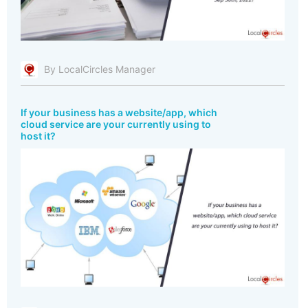
By LocalCircles Manager
If your business has a website/app, which
cloud service are your currently using to
host it?