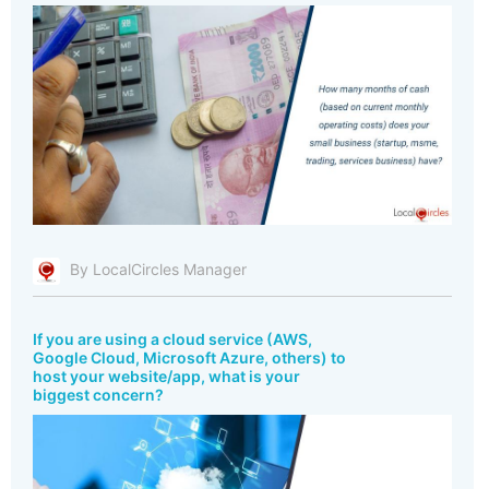
By LocalCircles Manager
If you are using a cloud service (AWS,
Google Cloud, Microsoft Azure, others) to
host your website/app, what is your
biggest concern?