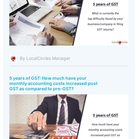
By LocalCircles Manager
5 years of GST: How much have your
monthly accounting costs increased post
GST as compared to pre-GST?