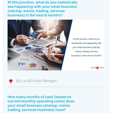
At this junction, what do you realistically
see happening with your small business
(startup, msme, trading, services
business) in the next 6 months?
By LocalCircles Manager
How many months of cash (based on
current monthly operating costs) does
your small business (startup, msme,
trading, services business) have?