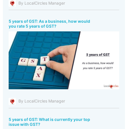
By LocalCircles Manager
5 years of GST: As a business, how would
you rate 5 years of GST?
By LocalCircles Manager
5 years of GST: What is currently your top
issue with GST?