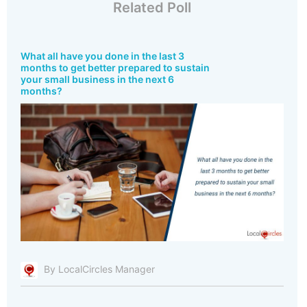
Related Poll
What all have you done in the last 3
months to get better prepared to sustain
your small business in the next 6
months?
By LocalCircles Manager