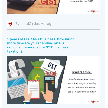
By LocalCircles Manager
5 years of GST: As a business, how much
more time are you spending on GST
compliance versus pre GST business
taxation?