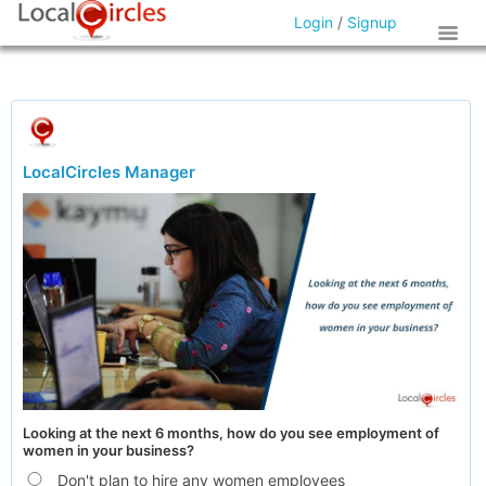
Login
/
Signup
LocalCircles Manager
Looking at the next 6 months, how do you see employment of
women in your business?
Don't plan to hire any women employees