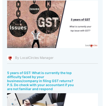
By LocalCircles Manager
5 years of GST: What is currently the top
difficulty faced by your
business/company in filing GST returns?
P.S. Do check with your accountant if you
are not familiar and respond