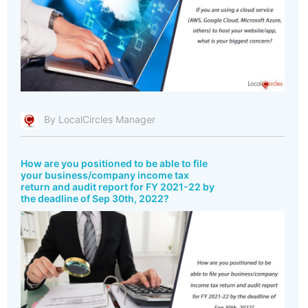
By LocalCircles Manager
How are you positioned to be able to file
your business/company income tax
return and audit report for FY 2021-22 by
the deadline of Sep 30th, 2022?