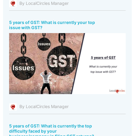
By LocalCircles Manager
5 years of GST: What is currently your top
issue with GST?
By LocalCircles Manager
5 years of GST: What is currently the top
difficulty faced by your