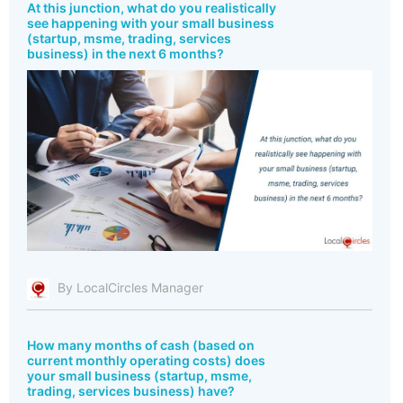
At this junction, what do you realistically
see happening with your small business
(startup, msme, trading, services
business) in the next 6 months?
By LocalCircles Manager
How many months of cash (based on
current monthly operating costs) does
your small business (startup, msme,
trading, services business) have?