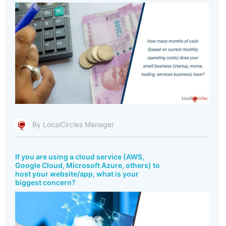
By LocalCircles Manager
If you are using a cloud service (AWS,
Google Cloud, Microsoft Azure, others) to
host your website/app, what is your
biggest concern?