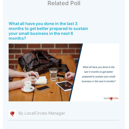
Related Poll
What all have you done in the last 3
months to get better prepared to sustain
your small business in the next 6
months?
By LocalCircles Manager