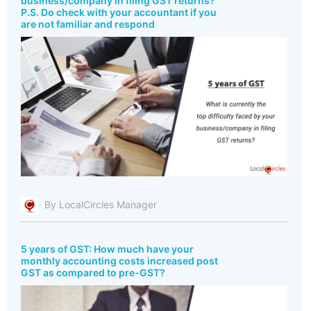
business/company in filing GST returns?
P.S. Do check with your accountant if you
are not familiar and respond
By LocalCircles Manager
5 years of GST: How much have your
monthly accounting costs increased post
GST as compared to pre-GST?