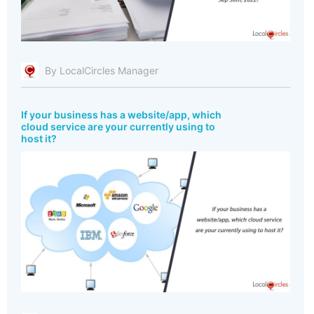
By LocalCircles Manager
If your business has a website/app, which
cloud service are your currently using to
host it?