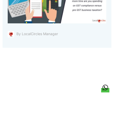
By LocalCircles Manager
हिन्दी
About Us
Citizen Pulse
News
Trending
Team
Career
Privacy Policy
Sitemap
Contact Us