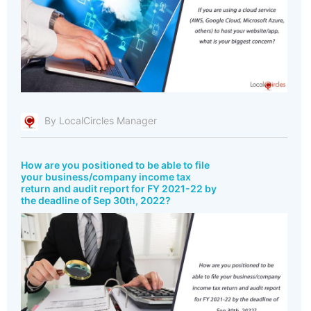
By LocalCircles Manager
How are you positioned to be able to file
your business/company income tax
return and audit report for FY 2021-22 by
the deadline of Sep 30th, 2022?