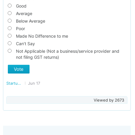
Good
Average
Below Average
Poor
Made No Difference to me
Can’t Say
Not Applicable (Not a business/service provider and
not filing GST returns)
Vote
Startup/Making Doing Business Easier in India
Jun 17
Viewed by
2673