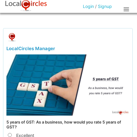
Login
/
Signup
LocalCircles Manager
5 years of GST: As a business, how would you rate 5 years of
GST?
Excellent