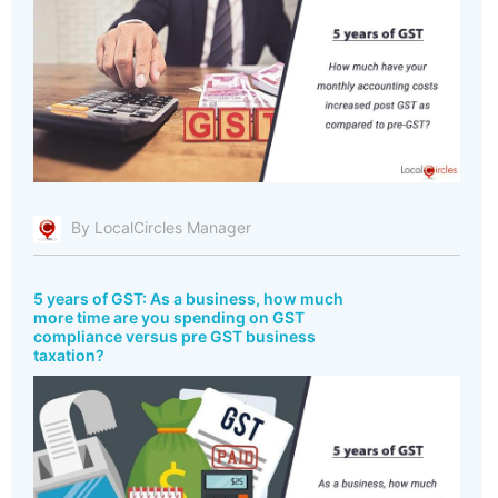
By LocalCircles Manager
5 years of GST: As a business, how much
more time are you spending on GST
compliance versus pre GST business
taxation?