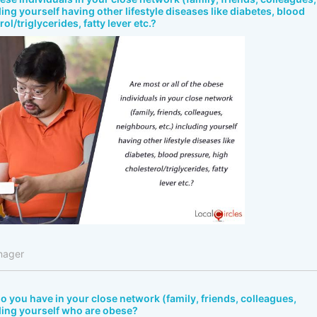
ing yourself having other lifestyle diseases like diabetes, blood
ol/triglycerides, fatty lever etc.?
nager
 you have in your close network (family, friends, colleagues,
ding yourself who are obese?