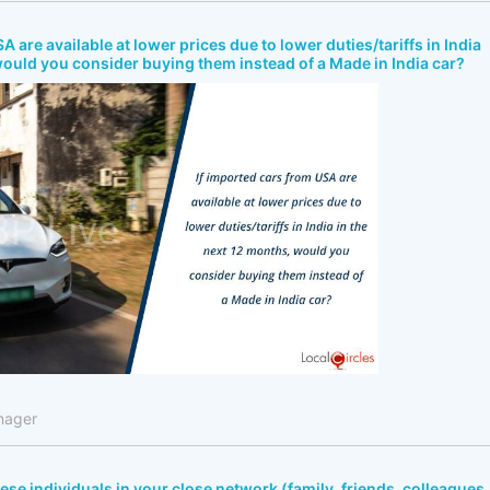
A are available at lower prices due to lower duties/tariffs in India
would you consider buying them instead of a Made in India car?
nager
bese individuals in your close network (family, friends, colleagues,