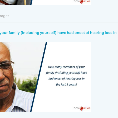
nager
r family (including yourself) have had onset of hearing loss in