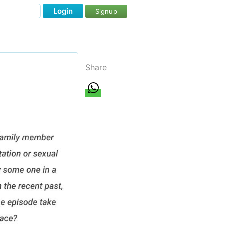
Login
Signup
Share