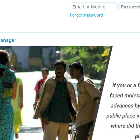
Forgot Password
Manager