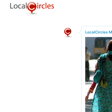
LocalCircles 