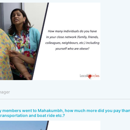
nager
ly members went to Mahakumbh, how much more did you pay tha
 transportation and boat ride etc.?