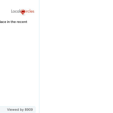
lace in the recent
Viewed by
8909