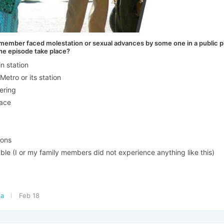
y member faced molestation or sexual advances by some one in a public p
the episode take place?
in station
Metro or its station
ering
lace
ions
ble (I or my family members did not experience anything like this)
ia
Feb 18