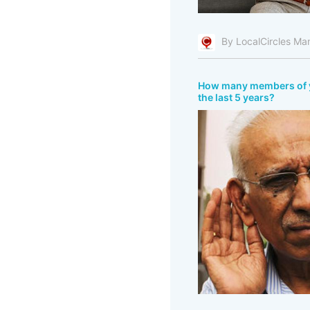
By LocalCircles Ma
How many members of you
the last 5 years?