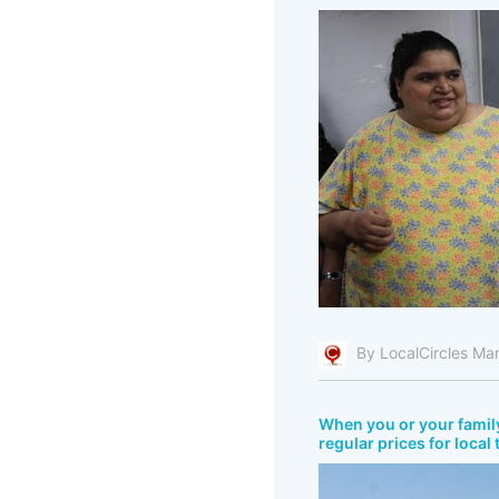
By LocalCircles Ma
When you or your fami
regular prices for local