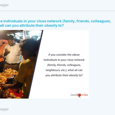
nager
e individuals in your close network (family, friends, colleagues,
all can you attribute their obesity to?
nager