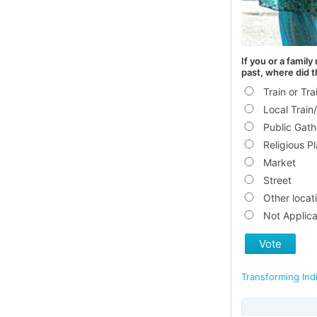
If you or a famil
past, where did 
Train or Tra
Local Train/
Public Gath
Religious P
Market
Street
Other locat
Not Applica
Vote
Transforming Ind