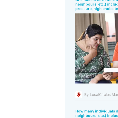
neighbours, etc.) includ
pressure, high cholester
By LocalCircles Ma
How many individuals do
neighbours, etc.) inclu