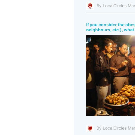
By LocalCircles Ma
If you consider the obes
neighbours, etc.), what 
By LocalCircles Ma