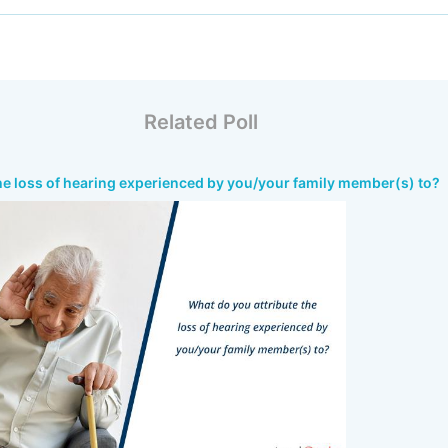
Related Poll
he loss of hearing experienced by you/your family member(s) to?