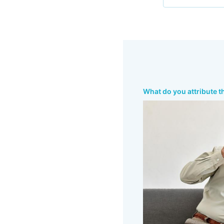
What do you attribute t