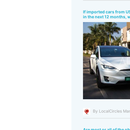
If imported cars from US
in the next 12 months, 
By LocalCircles Ma
Are most or all of the o