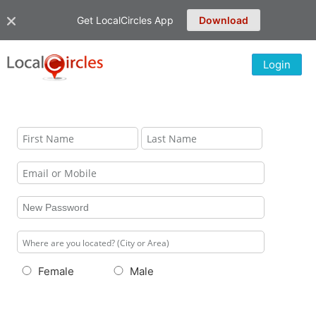
Get LocalCircles App
Download
Login
Female
Male