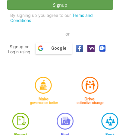
By signing up you agree to our
Terms and
Conditions
or
Signup or
Google
Login using