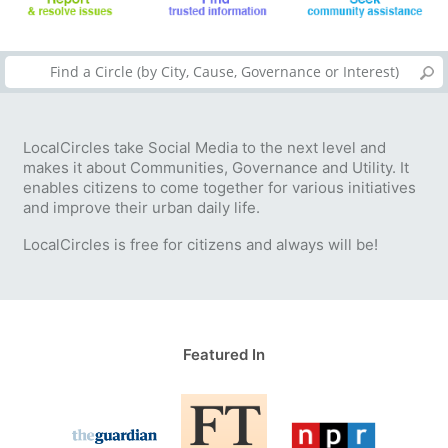
LocalCircles take Social Media to the next level and
makes it about Communities, Governance and Utility. It
enables citizens to come together for various initiatives
and improve their urban daily life.
LocalCircles is free for citizens and always will be!
Featured In