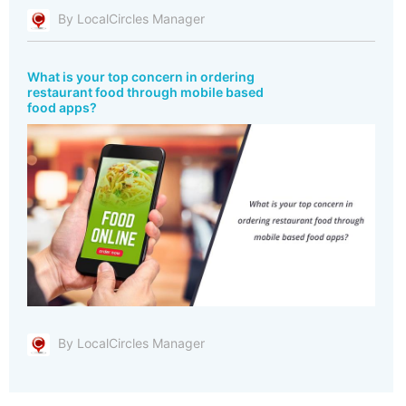
By LocalCircles Manager
What is your top concern in ordering
restaurant food through mobile based
food apps?
By LocalCircles Manager