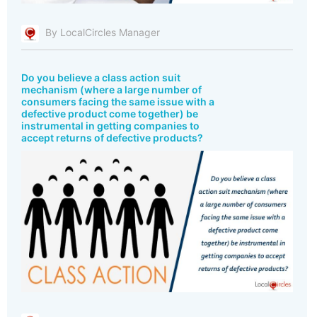
By LocalCircles Manager
Do you believe a class action suit
mechanism (where a large number of
consumers facing the same issue with a
defective product come together) be
instrumental in getting companies to
accept returns of defective products?