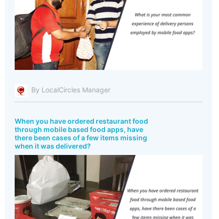
By LocalCircles Manager
When you have ordered restaurant food
through mobile based food apps, have
there been cases of a few items missing
when it was delivered?