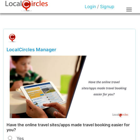
Login
/
Signup
LocalCircles Manager
Have the online travel sites/apps made travel booking easier for
you?
Yes