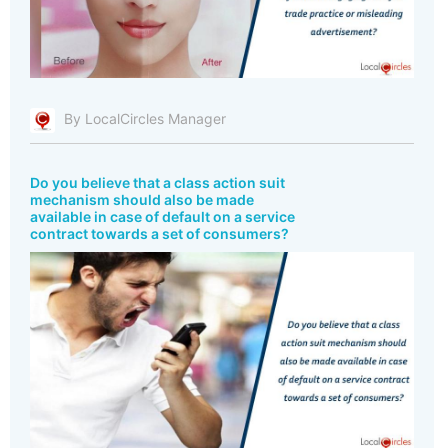
By LocalCircles Manager
Do you believe that a class action suit
mechanism should also be made
available in case of default on a service
contract towards a set of consumers?