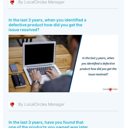
By LocalCircles Manager
In the last 3 years, when you identified a
defective product how did you get the
issue resolved?
By LocalCircles Manager
In the last 3 years, have you found that
one of the products you owned was later