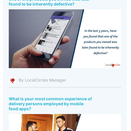
found to be inherently defective?
By LocalCircles Manager
What is your most common experience of
delivery persons employed by mobile
food apps?