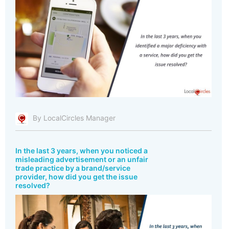
By LocalCircles Manager
In the last 3 years, when you noticed a
misleading advertisement or an unfair
trade practice by a brand/service
provider, how did you get the issue
resolved?