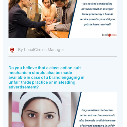
By LocalCircles Manager
Do you believe that a class action suit
mechanism should also be made
available in case of a brand engaging in
unfair trade practice or misleading
advertisement?