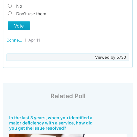
No
Don't use them
Vote
Connected Consumers
Apr 11
Viewed by
5730
Related Poll
In the last 3 years, when you identified a
major deficiency with a service, how did
you get the issue resolved?