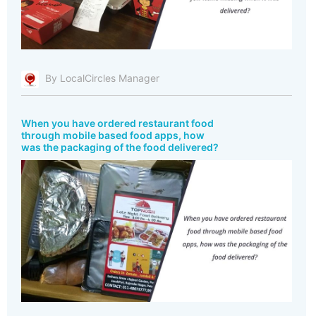
By LocalCircles Manager
When you have ordered restaurant food
through mobile based food apps, how
was the packaging of the food delivered?