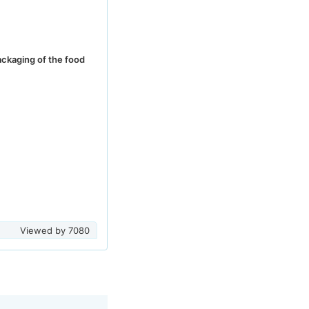
ckaging of the food
Viewed by
7080