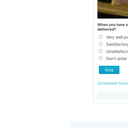
When you have or
delivered?
Very well 
Satisfactor
Unsatisfact
Don't order
Vote
Connected Con