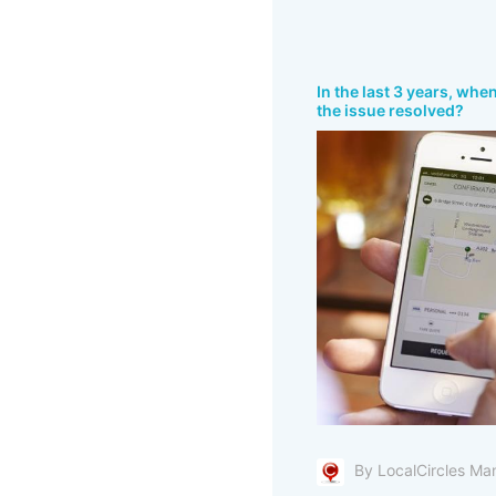
In the last 3 years, whe
the issue resolved?
By LocalCircles Ma