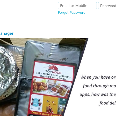
Forgot Password
Manager