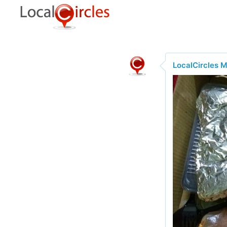
LocalCircles 