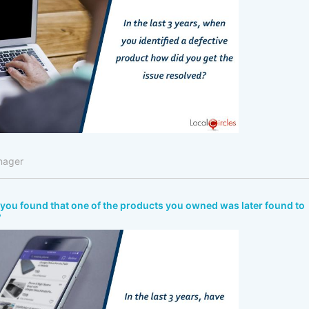
nager
ve you found that one of the products you owned was later found to
?