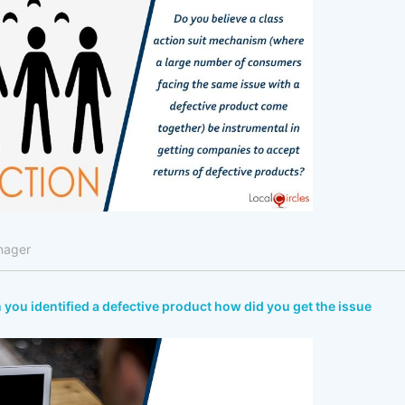
nager
n you identified a defective product how did you get the issue