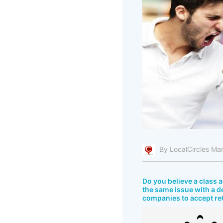
By LocalCircles Ma
Do you believe a class
the same issue with a d
companies to accept re