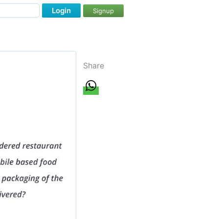
Login
Signup
Share