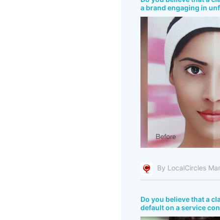
a brand engaging in unf
By LocalCircles Ma
Do you believe that a c
default on a service co