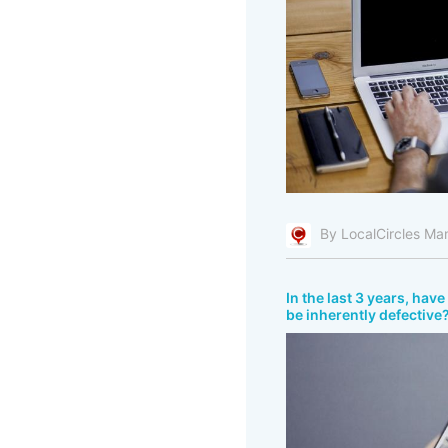
By LocalCircles Ma
In the last 3 years, ha
be inherently defective