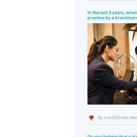
In the last 3 years, wh
practice by a brand/ser
By LocalCircles Ma
Do you believe that a c