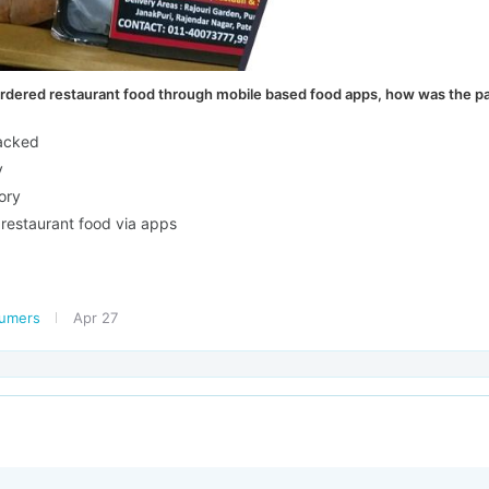
dered restaurant food through mobile based food apps, how was the pa
packed
y
ory
 restaurant food via apps
sumers
Apr 27