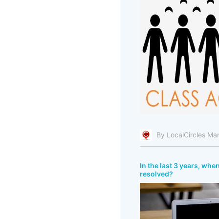
By LocalCircles Ma
In the last 3 years, whe
resolved?