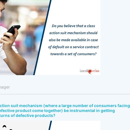
nager
 action suit mechanism (where a large number of consumers facing
efective product come together) be instrumental in getting
turns of defective products?