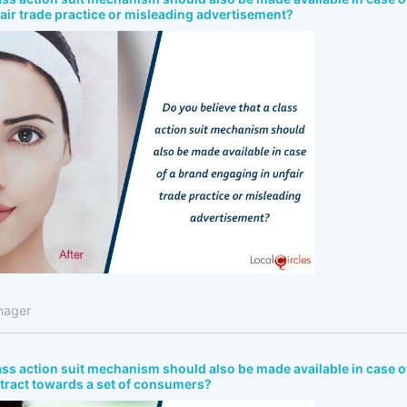
air trade practice or misleading advertisement?
nager
lass action suit mechanism should also be made available in case o
ntract towards a set of consumers?