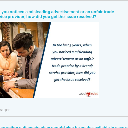
en you noticed a misleading advertisement or an unfair trade
vice provider, how did you get the issue resolved?
nager
lass action suit mechanism should also be made available in case o