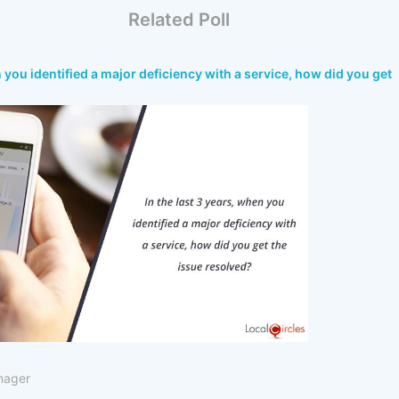
Related Poll
n you identified a major deficiency with a service, how did you get
nager